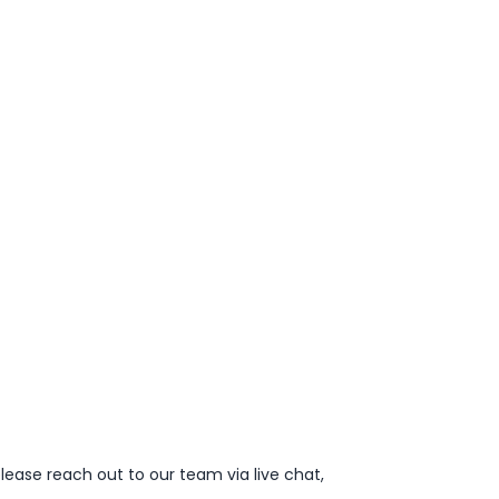
lease reach out to our team via live chat,