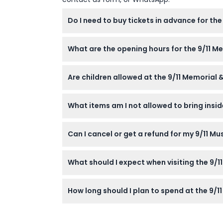
Do I need to buy tickets in advance for th
Yes, advance purchase of tickets is require
What are the opening hours for the 9/11 
The 9/11 Memorial is open daily from 8 a.m.
Are children allowed at the 9/11 Memorial
p.m. (subject to change — please confirm a
Yes, children aged 7 and up are welcome alo
What items am I not allowed to bring insi
Dangerous materials, bottles, firecrackers, l
Can I cancel or get a refund for my 9/11 M
allowed.
Tickets to the 9/11 Museum are non-refunda
What should I expect when visiting the 9/
Prepare for a reflective and emotional experi
How long should I plan to spend at the 9/
hope.
Most visitors spend around 1.5 to 2 hours e
level.