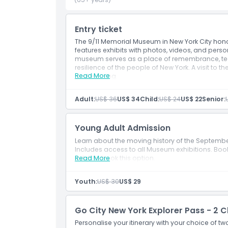
How To Get There
Entry ticket
The 9/11 Memorial Museum in New York City honors
features exhibits with photos, videos, and perso
Cancellation Policy
museum serves as a place of remembrance, teac
resilience of the people of New York. A visit to 
Read More
and learning.
Inclusions
Admission to: 9/11 Museum
Adult:
US$ 36
US$ 34
Child:
US$ 24
US$ 22
Senior:
Admission to: Memorial (free)
Access to exhibitions and films
Young Adult Admission
Learn about the moving history of the September 
Includes access to all Museum exhibitions. Book t
adult to book this option.
Read More
Youth:
US$ 30
US$ 29
Go City New York Explorer Pass - 2 
Personalise your itinerary with your choice of t