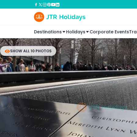
Destinations
Holidays
Corporate Events
Tra
SHOW ALL 10 PHOTOS