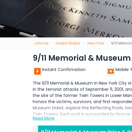
Home
United States
New York
9/11 Memor
9/11 Memorial & Museum
Instant Confirmation
Mobile 
The 9/11 Memorial & Museum in New York City stan
in the terrorist attacks of September 11, 2001, 
the site of the former Twin Towers in Lower M
honors the victims, survivors, and first respond
Museum ticket, explore the Reflecting Pools, two 
Twin Towers. Each pool is surrounded by bronze
Read More
offering a space for reflection and remembrance
recovered from the site, personal stories, multi