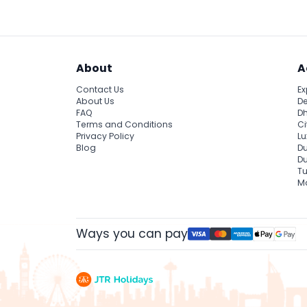
About
A
Contact Us
Ex
About Us
De
FAQ
Dh
Terms and Conditions
Ci
Privacy Policy
Lu
Blog
Du
D
Tu
Ma
Ways you can pay