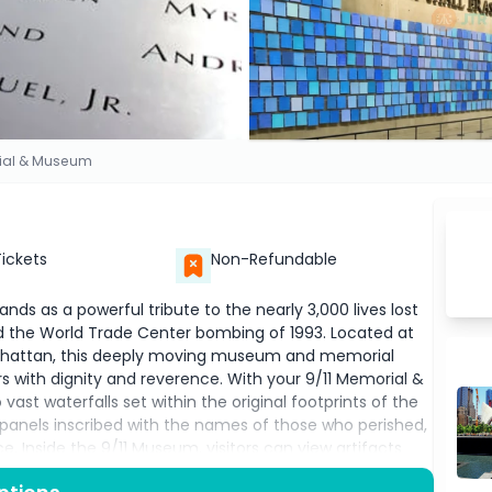
ial & Museum
Tickets
Non-Refundable
ds as a powerful tribute to the nearly 3,000 lives lost
and the World Trade Center bombing of 1993. Located at
anhattan, this deeply moving museum and memorial
ers with dignity and reverence. With your 9/11 Memorial &
vast waterfalls set within the original footprints of the
 panels inscribed with the names of those who perished,
. Inside the 9/11 Museum, visitors can view artifacts
media displays, and a detailed timeline of the events