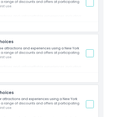
 a range of discounts and offers at participating
rst use.
ractions and unforgettable experiences, including:
ilding Observatory
ighest outdoor platforms
 sights from the Freedom Tower
 Ellis Island
ck Observatory
Choices
 of Natural History
hree attractions and experiences using a New York
ds
 a range of discounts and offers at participating
Museum
rst use.
Sightseeing Tour by Circle Line
p on Hop off Bus Tour
ractions and unforgettable experiences, including:
ilding Observatory
ighest outdoor platforms
 sights from the Freedom Tower
Choices
 Ellis Island
ck Observatory
our attractions and experiences using a New York
 a range of discounts and offers at participating
 of Natural History
rst use.
ds
Museum