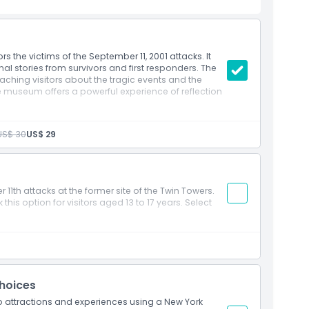
 the victims of the September 11, 2001 attacks. It
nal stories from survivors and first responders. The
hing visitors about the tragic events and the
the museum offers a powerful experience of reflection
US$ 30
US$ 29
11th attacks at the former site of the Twin Towers.
his option for visitors aged 13 to 17 years. Select
Choices
wo attractions and experiences using a New York