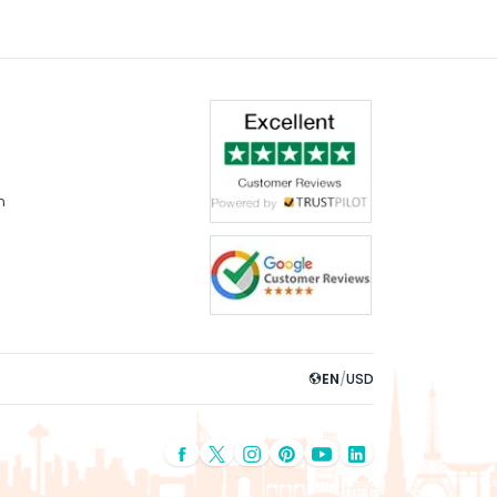
m
EN
/
USD