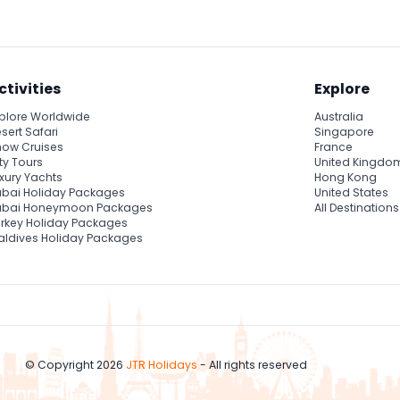
ctivities
Explore
plore Worldwide
Australia
sert Safari
Singapore
ow Cruises
France
ty Tours
United Kingdo
xury Yachts
Hong Kong
bai Holiday Packages
United States
ubai Honeymoon Packages
All Destinations
rkey Holiday Packages
ldives Holiday Packages
© Copyright 2026
JTR Holidays
- All rights reserved