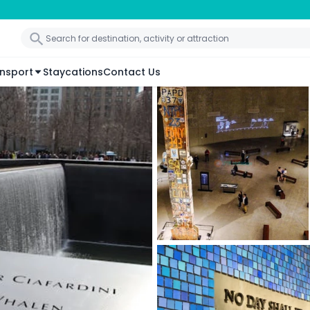
nsport
Staycations
Contact Us