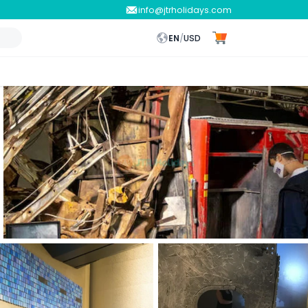
info@jtrholidays.com
EN
/
USD