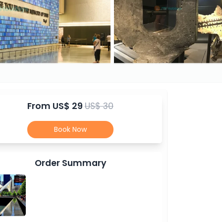
From
US$ 29
US$ 30
Book Now
Order Summary