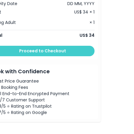
vity Date
DD MM, YYYY
t
US$ 34 × 1
g Adult
× 1
l
US$ 34
Proceed to Checkout
k with Confidence
st Price Guarantee
 Booking Fees
ll End-to-End Encrypted Payment
/7 Customer Support
8/5 ⭐ Rating on Trustpilot
7/5 ⭐ Rating on Google