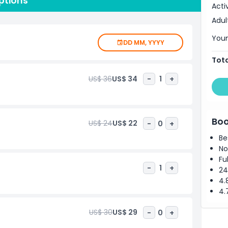
ptions
clude a damaged fire truck, the Survivors’ Stairs, and
Acti
onal and historical insight into one of the most pivotal
Adul
urists and locals alike, the 9/11 Memorial & Museum
ttable experience. Book your visit to honor, remember,
Youn
DD MM, YYYY
Tota
US$ 36
US$ 34
-
1
+
Boo
US$ 24
US$ 22
-
0
+
Be
No
Fu
-
1
+
24
4.
4.
US$ 30
US$ 29
-
0
+