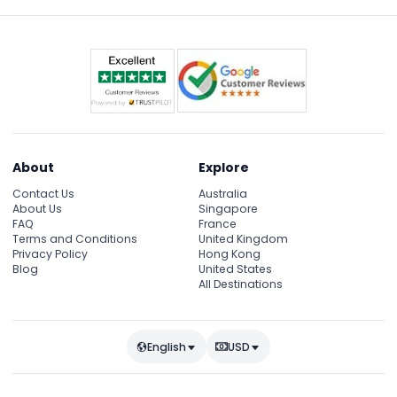
About
Explore
Contact Us
Australia
About Us
Singapore
FAQ
France
Terms and Conditions
United Kingdom
Privacy Policy
Hong Kong
Blog
United States
All Destinations
English
USD