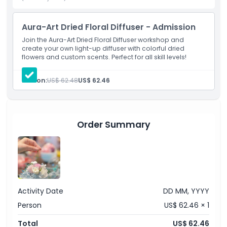
Exclusions
Aura-Art Dried Floral Diffuser - Admission
Join the Aura-Art Dried Floral Diffuser workshop and
create your own light-up diffuser with colorful dried
Opening Hours
flowers and custom scents. Perfect for all skill levels!
Things To Know
Person:
US$ 62.48
US$ 62.46
Location
Order Summary
How To Redeem
Cancellation Policy
Activity Date
DD MM, YYYY
Person
US$ 62.46 × 1
Total
US$ 62.46