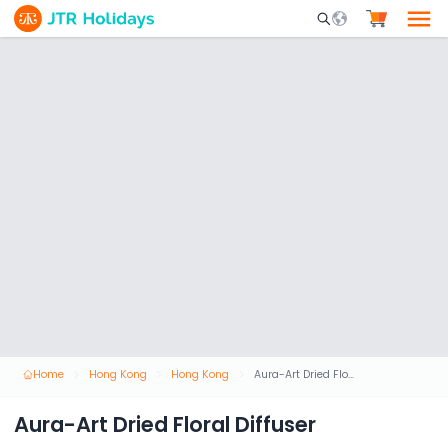
Mobile Search Opene
Home
Hong Kong
Hong Kong
Aura-Art Dried Floral Diffuser
Aura-Art Dried Floral Diffuser