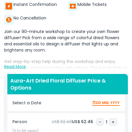
Instant Confirmation
Mobile Tickets
No Cancellation
Join our 90-minute workshop to create your own flower
diffuser! Pick from a wide range of colorful dried flowers
and essential oils to design a diffuser that lights up and
brightens any room.
Get step-by-step help during the workshop and enjoy
Read More
sharing your special creation with others. This fun activity is
perfect for everyone, no matter your skill level!
Aura-Art Dried Floral Diffuser Price &
Options
Highlights
Select a Date
DD MM, YYYY
Inclusions
Person
US$ 62.48
US$ 62.46
-
1
+
Child Adult Policy
(0 to 99 years)