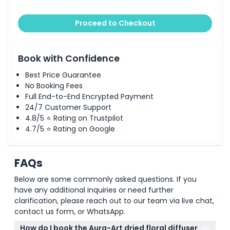
Proceed to Checkout
Book with Confidence
Best Price Guarantee
No Booking Fees
Full End-to-End Encrypted Payment
24/7 Customer Support
4.8/5 ⭐ Rating on Trustpilot
4.7/5 ⭐ Rating on Google
FAQs
Below are some commonly asked questions. If you
have any additional inquiries or need further
clarification, please reach out to our team via live chat,
contact us form, or WhatsApp.
How do I book the Aura-Art dried floral diffuser