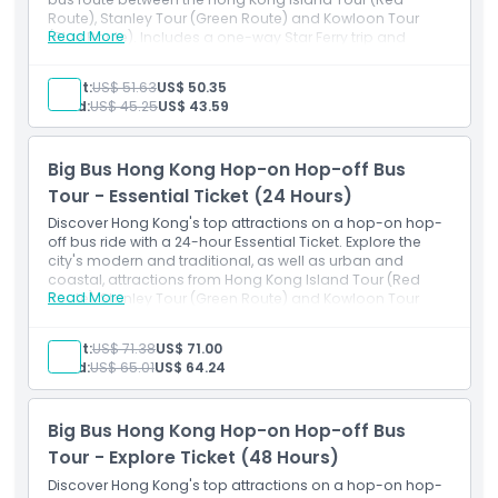
Route), Stanley Tour (Green Route) and Kowloon Tour
Dress Code
Read More
(Blue Route). Includes a one-way Star Ferry trip and
multilingual audio guide.
Adult:
US$ 51.63
US$ 50.35
Cancellation Policy
Child:
US$ 45.25
US$ 43.59
Big Bus Hong Kong Hop-on Hop-off Bus
Tour - Essential Ticket (24 Hours)
Discover Hong Kong's top attractions on a hop-on hop-
off bus ride with a 24-hour Essential Ticket. Explore the
city's modern and traditional, as well as urban and
coastal, attractions from Hong Kong Island Tour (Red
Read More
Route), Stanley Tour (Green Route) and Kowloon Tour
(Blue Route). Includes a return Star Ferry trip and
multilingual audio guide.
Adult:
US$ 71.38
US$ 71.00
Child:
US$ 65.01
US$ 64.24
Big Bus Hong Kong Hop-on Hop-off Bus
Tour - Explore Ticket (48 Hours)
Discover Hong Kong's top attractions on a hop-on hop-