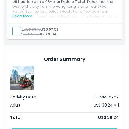
off bus ride with a 48-hour Explore Ticket. Experience the
best of the city from the Hong Kong Island Tour (Red
Route) Stanley Tour (Green Route) and Kowloon Tour
Read More
(Blue Route). Select one of the following activities in Hong
Kong - Return Peak Tram Ticket with sky terrace 428,
Sampan Houseboat tour or Sky100 Observation Deck
Adult:
US$ 98.15
US$ 97.51
admission. Includes a return Star Ferry trip and
Child:
US$ 91.78
US$ 91.14
multilingual audio guide.
Order Summary
Activity Date
DD MM, YYYY
Adult
US$ 38.24 × 1
Total
US$ 38.24