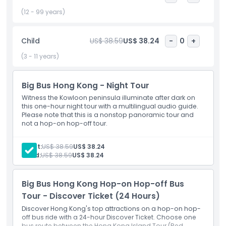
Highlights
(12 - 99 years)
Inclusions
Child
US$ 38.59
US$ 38.24
-
0
+
(3 - 11 years)
Child Adult Policy
Big Bus Hong Kong - Night Tour
Exclusions
Witness the Kowloon peninsula illuminate after dark on
this one-hour night tour with a multilingual audio guide.
Please note that this is a nonstop panoramic tour and
not a hop-on hop-off tour.
Opening Hours
Adult:
US$ 38.59
US$ 38.24
Things To Know
Child:
US$ 38.59
US$ 38.24
Location
Big Bus Hong Kong Hop-on Hop-off Bus
Tour - Discover Ticket (24 Hours)
Discover Hong Kong's top attractions on a hop-on hop-
How To Redeem
off bus ride with a 24-hour Discover Ticket. Choose one
bus route between the Hong Kong Island Tour (Red