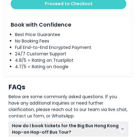
Proceed to Checkout
Book with Confidence
Best Price Guarantee
No Booking Fees
Full End-to-End Encrypted Payment
24/7 Customer Support
4.8/5 ⭐ Rating on Trustpilot
4.7/5 ⭐ Rating on Google
FAQs
Below are some commonly asked questions. If you
have any additional inquiries or need further
clarification, please reach out to our team via live chat,
contact us form, or WhatsApp.
How do I book tickets for the Big Bus Hong Kong
Hop-on Hop-off Bus Tour?