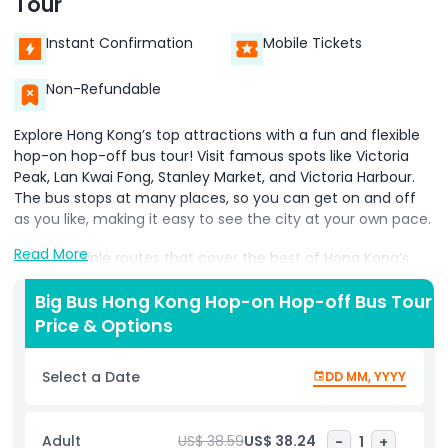
Tour
Instant Confirmation
Mobile Tickets
Non-Refundable
Explore Hong Kong’s top attractions with a fun and flexible
hop-on hop-off bus tour! Visit famous spots like Victoria
Peak, Lan Kwai Fong, Stanley Market, and Victoria Harbour.
The bus stops at many places, so you can get on and off
as you like, making it easy to see the city at your own pace.
Read More
Enjoy multiple routes that cover the best of Hong Kong’s
sights. As you ride, listen to an audio guide in your preferred
language to learn about the city’s history and culture.
Big Bus Hong Kong Hop-on Hop-off Bus Tour
Price & Options
Whether you want to shop, enjoy stunning views, or just
soak in the city’s energy, this tour is a convenient way to
Select a Date
DD MM, YYYY
explore Hong Kong’s beauty. Perfect for tourists who want
an easy way to discover the city!
Adult
US$ 38.59
US$ 38.24
-
1
+