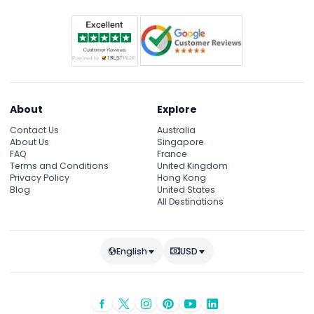
About
Explore
Contact Us
Australia
About Us
Singapore
FAQ
France
Terms and Conditions
United Kingdom
Privacy Policy
Hong Kong
Blog
United States
All Destinations
English
USD