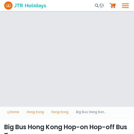
Mobile Search Opene
Home
Hong Kong
Hong Kong
Big Bus Hong Kong Hop-on Hop-off Bus Tour
Big Bus Hong Kong Hop-on Hop-off Bus