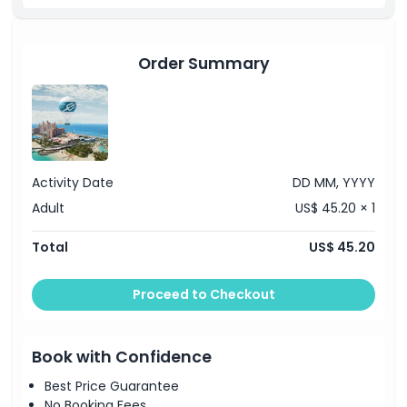
Location
Terms Conditions
Order Summary
Cancellation Policy
Activity Date
DD MM, YYYY
Adult
US$ 45.20 × 1
Total
US$ 45.20
Proceed to Checkout
Book with Confidence
Best Price Guarantee
No Booking Fees