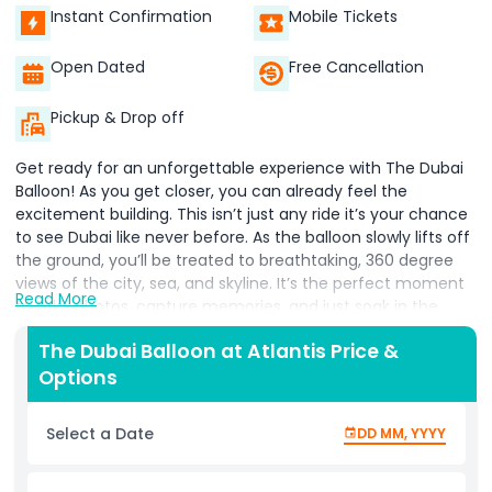
Instant Confirmation
Mobile Tickets
Open Dated
Free Cancellation
Pickup & Drop off
Get ready for an unforgettable experience with The Dubai
Balloon! As you get closer, you can already feel the
excitement building. This isn’t just any ride it’s your chance
to see Dubai like never before. As the balloon slowly lifts off
the ground, you’ll be treated to breathtaking, 360 degree
views of the city, sea, and skyline. It’s the perfect moment
Read More
to take photos, capture memories, and just soak in the
beauty around you. Whether it’s your first time or your
The Dubai Balloon at Atlantis Price &
tenth, the views only get better the higher you go! After
Options
your sky high adventure, don’t rush off just yet. Head over
to our cozy on site café, where you can relax and browse
our fun merchandise. From stylish shirts and cool caps to
Select a Date
DD MM, YYYY
mugs, towels, and more, there’s something for everyone to
remember the day by. Coming with the whole family?
Don’t miss out on the Family Pass it’s the best way to enjoy