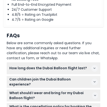
Full End-to-End Encrypted Payment
24/7 Customer Support
4.8/5 ⭐ Rating on Trustpilot
4.7/5 ⭐ Rating on Google
FAQs
Below are some commonly asked questions. If you
have any additional inquiries or need further
clarification, please reach out to our team via live chat,
contact us form, or WhatsApp.
How long does the Dubai Balloon flight last?
The Dubai Balloon flight lasts approximately 10
Can children join the Dubai Balloon
minutes, giving you plenty of time to enjoy
experience?
stunning 360° views of Dubai's skyline and
Yes! Children under 3 years fly for free, while kids
landmarks.
What should I wear and bring for my Dubai
under 12 must be accompanied by an adult aged 21
Balloon flight?
or older with valid ID. Proof of age is required at
Wear casual, comfortable clothing suitable for
entry.
What is the cancellation policy for booking the