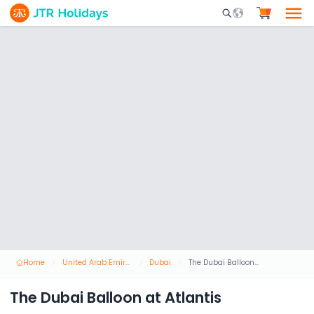
Mobile Search Opene
Home
United Arab Emirates
Dubai
The Dubai Balloon at Atlantis
The Dubai Balloon at Atlantis