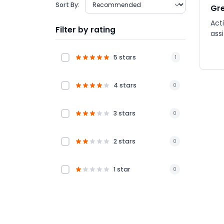
Sort By:
Gre
Acti
Filter by rating
ass
5 stars
1
4 stars
0
3 stars
0
2 stars
0
1 star
0