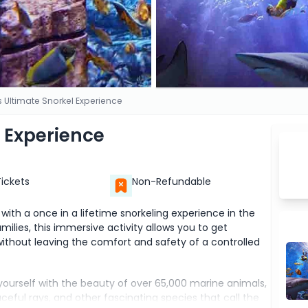
is Ultimate Snorkel Experience
l Experience
Tickets
Non-Refundable
with a once in a lifetime snorkeling experience in the
ilies, this immersive activity allows you to get
ithout leaving the comfort and safety of a controlled
 yourself with the beauty of over 65,000 marine animals,
raceful rays, and other fascinating species that call the