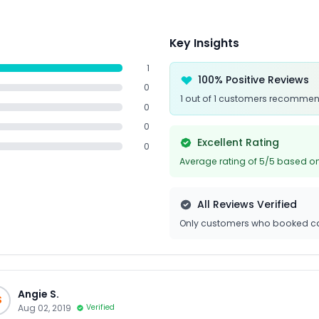
Key Insights
1
100% Positive Reviews
0
1 out of 1 customers recommen
0
0
Excellent Rating
0
Average rating of 5/5 based on
All Reviews Verified
Only customers who booked ca
Angie S.
S
Aug 02, 2019
Verified