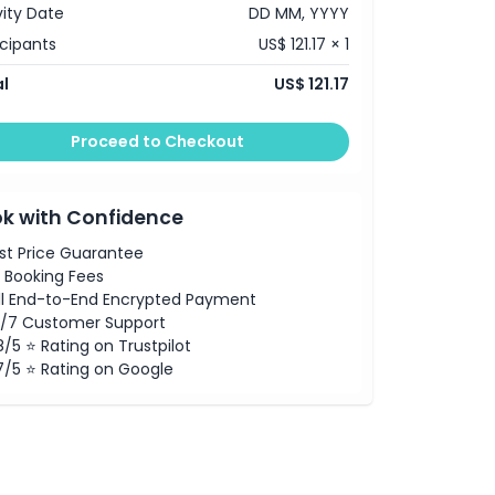
vity Date
DD MM, YYYY
icipants
US$ 121.17 × 1
l
US$ 121.17
Proceed to Checkout
k with Confidence
st Price Guarantee
 Booking Fees
ll End-to-End Encrypted Payment
/7 Customer Support
8/5 ⭐ Rating on Trustpilot
7/5 ⭐ Rating on Google