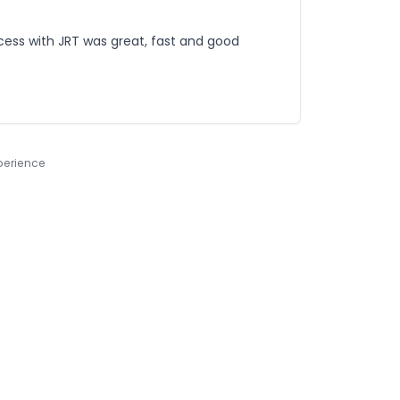
process with JRT was great, fast and good
xperience