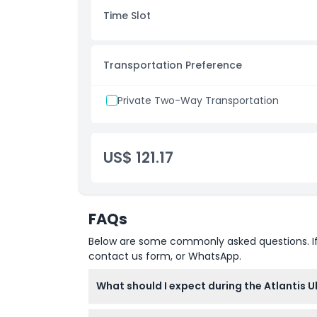
Inclusions
Time Slot
Child Adult Policy
Transportation Preference
Exclusions
Private Two-Way Transportation
Not Suitable For
US$ 121.17
Things To Know
Location
FAQs
Below are some commonly asked questions. If yo
Cancellation Policy
contact us form, or WhatsApp.
What should I expect during the Atlantis U
You'll spend around 15-20 minutes preparin