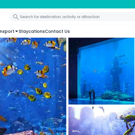
nsport
Staycations
Contact Us