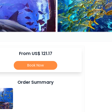
From US$ 121.17
Book Now
Order Summary