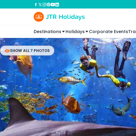
Destinations
Holidays
Corporate Events
Tra
SHOW ALL 7 PHOTOS