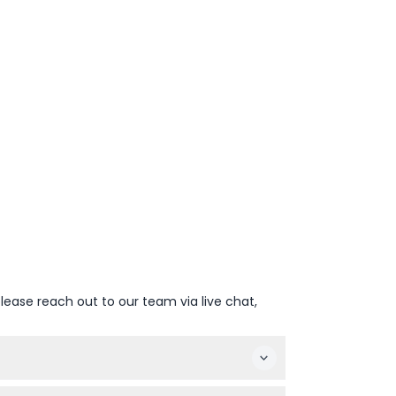
lease reach out to our team via live chat,
 snorkeling in the Ambassador Lagoon