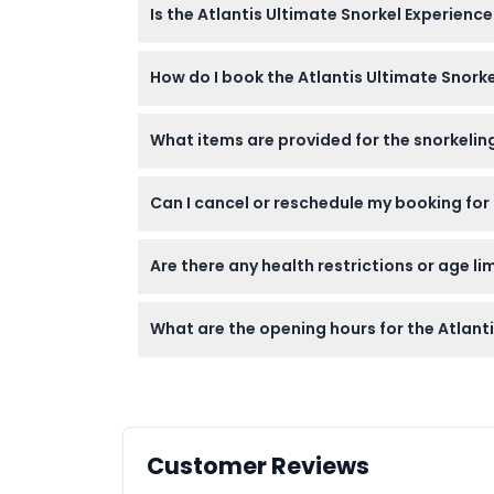
Is the Atlantis Ultimate Snorkel Experience
surrounded by over 65,000 marine animals. 
Yes, this experience is family-friendly and 
How do I book the Atlantis Ultimate Snorke
needed.
You can check availability and book your ses
What items are provided for the snorkeling
You’ll be provided with a shorty wetsuit, fl
Can I cancel or reschedule my booking for 
to capture memories.
Tickets are non-refundable and cannot be re
Are there any health restrictions or age li
Participants must be at least 6 years old; 
What are the opening hours for the Atlant
conditions should avoid this activity.
The experience runs daily from 10:00 AM to 
please confirm at time of booking)
Customer Reviews