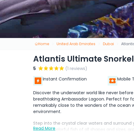
Home
United Arab Emirates
Dubai
Atlant
Atlantis Ultimate Snorke
5
(1 reviews)
Instant Confirmation
Mobile 
Discover the underwater world like never before 
breathtaking Ambassador Lagoon. Perfect for fam
remarkably close to the wonders of the ocean w
environment.
Step into the crystal clear waters and surround
Read More
including colorful fish of all shapes and sizes, g