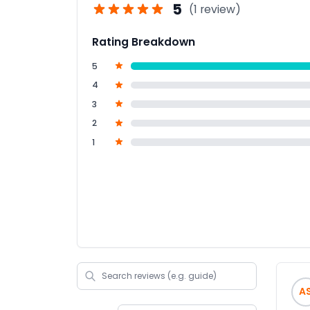
5
(1 review)
Rating Breakdown
5
4
3
2
1
A