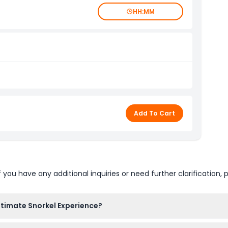
HH:MM
Add To Cart
u have any additional inquiries or need further clarification, p
ltimate Snorkel Experience?
g with your snorkel gear and wetsuit, followed by 20-30 minutes