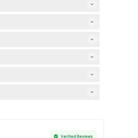
s. No prior snorkeling experience is
— it's quick and secure.
l, and don’t forget your camera if you want
hedule before booking.
ant guests or those with severe medical
hours to snorkel. (subject to change —
Verified Reviews