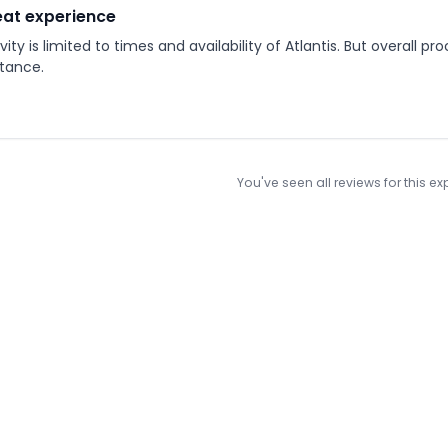
at experience
vity is limited to times and availability of Atlantis. But overall 
itance.
You've seen all reviews for this e