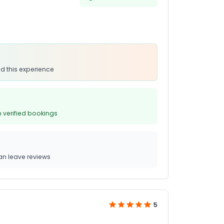
d this experience
 verified bookings
n leave reviews
5