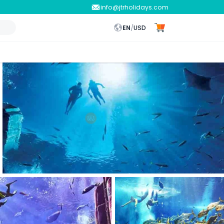
info@jtrholidays.com
EN
/
USD