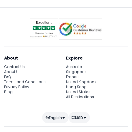
Anafiotika, and historic spots like the Bathhouse of
the Winds.
About
Explore
Contact Us
Australia
About Us
Singapore
FAQ
France
Terms and Conditions
United Kingdom
Privacy Policy
Hong Kong
Blog
United States
All Destinations
English
USD