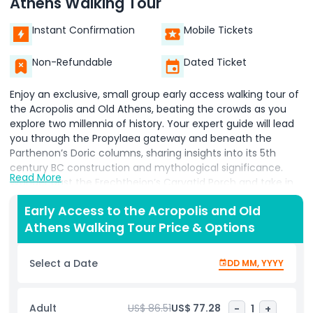
Athens Walking Tour
Instant Confirmation
Mobile Tickets
Non-Refundable
Dated Ticket
Enjoy an exclusive, small group early access walking tour of
the Acropolis and Old Athens, beating the crowds as you
explore two millennia of history. Your expert guide will lead
you through the Propylaea gateway and beneath the
Parthenon’s Doric columns, sharing insights into its 5th
century BC construction and mythological significance.
Read More
Wander past the Erechtheion’s Caryatid Porch and take in
sweeping panoramic views of the modern city below.
Early Access to the Acropolis and Old
Descending into the atmospheric streets of Old Athens,
Athens Walking Tour Price & Options
discover the hidden lanes of Plaka and the cliff hanging
houses of Anafiotika. Learn local lore as you pass
neoclassical mansions, Byzantine churches, and the Roman
Select a Date
DD MM, YYYY
Agora’s ancient ruins. Along the way, enjoy photo stops at
charming courtyards and vibrant bougainvillea draped
facades, capturing the essence of Athens’s timeless
Adult
US$ 86.51
US$ 77.28
-
1
+