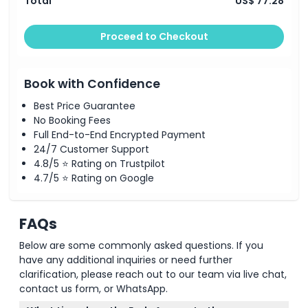
Total
US$ 77.28
Proceed to Checkout
Book with Confidence
Best Price Guarantee
No Booking Fees
Full End-to-End Encrypted Payment
24/7 Customer Support
4.8/5 ⭐ Rating on Trustpilot
4.7/5 ⭐ Rating on Google
FAQs
Below are some commonly asked questions. If you
have any additional inquiries or need further
clarification, please reach out to our team via live chat,
contact us form, or WhatsApp.