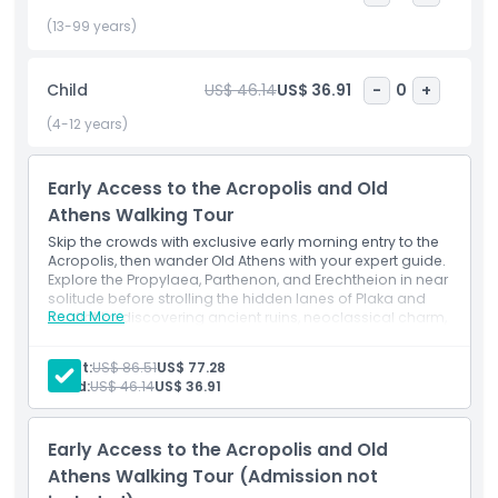
charm. This seamless early morning experience combines
skip the line entry, expert archaeological commentary, and
(13-99 years)
a leisurely stroll through historic neighborhoods perfect for
history buffs, photography enthusiasts, and cultural
Child
US$ 46.14
US$ 36.91
-
0
+
travelers. Book now to unlock an unforgettable journey
through Greece’s most iconic archaeological site and its
(4-12 years)
storied old town, all before the city fully awakens.
Early Access to the Acropolis and Old
Athens Walking Tour
Highlights
Skip the crowds with exclusive early morning entry to the
Acropolis, then wander Old Athens with your expert guide.
Inclusions
Explore the Propylaea, Parthenon, and Erechtheion in near
solitude before strolling the hidden lanes of Plaka and
Read More
Anafiotika discovering ancient ruins, neoclassical charm,
and local stories in one seamless tour.
Child Adult Policy
Inclusions
Adult:
US$ 86.51
US$ 77.28
Make your way to the KeyTours Greece office meeting
Child:
US$ 46.14
US$ 36.91
point.
Things To Know
Begin the tour and enter Acropolis Hill via the south
slope.
Early Access to the Acropolis and Old
Location
Explore the Sanctuary and Theatre of Dionysus.
Athens Walking Tour (Admission not
Ascend toward the Acropolis monuments.