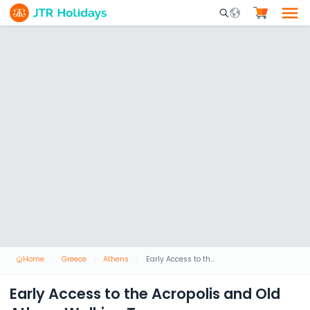
Mobile Search Opene
Home
Greece
Athens
Early Access to the Acropolis and Old Athens Walking Tour
Early Access to the Acropolis and Old