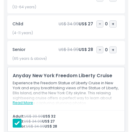
crowds of standard ferries. Enjoy fresh air, comfortable
seating, and multiple daily departures, making this Statue
(12-64 years)
of Liberty tour by boat a flexible and must do experience in
New York City. Whether you're exploring NYC for a day or a
Child
US$ 34.99
US$ 27
-
0
+
week, this iconic cruise offers a meaningful, educational,
and visually stunning way to connect with American history.
(4-11 years)
Book your Freedom Statue of Liberty Cruise today and
make your New York adventure unforgettable.
Senior
US$ 34.99
US$ 28
-
0
+
(65 years & above)
Highlights
Anyday New York Freedom Liberty Cruise
Inclusions
Experience the Freedom Statue of Liberty Cruise in New
York and enjoy breathtaking views of the Statue of Liberty,
Ellis Island, and the New York City skyline. This relaxing
Child Adult Policy
sightseeing cruise offers a perfect way to learn about
Read More
history while capturing stunning photos.
Inclusions
Exclusions
70-minute cruise
Adult:
US$ 39.99
US$ 32
Child:
US$ 34.99
US$ 27
Senior:
US$ 34.99
US$ 28
Things To Know