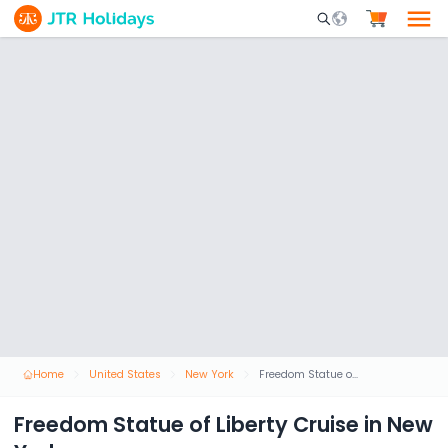
Mobile Search Opene
Home
United States
New York
Freedom Statue of Liberty Cruise in New York
Freedom Statue of Liberty Cruise in New