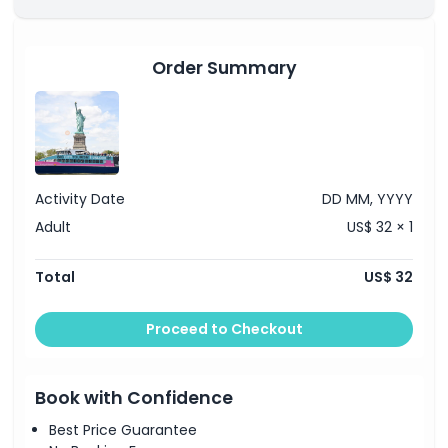
Starting End Point
Order Summary
Location
How To Redeem
Activity Date
DD MM, YYYY
Cancellation Policy
Adult
US$ 32 × 1
Total
US$ 32
Proceed to Checkout
Book with Confidence
Best Price Guarantee