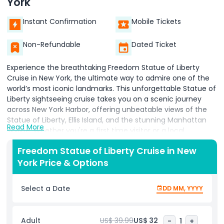
York
Instant Confirmation
Mobile Tickets
Non-Refundable
Dated Ticket
Experience the breathtaking Freedom Statue of Liberty
Cruise in New York, the ultimate way to admire one of the
world’s most iconic landmarks. This unforgettable Statue of
Liberty sightseeing cruise takes you on a scenic journey
across New York Harbor, offering unbeatable views of the
Statue of Liberty, Ellis Island, and the stunning Manhattan
Read More
skyline. Whether you're a first time visitor or a local
rediscovering the beauty of your city, this relaxing and
Freedom Statue of Liberty Cruise in New
enriching cruise provides an up close look at New York’s
York Price & Options
most treasured symbols. With live narration or multilingual
audio guides, you’ll learn the inspiring history of Lady Liberty
and the immigrant stories that shaped America at Ellis
Select a Date
DD MM, YYYY
Island. Perfect for families, couples, solo travelers, and
photography lovers, the Freedom Statue of Liberty Cruise
allows you to capture spectacular photos without the
Adult
US$ 39.99
US$ 32
-
1
+