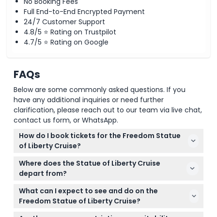
No Booking Fees
Full End-to-End Encrypted Payment
24/7 Customer Support
4.8/5 ⭐ Rating on Trustpilot
4.7/5 ⭐ Rating on Google
FAQs
Below are some commonly asked questions. If you
have any additional inquiries or need further
clarification, please reach out to our team via live chat,
contact us form, or WhatsApp.
How do I book tickets for the Freedom Statue
of Liberty Cruise?
You can easily book your tickets online right here
Where does the Statue of Liberty Cruise
on this website. It's best to book in advance since
depart from?
these cruises are popular and offer options like
The authorized ferries depart from The Battery in
general admission, pedestal, or crown access.
What can I expect to see and do on the
New York City and Liberty State Park in New Jersey,
Freedom Statue of Liberty Cruise?
giving you convenient access depending on your
This 70-minute eco-friendly cruise offers