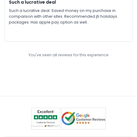
Such a lucrative deal
Such a lucrative deal. Saved money on my purchase in
comparison with other sites. Recommended jtr holidays
packages. Has apple pay option as well.
You've seen all reviews for this experience