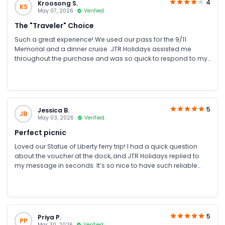
4
Kroosong S.
KS
May 07, 2026
Verified
The "Traveler" Choice
Such a great experience! We used our pass for the 9/11
Memorial and a dinner cruise. JTR Holidays assisted me
throughout the purchase and was so quick to respond to my
texts. It made our NYC trip stress-free!
5
Jessica B.
JB
May 03, 2026
Verified
Perfect picnic
Loved our Statue of Liberty ferry trip! I had a quick question
about the voucher at the dock, and JTR Holidays replied to
my message in seconds. It’s so nice to have such reliable
support while travelling. Highly recommend!
5
Priya P.
PP
Mar 30, 2026
Verified