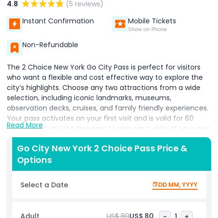
4.8
(5 reviews)
Instant Confirmation
Mobile Tickets
Show on Phone
Non-Refundable
The 2 Choice New York Go City Pass is perfect for visitors
who want a flexible and cost effective way to explore the
city’s highlights. Choose any two attractions from a wide
selection, including iconic landmarks, museums,
observation decks, cruises, and family friendly experiences.
Your pass activates on your first visit and is valid for 60
Read More
days, giving you the freedom to plan your visits at your own
pace. The digital pass keeps all tickets in one convenient
Go City New York 2 Choice Pass Price &
code, eliminating the need for separate ticket purchases.
Options
Whether you want to revisit favorite spots, enjoy local
neighborhoods, or fit attractions around your schedule, the
pass adapts to your plans. Ideal for couples, families, and
Select a Date
DD MM, YYYY
travelers who prefer a flexible sightseeing experience, the 2
Choice Pass allows you to explore New York’s culture,
history, and entertainment without feeling rushed. Enjoy
Adult
US$ 89
US$ 80
-
1
+