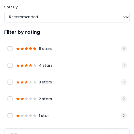
Sort By:
Filter by rating
5 stars
4
4 stars
1
3 stars
0
2 stars
0
1 star
0