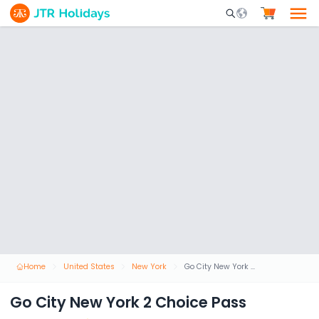
Mobile Search Opene
Home
United States
New York
Go City New York 2 Choice Pass
Go City New York 2 Choice Pass