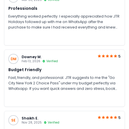
Professionals
Everything worked perfectly. I especially appreciated how JTR
Holidays followed up with me on WhatsApp after the
purchase to make sure I had received everything and knew
how to use the tickets. It felt very personalised and
professional. I’ll definitely be using their services for my next
holiday.
5
Downey M.
DM
Feb 13, 2026
Verified
Budget Friendly
Fast, friendly, and professional. JTR suggests to me the "Go
City New York 2 Choice Pass" under my budget perfectly via
Whatsapp. If you want quick answers and zero stress, book
with them!
5
Shaikh E.
SE
Nov 28, 2025
Verified