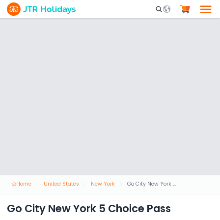
Mobile Search Opene
Home
United States
New York
Go City New York 5 Choice Pass
Go City New York 5 Choice Pass