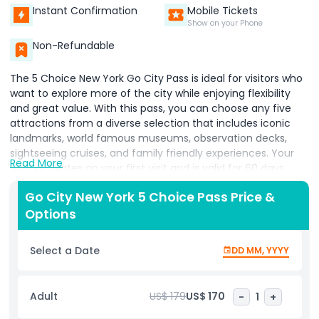
Instant Confirmation
Mobile Tickets
Show on your Phone
Non-Refundable
The 5 Choice New York Go City Pass is ideal for visitors who
want to explore more of the city while enjoying flexibility
and great value. With this pass, you can choose any five
attractions from a diverse selection that includes iconic
landmarks, world famous museums, observation decks,
sightseeing cruises, and family friendly experiences. Your
Read More
pass activates on your first visit and is valid for 60 days,
giving you the freedom to plan your itinerary without
Go City New York 5 Choice Pass Price &
feeling rushed. All tickets are stored in one convenient
Options
digital pass, removing the hassle of purchasing individual
tickets and making it easy to adapt your plans as you go.
Whether you want to revisit favorite sights, explore
Select a Date
DD MM, YYYY
different neighborhoods, enjoy local cafes, or add extra
attractions, the pass fits your schedule. Perfect for couples,
families, and travelers who prefer a relaxed sightseeing
Adult
US$ 179
US$ 170
-
1
+
pace, the 5 Choice Pass allows you to experience New
York’s culture, history, and entertainment on your terms