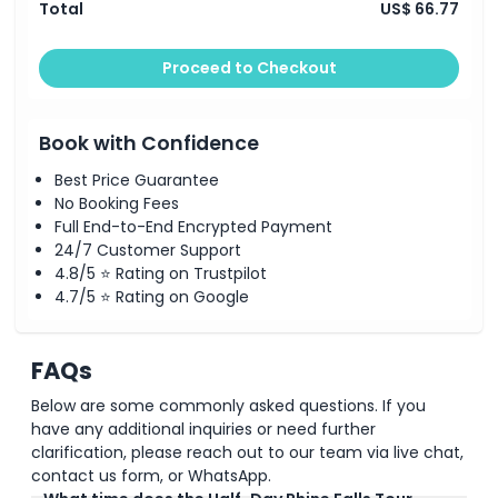
Total
US$ 66.77
Proceed to Checkout
Book with Confidence
Best Price Guarantee
No Booking Fees
Full End-to-End Encrypted Payment
24/7 Customer Support
4.8/5 ⭐ Rating on Trustpilot
4.7/5 ⭐ Rating on Google
FAQs
Below are some commonly asked questions. If you
have any additional inquiries or need further
clarification, please reach out to our team via live chat,
contact us form, or WhatsApp.