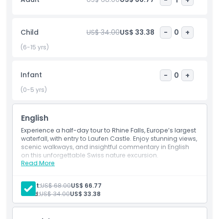
and the castle itself. On the way back to Zurich, enjoy
scenic views as you pass the charming town of
Schaffhausen, known for its 16th‑century Munot Fortress.
Child
US$ 34.00
US$ 33.38
-
0
+
The journey also includes a short drive through Germany
before returning to Zurich, making this a well‑rounded and
(6-15 yrs)
unforgettable day trip.
Infant
-
0
+
Highlights
(0-5 yrs)
Inclusions
English
Experience a half-day tour to Rhine Falls, Europe’s largest
waterfall, with entry to Laufen Castle. Enjoy stunning views,
Child Adult Policy
scenic walkways, and insightful commentary in English
on this unforgettable Swiss nature excursion.
Read More
Inclusions
Exclusions
Admission to: Rhine Falls, Laufen Castle, Historama
English-speaking guide
Adult:
US$ 68.00
US$ 66.77
Transport
Child:
US$ 34.00
US$ 33.38
Opening Hours