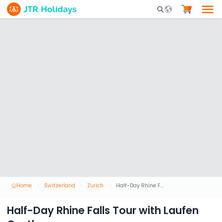
Mobile Search Opene
Home
Switzerland
Zurich
Half-Day Rhine Falls Tour with Laufen Castle
Half-Day Rhine Falls Tour with Laufen