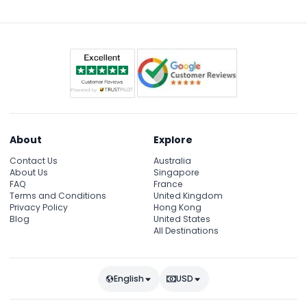
About
Explore
Contact Us
Australia
About Us
Singapore
FAQ
France
Terms and Conditions
United Kingdom
Privacy Policy
Hong Kong
Blog
United States
All Destinations
English
USD