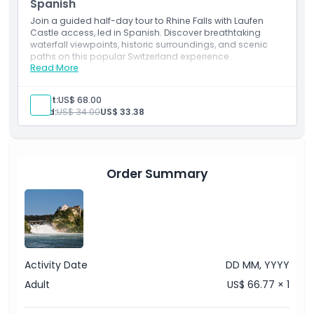
Spanish
Things To Know
Join a guided half-day tour to Rhine Falls with Laufen
Castle access, led in Spanish. Discover breathtaking
waterfall viewpoints, historic surroundings, and scenic
Location
paths on this popular Switzerland experience.
Read More
Inclusions
Admission to: Rhine Falls, Laufen Castle, Historama
Cancellation Policy
English-speaking guide
Adult:
US$ 68.00
Transport
Child:
US$ 34.00
US$ 33.38
Order Summary
Activity Date
DD MM, YYYY
Adult
US$ 66.77 × 1