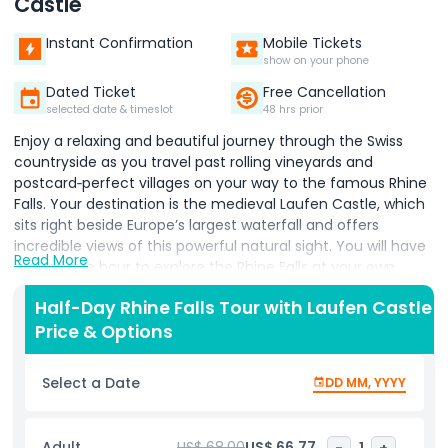
Castle
Instant Confirmation
Mobile Tickets
show on your phone
Dated Ticket
Free Cancellation
selected date & timeslot
48 hrs prior
Enjoy a relaxing and beautiful journey through the Swiss
countryside as you travel past rolling vineyards and
postcard‑perfect villages on your way to the famous Rhine
Falls. Your destination is the medieval Laufen Castle, which
sits right beside Europe’s largest waterfall and offers
incredible views of this powerful natural sight. You will have
Read More
around one hour to explore the Rhine Falls at your own
pace. Take the panoramic lift down for an easy and
Half-Day Rhine Falls Tour with Laufen Castle
memorable view, then walk along the Belvedere trail, where
Price & Options
viewing platforms bring you close enough to feel the mist
and hear the thunder of the rushing water. During the
summer months, you can choose to take an optional boat
Select a Date
DD MM, YYYY
ride that brings you even closer to the falls for a truly
exciting experience. While at the castle, visit the Historama
exhibition to learn more about the history of the Rhine Falls
Adult
US$ 68.00
US$ 66.77
-
1
+