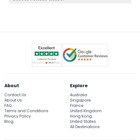
chocolate stop, cable car ride, and cheese fondue
You can book your ticket easily online right here on
dinner. (subject to change — please confirm at
this website, where you can also check availability
time of booking)
and secure your spot instantly.
About
Explore
Contact Us
Australia
About Us
Singapore
FAQ
France
Terms and Conditions
United Kingdom
Privacy Policy
Hong Kong
Blog
United States
All Destinations