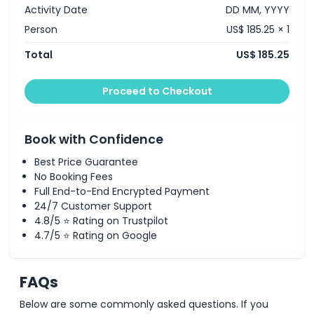
highlighted by an indulgent
cheese fondue
experience.
Cancellation Policy
Activity Date
DD MM, YYYY
8:30 PM
– Conclusion of the tour and return to Zurich.
Person
US$ 185.25 × 1
Note:
Itinerary may vary depending on weather or traffic
conditions.
Total
US$ 185.25
Proceed to Checkout
Book with Confidence
Best Price Guarantee
No Booking Fees
Full End-to-End Encrypted Payment
24/7 Customer Support
4.8/5 ⭐ Rating on Trustpilot
4.7/5 ⭐ Rating on Google
FAQs
Below are some commonly asked questions. If you