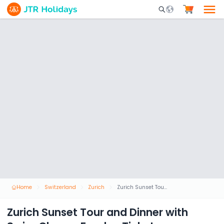
Mobile Search Opene
Home
Switzerland
Zurich
Zurich Sunset Tour and Dinner with Swiss Cheese Fondue Ticket
Zurich Sunset Tour and Dinner with