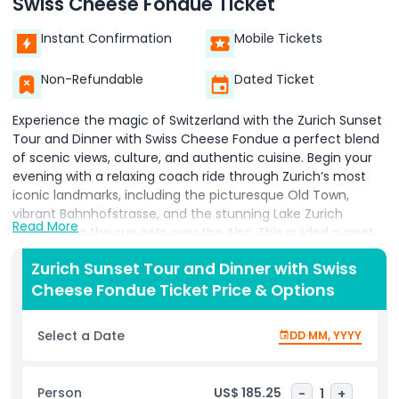
Swiss Cheese Fondue Ticket
Instant Confirmation
Mobile Tickets
Non-Refundable
Dated Ticket
Experience the magic of Switzerland with the Zurich Sunset
Tour and Dinner with Swiss Cheese Fondue a perfect blend
of scenic views, culture, and authentic cuisine. Begin your
evening with a relaxing coach ride through Zurich’s most
iconic landmarks, including the picturesque Old Town,
vibrant Bahnhofstrasse, and the stunning Lake Zurich
Read More
shoreline as the sun sets over the Alps. This guided sunset
tour provides incredible photo opportunities and insights
Zurich Sunset Tour and Dinner with Swiss
into Zurich’s rich history and culture. After soaking in the
Cheese Fondue Ticket Price & Options
breathtaking views, the experience continues with a
traditional Swiss cheese fondue dinner at a charming local
restaurant. Indulge in Switzerland’s most iconic dish, made
Select a Date
DD MM, YYYY
with creamy melted cheese served with bread, potatoes,
and pickles an essential part of Swiss culinary heritage. Ideal
for couples, families, and food lovers, this Zurich evening
Person
US$ 185.25
-
1
+