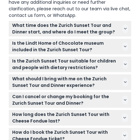
have any additional inquiries or need further
clarification, please reach out to our team via live chat,
contact us form, or WhatsApp.
What time does the Zurich Sunset Tour and
Dinner start, and where do I meet the group?
The tour starts at 3:45 PM, and you meet at the
Is the Lindt Home of Chocolate museum
Sihlquai Bus Terminal near Zurich's main train
included in the Zurich Sunset Tour?
station (Zurich HB). Be sure to arrive a few minutes
The tour includes a visit to the Lindt Home of
early to find the meeting point easily. (subject to
Is the Zurich Sunset Tour suitable for children
Chocolate's extensive shop and viewing the
change — please confirm at time of booking)
and people with dietary restrictions?
impressive 9-meter chocolate fountain, but
Children under 6 years are not recommended for
museum admission is not included.
What should I bring with me on the Zurich
this tour. If you have dietary restrictions, please
Sunset Tour and Dinner experience?
check carefully before booking as the dinner
Comfortable clothing and shoes for light walking
features traditional Swiss cheese fondue.
Can I cancel or change my booking for the
are recommended. Since the tour includes a cable
Zurich Sunset Tour and Dinner?
car ride and outdoor scenic views, a light jacket
Tickets are non-refundable and cannot be
might be handy depending on the weather.
How long does the Zurich Sunset Tour with
canceled or changed, so make sure your plans are
Cheese Fondue last?
firm before booking.
The entire experience lasts approximately 4 hours
How do I book the Zurich Sunset Tour with
and 45 minutes, including the city drive, Lindt
Cheese Fondue ticket?