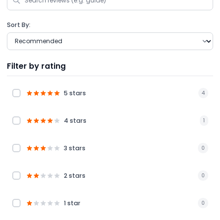
Sort By:
Filter by rating
5 stars
4
4 stars
1
3 stars
0
2 stars
0
1 star
0