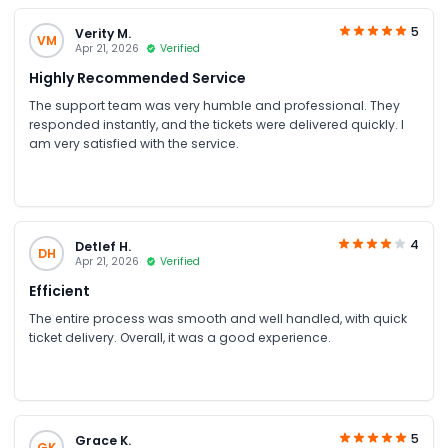
5
Verity M.
VM
Apr 21, 2026
Verified
Highly Recommended Service
The support team was very humble and professional. They
responded instantly, and the tickets were delivered quickly. I
am very satisfied with the service.
4
Detlef H.
DH
Apr 21, 2026
Verified
Efficient
The entire process was smooth and well handled, with quick
ticket delivery. Overall, it was a good experience.
5
Grace K.
GK