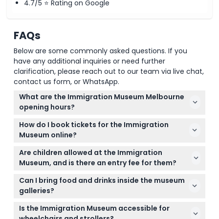
4.7/5 ⭐ Rating on Google
FAQs
Below are some commonly asked questions. If you
have any additional inquiries or need further
clarification, please reach out to our team via live chat,
contact us form, or WhatsApp.
What are the Immigration Museum Melbourne
opening hours?
The Immigration Museum in Melbourne is open
How do I book tickets for the Immigration
daily from 10:00 AM to 5:00 PM, except on Good
Museum online?
Friday and Christmas Day. (subject to change —
You can easily book your tickets online right here
please confirm at time of booking)
Are children allowed at the Immigration
on this website by selecting your preferred date
Museum, and is there an entry fee for them?
and ticket type during the booking process.
Children aged 0 to 15 can enter the museum for
Can I bring food and drinks inside the museum
free, while anyone 16 years or older pays the adult
galleries?
admission fee.
Food and drinks are not allowed inside the exhibition
Is the Immigration Museum accessible for
galleries to protect the collections, but you can
wheelchairs and strollers?