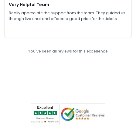
Very Helpful Team
Really appreciate the support from the team. They guided us
through live chat and offered a good price for the tickets
You've seen all reviews for this experience