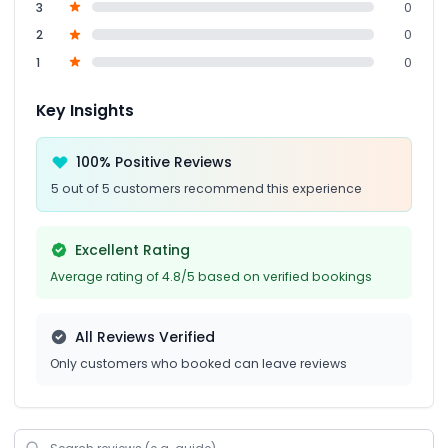
3
0
2
0
1
0
Key Insights
100% Positive Reviews
5 out of 5 customers recommend this experience
Excellent Rating
Average rating of 4.8/5 based on verified bookings
All Reviews Verified
Only customers who booked can leave reviews