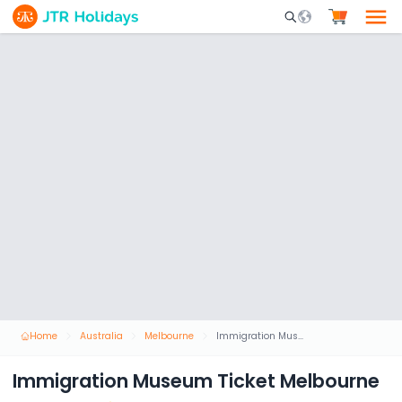
Mobile Search Opene
Home
Australia
Melbourne
Immigration Museum Ticket Melbourne
Immigration Museum Ticket Melbourne