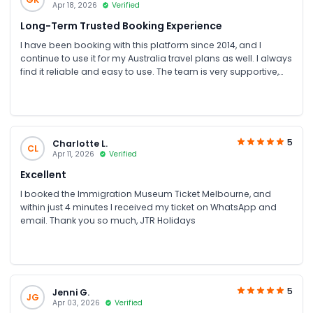
Apr 18, 2026
Verified
Long-Term Trusted Booking Experience
I have been booking with this platform since 2014, and I
continue to use it for my Australia travel plans as well. I always
find it reliable and easy to use. The team is very supportive,
humble, and helpful throughout the process. I truly appreciate
their assistance every time I book. Special thanks to Ms Zoya
for her excellent support and guidance.
5
Charlotte L.
CL
Apr 11, 2026
Verified
Excellent
I booked the Immigration Museum Ticket Melbourne, and
within just 4 minutes I received my ticket on WhatsApp and
email. Thank you so much, JTR Holidays
5
Jenni G.
JG
Apr 03, 2026
Verified