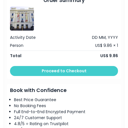
Order Summary
Not Suitable For
Opening Hours
Things To Know
Activity Date
DD MM, YYYY
Person
US$ 9.86 × 1
Location
Total
US$ 9.86
How To Get There
Proceed to Checkout
How To Redeem
Book with Confidence
Best Price Guarantee
Cancellation Policy
No Booking Fees
Full End-to-End Encrypted Payment
24/7 Customer Support
4.8/5 ⭐ Rating on Trustpilot