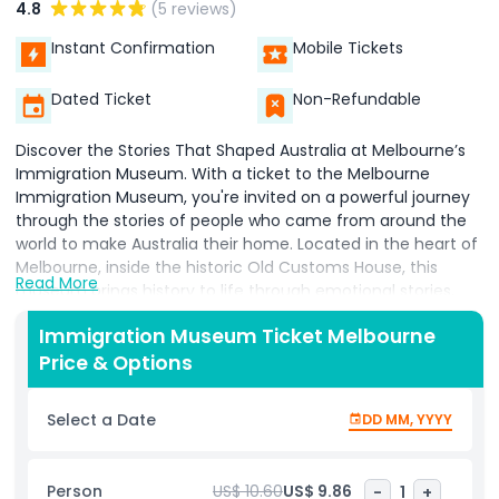
4.8
(5 reviews)
Instant Confirmation
Mobile Tickets
Dated Ticket
Non-Refundable
Discover the Stories That Shaped Australia at Melbourne’s
Immigration Museum. With a ticket to the Melbourne
Immigration Museum, you're invited on a powerful journey
through the stories of people who came from around the
world to make Australia their home. Located in the heart of
Melbourne, inside the historic Old Customs House, this
Read More
museum brings history to life through emotional stories,
interactive exhibits, and eye opening displays. Learn about
Immigration Museum Ticket Melbourne
the real experiences of individuals and families who
Price & Options
migrated to Australia why they left, what they faced, and
how they contributed to the country's rich cultural identity.
These stories highlight both the challenges and triumphs of
Select a Date
DD MM, YYYY
migration, helping you understand how modern Australia
has been shaped by people from all walks of life. The
museum also offers an honest look at how immigration has
Person
US$ 10.60
US$ 9.86
-
1
+