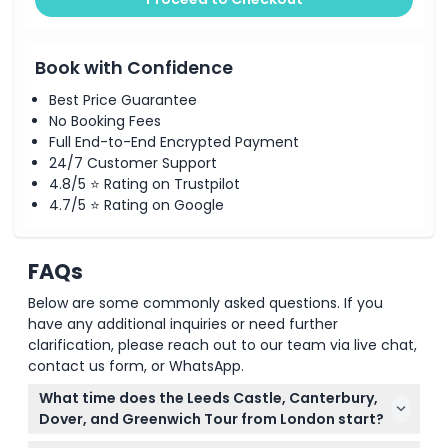
Book with Confidence
Best Price Guarantee
No Booking Fees
Full End-to-End Encrypted Payment
24/7 Customer Support
4.8/5 ⭐ Rating on Trustpilot
4.7/5 ⭐ Rating on Google
FAQs
Below are some commonly asked questions. If you
have any additional inquiries or need further
clarification, please reach out to our team via live chat,
contact us form, or WhatsApp.
What time does the Leeds Castle, Canterbury,
Dover, and Greenwich Tour from London start?
The tour departs at 8:30 AM from Bulleid Way near