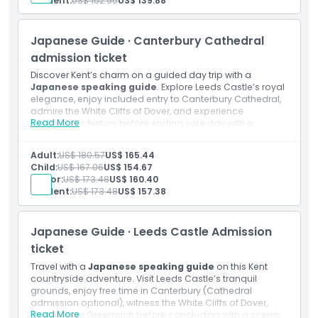
Student:
US$ 152.95
US$ 139.88
Thames Boat Ride
Transportation by luxury air conditioned coach with
free Wi-Fi and USB chargers
Japanese Guide · Canterbury Cathedral
admission ticket
Discover Kent’s charm on a guided day trip with a
Japanese speaking guide
. Explore Leeds Castle’s royal
elegance, enjoy included entry to Canterbury Cathedral,
admire the White Cliffs of Dover, and experience
Read More
Greenwich’s history before ending your day with a
picturesque River Thames cruise to London.
Inclusions
Adult:
US$ 180.57
US$ 165.44
Admission to: Leeds Castle
Child:
US$ 167.06
US$ 154.67
Admission to: Canterbury Cathedral
Senior:
US$ 173.48
US$ 160.40
Japanese speaking guide
Student:
US$ 173.48
US$ 157.38
Thames Boat Ride
Transportation by luxury air conditioned coach with
free Wi-Fi and USB chargers
Japanese Guide · Leeds Castle Admission
ticket
Travel with a
Japanese speaking guide
on this Kent
countryside adventure. Visit Leeds Castle’s tranquil
grounds, enjoy free time in Canterbury (Cathedral
admission optional), witness the White Cliffs of Dover,
Read More
and explore Greenwich before concluding with a scenic