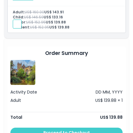
cruise along the River Thames into London.
Inclusions
Adult:
US$ 160.00
US$ 143.91
Admission to: Leeds Castle
Child:
US$ 146.59
US$ 133.16
Japanese speaking guide
Senior:
US$ 152.95
US$ 139.88
Thames Boat Ride
Student:
US$ 152.95
US$ 139.88
Transportation by luxury air conditioned coach with
free Wi-Fi and USB chargers
Order Summary
Activity Date
DD MM, YYYY
Adult
US$ 139.88 × 1
Total
US$ 139.88
Proceed to Checkout