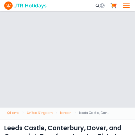
Mobile Search Opene
Home
United Kingdom
London
Leeds Castle, Canterbury, Dover, and Greenwich Tour from London Ticket
Leeds Castle, Canterbury, Dover, and