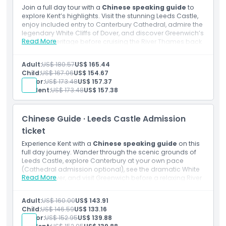
Join a full day tour with a
Chinese speaking guide
to
explore Kent’s highlights. Visit the stunning Leeds Castle,
enjoy included entry to Canterbury Cathedral, admire the
legendary White Cliffs of Dover, and discover Greenwich’s
Read More
maritime heritage before cruising the River Thames back
into the heart of London.
Inclusions
Adult:
US$ 180.57
US$ 165.44
Admission to: Leeds Castle
Child:
US$ 167.06
US$ 154.67
Admission to: Canterbury Cathedral
Senior:
US$ 173.48
US$ 157.37
Chinese speaking guide
Student:
US$ 173.48
US$ 157.38
Thames Boat Ride
Transportation by luxury air conditioned coach with
free Wi-Fi and USB chargers
Chinese Guide · Leeds Castle Admission
ticket
Experience Kent with a
Chinese speaking guide
on this
full day journey. Wander through the scenic grounds of
Leeds Castle, explore Canterbury at your own pace
(Cathedral admission optional), see the dramatic White
Read More
Cliffs of Dover, and visit Greenwich before a relaxing River
Thames cruise to London.
Inclusions
Adult:
US$ 160.00
US$ 143.91
Admission to: Leeds Castle
Child:
US$ 146.59
US$ 133.16
Admission to: Canterbury Cathedral
Senior:
US$ 152.95
US$ 139.88
Chinese speaking guide