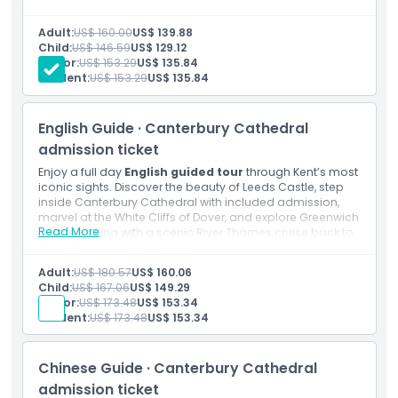
riverside charm before a relaxing cruise along the River
Location
Thames.
Adult:
US$ 160.00
US$ 139.88
Inclusions
Child:
US$ 146.59
US$ 129.12
Admission to: Leeds Castle
How To Get There
Senior:
US$ 153.29
US$ 135.84
English speaking guide
Student:
US$ 153.29
US$ 135.84
Thames Boat Ride
Transportation by luxury air conditioned coach with
How To Redeem
free Wi-Fi and USB chargers
English Guide · Canterbury Cathedral
admission ticket
Cancellation Policy
Enjoy a full day
English guided tour
through Kent’s most
iconic sights. Discover the beauty of Leeds Castle, step
inside Canterbury Cathedral with included admission,
marvel at the White Cliffs of Dover, and explore Greenwich
Read More
before ending with a scenic River Thames cruise back to
London.
Inclusions
Adult:
US$ 180.57
US$ 160.06
Admission to: Leeds Castle
Child:
US$ 167.06
US$ 149.29
Admission to: Canterbury Cathedral
Senior:
US$ 173.48
US$ 153.34
English speaking guide
Student:
US$ 173.48
US$ 153.34
Thames Boat Ride
Transportation by luxury air conditioned coach with
free WiFi and USB chargers
Chinese Guide · Canterbury Cathedral
admission ticket