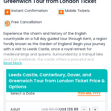
Greenwich Tour from London Ticket
Instant Confirmation
Mobile Tickets
Free Cancellation
Experience the charm and history of the English
countryside on a full day guided tour through Kent, a region
fondly known as the Garden of England. Begin your journey
with a visit to Leeds Castle, once a royal retreat for
medieval kings and queens. Surrounded by a tranquil lake
and lush parklands, the castle offers a peaceful and
Read More
picturesque glimpse into England’s regal past.
Your next stop is Canterbury, where you'll explore the
Leeds Castle, Canterbury, Dover, and
magnificent Canterbury Cathedral, one of the country’s
Greenwich Tour from London Ticket Price &
most iconic religious sites. Admire its soaring Gothic
Options
architecture and stunning stained glass windows that have
Select a Date
DD MM, YYYY
captivated visitors for centuries.
From there, travel toward the coast to witness the
Adult
US$ 160.00
US$ 139.88
-
1
+
dramatic White Cliffs of Dover, a symbol of Britain’s