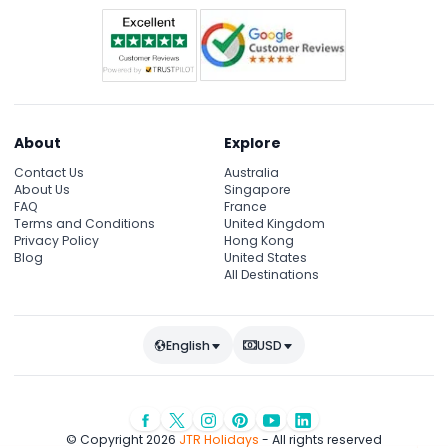
About
Explore
Contact Us
Australia
About Us
Singapore
FAQ
France
Terms and Conditions
United Kingdom
Privacy Policy
Hong Kong
Blog
United States
All Destinations
English
USD
© Copyright 2026
JTR Holidays
- All rights reserved