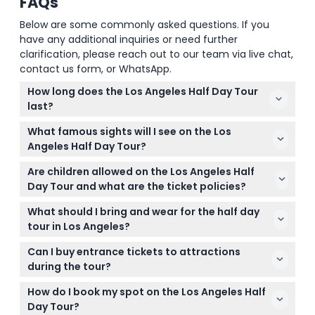
FAQs
Below are some commonly asked questions. If you
have any additional inquiries or need further
clarification, please reach out to our team via live chat,
contact us form, or WhatsApp.
How long does the Los Angeles Half Day Tour
last?
The tour typically lasts between 4 to 5.5 hours,
What famous sights will I see on the Los
offering a solid overview of LA's key landmarks.
Angeles Half Day Tour?
You'll visit iconic spots like the Hollywood Walk of
Are children allowed on the Los Angeles Half
Fame, Griffith Observatory, Santa Monica Pier,
Day Tour and what are the ticket policies?
Rodeo Drive, and drive by movie star homes.
Yes, children are welcome but must be included in
What should I bring and wear for the half day
the passenger headcount. Kids aged 12 and over
tour in Los Angeles?
pay the same rate as adults.
Wear comfortable clothing and shoes as the tour
Can I buy entrance tickets to attractions
involves walking at some stops. Bringing a camera
during the tour?
for photos and sunscreen is also recommended.
The tour stops for sightseeing but does not include
How do I book my spot on the Los Angeles Half
admission to any attractions; entry tickets need to
Day Tour?