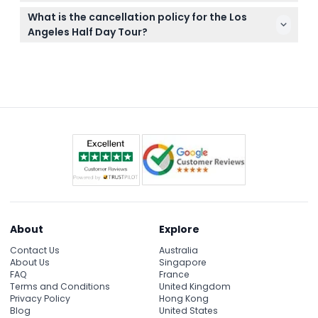
be purchased separately if you plan to visit inside.
You can easily book your tour online right here on
What is the cancellation policy for the Los
this website, where you’ll also see available dates
Angeles Half Day Tour?
and departure times.
The tour operator may cancel due to extreme
weather or unforeseen events, and transfer
charges will apply. It's best to check cancellation
terms at booking.
About
Explore
Contact Us
Australia
About Us
Singapore
FAQ
France
Terms and Conditions
United Kingdom
Privacy Policy
Hong Kong
Blog
United States