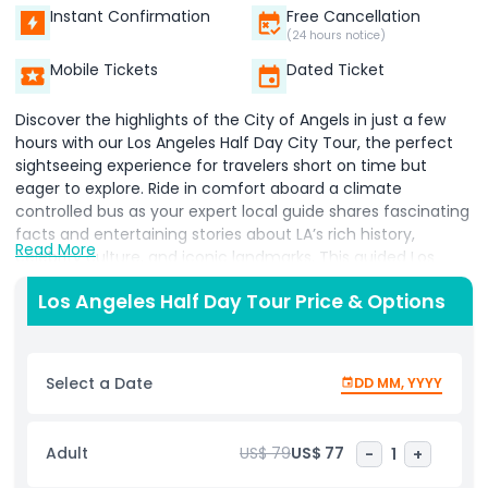
Instant Confirmation
Free Cancellation
(24 hours notice)
Mobile Tickets
Dated Ticket
Discover the highlights of the City of Angels in just a few
hours with our Los Angeles Half Day City Tour, the perfect
sightseeing experience for travelers short on time but
eager to explore. Ride in comfort aboard a climate
controlled bus as your expert local guide shares fascinating
facts and entertaining stories about LA’s rich history,
Read More
celebrity culture, and iconic landmarks. This guided Los
Angeles city tour takes you to some of the most famous
Los Angeles Half Day Tour Price & Options
attractions, including a walk along the Hollywood Walk of
Fame, where you’ll spot the stars of your favorite celebrities
embedded in the sidewalk. Stop at the Hollywood Sign for
that must have photo opportunity before cruising through
Select a Date
DD MM, YYYY
the glamorous streets of Beverly Hills and Rodeo Drive,
known for luxury shopping and celebrity sightings. Continue
down the legendary Sunset Strip, famous for its vibrant
Adult
US$ 79
US$ 77
-
1
+
nightlife, music venues, and Hollywood legends. Get a peek
at celebrity homes in upscale neighborhoods and hear