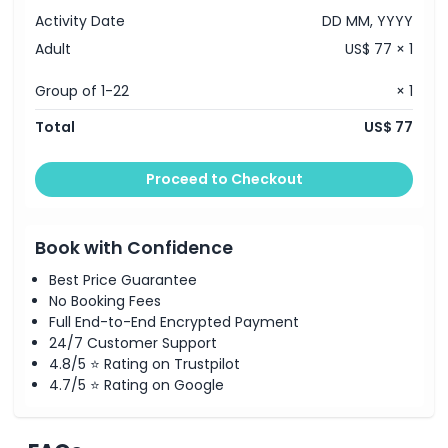
Activity Date
DD MM, YYYY
Adult
US$ 77 × 1
Group of 1-22
× 1
Total
US$ 77
Proceed to Checkout
Book with Confidence
Best Price Guarantee
No Booking Fees
Full End-to-End Encrypted Payment
24/7 Customer Support
4.8/5 ⭐ Rating on Trustpilot
4.7/5 ⭐ Rating on Google