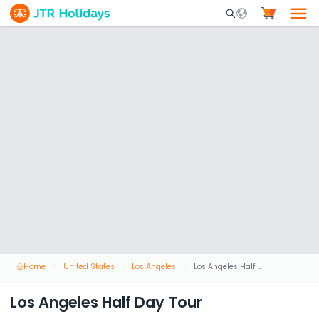
Mobile Search Opene
Home
United States
Los Angeles
Los Angeles Half Day Tour
Los Angeles Half Day Tour