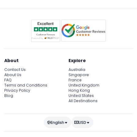
and pop culture icons.
About
Explore
Contact Us
Australia
About Us
Singapore
FAQ
France
Terms and Conditions
United Kingdom
Privacy Policy
Hong Kong
Blog
United States
All Destinations
English
USD