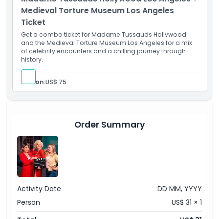
Admission to: Robot Riot 7D game
Medieval Torture Museum Los Angeles
Things To Know
Ticket
Get a combo ticket for Madame Tussauds Hollywood
Location
and the Medieval Torture Museum Los Angeles for a mix
of celebrity encounters and a chilling journey through
history.
How To Get There
Person:
US$ 75
How To Redeem
Cancellation Policy
Order Summary
Activity Date
DD MM, YYYY
Person
US$ 31 × 1