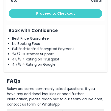
Total
US$ 31
Proceed to Checkout
Book with Confidence
Best Price Guarantee
No Booking Fees
Full End-to-End Encrypted Payment
24/7 Customer Support
4.8/5 ⭐ Rating on Trustpilot
4.7/5 ⭐ Rating on Google
FAQs
Below are some commonly asked questions. If you
have any additional inquiries or need further
clarification, please reach out to our team via live chat,
contact us form, or WhatsApp.