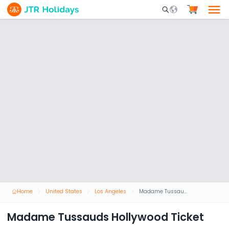
Mobile Search Opene
Home
United States
Los Angeles
Madame Tussauds Hollywood Ticket
Madame Tussauds Hollywood Ticket