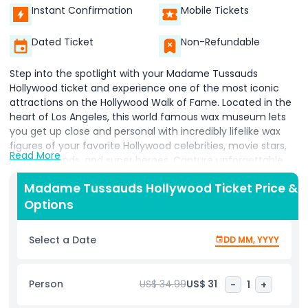
Instant Confirmation
Mobile Tickets
Dated Ticket
Non-Refundable
Step into the spotlight with your Madame Tussauds
Hollywood ticket and experience one of the most iconic
attractions on the Hollywood Walk of Fame. Located in the
heart of Los Angeles, this world famous wax museum lets
you get up close and personal with incredibly lifelike wax
figures of your favorite Hollywood celebrities, movie stars,
Read More
music legends, and super heroes. Capture unforgettable
selfies with stars like Marilyn Monroe, Brad Pitt, Taylor Swift,
Madame Tussauds Hollywood Ticket Price &
Spider Man, and more in highly detailed, themed zones.
Options
Whether you're a film fanatic, music lover, or pop culture
enthusiast, Madame Tussauds Los Angeles offers
something for everyone. Don't miss the Marvel Superheroes
Select a Date
DD MM, YYYY
4D Experience, where thrilling visuals and effects bring your
favorite characters to life. Perfect for families, couples, and
solo travelers, this must see Hollywood attraction combines
Person
US$ 34.99
US$ 31
-
1
+
interactive exhibits, red carpet moments, and behind the
scenes fun. Your Madame Tussauds Hollywood ticket