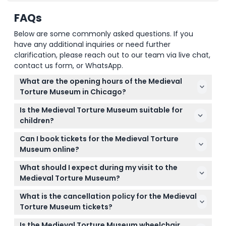
FAQs
Below are some commonly asked questions. If you
have any additional inquiries or need further
clarification, please reach out to our team via live chat,
contact us form, or WhatsApp.
What are the opening hours of the Medieval
Torture Museum in Chicago?
The museum is open Monday to Thursday from
Is the Medieval Torture Museum suitable for
10:00 AM to 8:00 PM, and Friday to Sunday from
children?
10:00 AM to 9:00 PM (subject to change — please
The museum is not recommended for individuals
confirm at time of booking).
Can I book tickets for the Medieval Torture
under 18 without adult supervision, and children
Museum online?
under 10 can enter free when accompanied by an
Yes, you can book your tickets online right here on
adult. Participants must be aged 13 or older to
What should I expect during my visit to the
this website for a smooth and convenient
participate.
Medieval Torture Museum?
experience.
You'll explore over 40 authentic torture devices and
What is the cancellation policy for the Medieval
artifacts, enjoy a digital audio guide downloaded to
Torture Museum tickets?
your phone, and even try ghost hunting in an
All tickets are non-refundable and cannot be
immersive, wheelchair-accessible setting.
Is the Medieval Torture Museum wheelchair