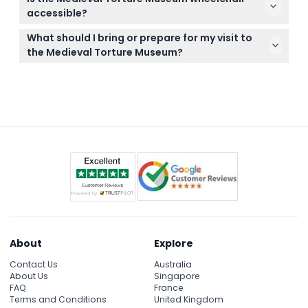
canceled, so make sure your plans are firm before
accessible?
booking.
Yes, the museum is fully wheelchair accessible to
What should I bring or prepare for my visit to
ensure everyone can enjoy the exhibits
the Medieval Torture Museum?
comfortably.
Bring your smartphone to download the digital
audio guide and wear comfortable shoes as you’ll
be walking through over 6,000 square feet of
exhibits.
About
Explore
Contact Us
Australia
About Us
Singapore
FAQ
France
Terms and Conditions
United Kingdom