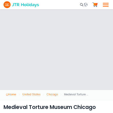
Mobile Search Opene
Home
United States
Chicago
Medieval Torture Museum Chicago
Medieval Torture Museum Chicago