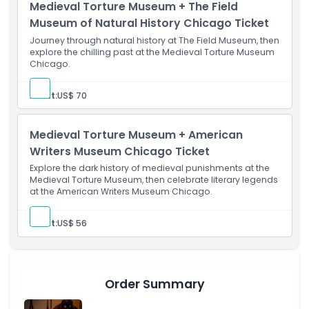
Medieval Torture Museum + The Field
Location
Museum of Natural History Chicago Ticket
Journey through natural history at The Field Museum, then
How To Get There
explore the chilling past at the Medieval Torture Museum
Chicago.
Cancellation Policy
Adult:
US$ 70
Medieval Torture Museum + American
Writers Museum Chicago Ticket
Explore the dark history of medieval punishments at the
Medieval Torture Museum, then celebrate literary legends
at the American Writers Museum Chicago.
Adult:
US$ 56
Order Summary