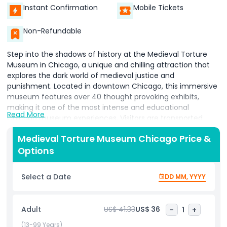
Instant Confirmation
Mobile Tickets
Non-Refundable
Step into the shadows of history at the Medieval Torture
Museum in Chicago, a unique and chilling attraction that
explores the dark world of medieval justice and
punishment. Located in downtown Chicago, this immersive
museum features over 40 thought provoking exhibits,
making it one of the most intense and educational
Read More
Chicago museum experiences. Visitors are transported
back to the Middle Ages, where fear, superstition, and
Medieval Torture Museum Chicago Price &
power shaped brutal methods of control. Discover life sized
Options
replicas of infamous torture devices like the iron maiden,
rack, breaking wheel, and guillotine, all presented with
historical context and vivid storytelling. The museum also
Select a Date
DD MM, YYYY
features interactive displays that let guests experience the
psychological horror endured by victims many of whom
were innocent. More than just macabre, the Chicago
Adult
US$ 41.33
US$ 36
-
1
+
Medieval Torture Museum is an eye opening journey
through human rights history, inviting deep reflection on
(13-99 Years)