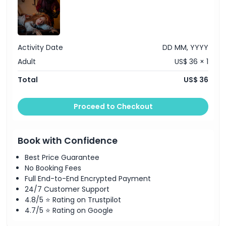
Activity Date
DD MM, YYYY
Adult
US$ 36 × 1
Total
US$ 36
Proceed to Checkout
Book with Confidence
Best Price Guarantee
No Booking Fees
Full End-to-End Encrypted Payment
24/7 Customer Support
4.8/5 ⭐ Rating on Trustpilot
4.7/5 ⭐ Rating on Google