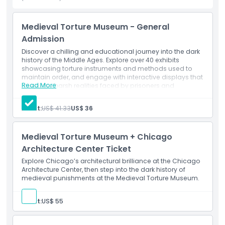
the evolution of law and justice. Open year round, this one
of a kind attraction is a must visit for history lovers, curious
Medieval Torture Museum - General
travelers, and those intrigued by the darker side of the past.
Admission
Discover a chilling and educational journey into the dark
history of the Middle Ages. Explore over 40 exhibits
Highlights
showcasing torture instruments and methods used to
maintain order, and engage with interactive displays that
Read More
reveal the harsh realities faced by prisoners and
Inclusions
executioners of the time.
Adult:
US$ 41.33
US$ 36
Child Adult Policy
Medieval Torture Museum + Chicago
Architecture Center Ticket
Exclusions
Explore Chicago’s architectural brilliance at the Chicago
Architecture Center, then step into the dark history of
Opening Hours
medieval punishments at the Medieval Torture Museum.
Adult:
US$ 55
Things To Know