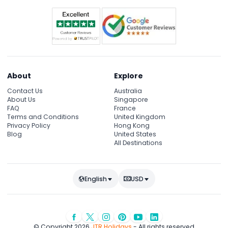
About
Explore
Contact Us
Australia
About Us
Singapore
FAQ
France
Terms and Conditions
United Kingdom
Privacy Policy
Hong Kong
Blog
United States
All Destinations
English
USD
© Copyright 2026
JTR Holidays
- All rights reserved