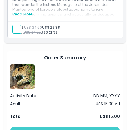
then wander the historic Menagerie at the Jardin des
Plantes, one of Europe’s oldest zoos, home to rare
Read More
species, charming aviaries, and beautifully landscaped
Opening Hours
enclosures. A perfect blend of Parisian river views and
intimate wildlife encounters.
Adult:
US$ 34.60
US$ 25.38
Inclusions
Things To Know
Child:
US$ 24.22
US$ 21.92
Seine River Cruise tickets
Entry to the Menagerie Zoo
Flexible schedule options
Location
Family friendly experience
Order Summary
How To Get There
How To Redeem
Activity Date
DD MM, YYYY
Cancellation Policy
Adult
US$ 15.00 × 1
Total
US$ 15.00