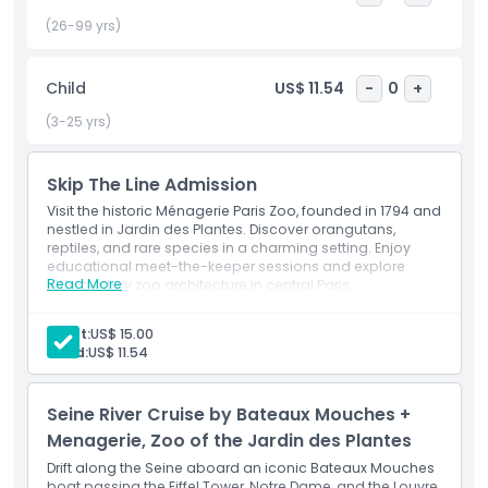
experience, where animal caretakers share fascinating
insights into animal behavior, habitats, and protection
(26-99 yrs)
efforts. Perfect for a quiet escape from busy city life, The
Menagerie at Jardin des Plantes is a hidden gem in Paris,
Child
US$ 11.54
-
0
+
offering a meaningful and enriching day out for locals and
tourists alike. Book your tickets online and step into a world
(3-25 yrs)
where nature, heritage, and education come together in
the French capital.
Skip The Line Admission
Visit the historic Ménagerie Paris Zoo, founded in 1794 and
nestled in Jardin des Plantes. Discover orangutans,
Highlights
reptiles, and rare species in a charming setting. Enjoy
educational meet-the-keeper sessions and explore
Read More
19th-century zoo architecture in central Paris.
Inclusions
Inclusions
Skip-the-line entry
Adult:
US$ 15.00
Child:
US$ 11.54
Child Adult Policy
Seine River Cruise by Bateaux Mouches +
Exclusions
Menagerie, Zoo of the Jardin des Plantes
Drift along the Seine aboard an iconic Bateaux Mouches
Addon Extra
boat passing the Eiffel Tower, Notre Dame, and the Louvre