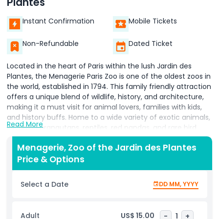
Plantes
Instant Confirmation
Mobile Tickets
Non-Refundable
Dated Ticket
Located in the heart of Paris within the lush Jardin des
Plantes, the Menagerie Paris Zoo is one of the oldest zoos in
the world, established in 1794. This family friendly attraction
offers a unique blend of wildlife, history, and architecture,
making it a must visit for animal lovers, families with kids,
and history buffs. Home to a wide variety of exotic animals,
Read More
including orangutans, reptiles, red pandas, and rare bird
species, the zoo is renowned for its intimate setting and
Menagerie, Zoo of the Jardin des Plantes
strong focus on conservation and environmental
Price & Options
education. Visitors can enjoy up close animal encounters in
a peaceful, walkable space that’s ideal for young children.
Explore beautifully preserved 19th century zoo architecture,
Select a Date
DD MM, YYYY
including the iconic Bear Pit, Rotonde, Reptile House, and
the Great Aviary, which add historic charm to your visit.
One of the highlights is the interactive "Meet the Keepers"
Adult
US$ 15.00
-
1
+