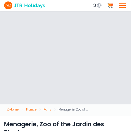
Mobile Search Opene
Home
France
Paris
Menagerie, Zoo of the Jardin des Plantes
Menagerie, Zoo of the Jardin des