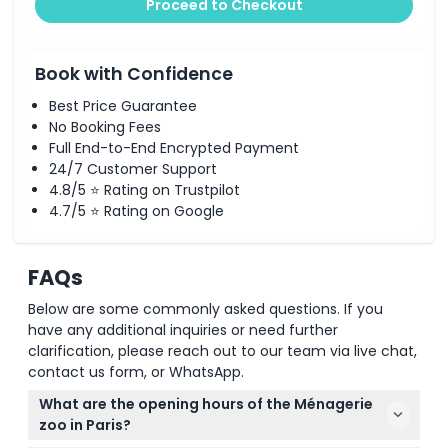
Proceed to Checkout
Book with Confidence
Best Price Guarantee
No Booking Fees
Full End-to-End Encrypted Payment
24/7 Customer Support
4.8/5 ⭐ Rating on Trustpilot
4.7/5 ⭐ Rating on Google
FAQs
Below are some commonly asked questions. If you
have any additional inquiries or need further
clarification, please reach out to our team via live chat,
contact us form, or WhatsApp.
What are the opening hours of the Ménagerie
zoo in Paris?