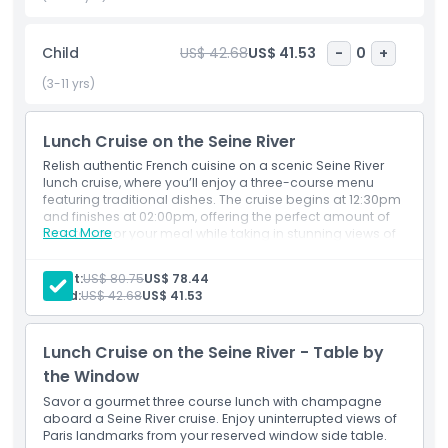
usually French cuisine, with dishes made from fresh local
ingredients. You can choose from different menus, and
sometimes even enjoy wine or dessert. The seating is
Child
US$ 42.68
US$ 41.53
-
0
+
comfortable, and the windows are large so you won’t miss
(3-11 yrs)
any of the amazing sights of Paris.
If you are looking for a peaceful and scenic activity, the
Lunch Cruise on the Seine River
Lunch Cruise on the Seine River is a perfect choice. It is a
Relish authentic French cuisine on a scenic Seine River
popular option for visitors who want to enjoy Paris without
lunch cruise, where you’ll enjoy a three-course menu
rushing. Many tourists search for a Seine River lunch cruise
featuring traditional dishes. The cruise begins at 12:30pm
because it combines great food, sightseeing, and a relaxing
and finishes at 02:00pm, offering the perfect amount of
Read More
time to savor your meal while taking in stunning views of
atmosphere.
Paris’s iconic landmarks along the river.
Adult:
US$ 80.75
US$ 78.44
Child:
US$ 42.68
US$ 41.53
Highlights
Lunch Cruise on the Seine River - Table by
Inclusions
the Window
Savor a gourmet three course lunch with champagne
Child Adult Policy
aboard a Seine River cruise. Enjoy uninterrupted views of
Paris landmarks from your reserved window side table.