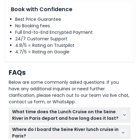
Book with Confidence
Best Price Guarantee
No Booking Fees
Full End-to-End Encrypted Payment
24/7 Customer Support
4.8/5 ⭐ Rating on Trustpilot
4.7/5 ⭐ Rating on Google
FAQs
Below are some commonly asked questions. If you
have any additional inquiries or need further
clarification, please reach out to our team via live chat,
contact us form, or WhatsApp.
What time does the Lunch Cruise on the Seine
River in Paris depart and how long does it last?
The lunch cruise usually departs at 12:30 PM with
Where do I board the Seine River lunch cruise in
boarding starting at 12:00 PM, and it lasts about 1.5
Paris?