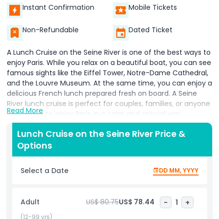
Instant Confirmation
Mobile Tickets
Non-Refundable
Dated Ticket
A Lunch Cruise on the Seine River is one of the best ways to
enjoy Paris. While you relax on a beautiful boat, you can see
famous sights like the Eiffel Tower, Notre-Dame Cathedral,
and the Louvre Museum. At the same time, you can enjoy a
delicious French lunch prepared fresh on board. A Seine
River lunch cruise is perfect for couples, families, or anyone
Read More
who wants to enjoy Paris in a calm and special way.
The Lunch Cruise on the Seine River lets you see the city
Lunch Cruise on the Seine River Price &
from the water, which is a very unique experience. The
Options
boat moves slowly, giving you time to take photos and
enjoy the view. As you eat your lunch, you will pass under
Select a Date
DD MM, YYYY
beautiful bridges and past lovely old buildings. This cruise is
not only relaxing but also full of Paris charm.
Adult
US$ 80.75
US$ 78.44
-
1
+
A Seine River lunch cruise usually lasts around 1.5 to 2 hours,
making it great for a midday break. The food on board is
(12-99 yrs)