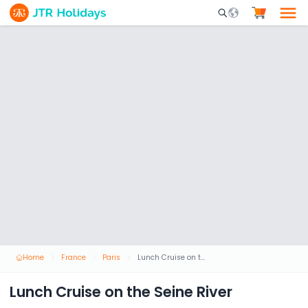
Mobile Search Opene
Home
France
Paris
Lunch Cruise on the Seine River
Lunch Cruise on the Seine River