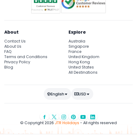
About
Explore
Contact Us
Australia
About Us
Singapore
FAQ
France
Terms and Conditions
United Kingdom
Privacy Policy
Hong Kong
Blog
United States
All Destinations
English
USD
© Copyright 2026
JTR Holidays
- All rights reserved