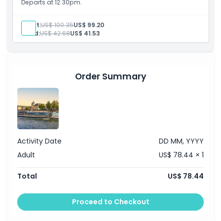
Departs at 12:30pm.
Opening Hours
Adult:
US$ 100.35
US$ 99.20
Child:
US$ 42.68
US$ 41.53
Things To Know
Location
Order Summary
Cancellation Policy
Activity Date
DD MM, YYYY
Adult
US$ 78.44 × 1
Total
US$ 78.44
Proceed to Checkout