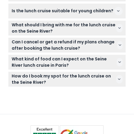
hours. (subject to change — please confirm at time
Boarding for the cruise takes place at Port de
of booking)
Is the lunch cruise suitable for young children?
Solférino, which is near the Musée d'Orsay in Paris.
Children under 3 years old can join for free but
What should I bring with me for the lunch cruise
won’t have their own seat during the cruise.
on the Seine River?
It’s best to bring a valid ticket confirmation and
Can I cancel or get a refund if my plans change
dress comfortably for a relaxed dining experience
after booking the lunch cruise?
on the boat.
Tickets are non-refundable and cannot be
What kind of food can I expect on the Seine
canceled, so please be sure of your plans before
River lunch cruise in Paris?
booking.
You’ll enjoy a three-course French meal including
How do I book my spot for the lunch cruise on
dishes like foie gras, scallops, poultry or sea bass,
the Seine River?
plus coffee and tea.
You can easily book your tickets online right here
on this website by selecting your preferred date
and checking availability.