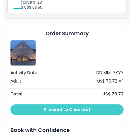
Location
Adult:
US$ 91.28
Child:
US$ 63.55
Cancellation Policy
Order Summary
Activity Date
DD MM, YYYY
Adult
US$ 79.72 × 1
Total
US$ 79.72
Proceed to Checkout
Book with Confidence