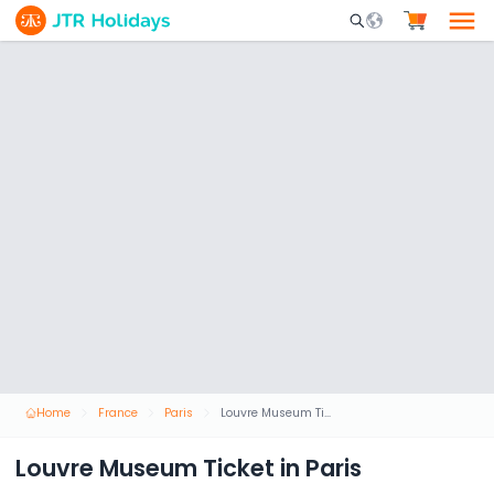
Mobile Search Opene
Home
France
Paris
Louvre Museum Ticket in Paris
Louvre Museum Ticket in Paris