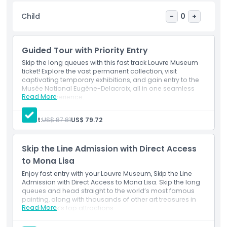
the Louvre offers a rich and immersive experience for all
Child
-
0
+
ages. With so much to see, every visit feels new and
inspiring. Don’t miss your chance to visit the world’s most
visited museum, book your Louvre Museum ticket in
Guided Tour with Priority Entry
advance and make your Paris itinerary truly unforgettable.
Skip the long queues with this fast track Louvre Museum
ticket! Explore the vast permanent collection, visit
captivating temporary exhibitions, and gain entry to the
Highlights
Musée National Eugène-Delacroix, all in one seamless
Read More
cultural experience.
Inclusions
Inclusions
Fast track entry through a dedicated access point
Adult:
US$ 87.81
US$ 79.72
Viewing rights to curated seasonal displays
Access to a separate art space honoring Delacroix’s
Child Adult Policy
legacy
Skip the Line Admission with Direct Access
Opportunity to admire global antiquities and royal
artifacts
to Mona Lisa
Freedom to explore renowned halls and quiet
Exclusions
Enjoy fast entry with your Louvre Museum, Skip the Line
galleries alike
Admission with Direct Access to Mona Lisa. Skip the long
queues and head straight to the world’s most famous
Things To Know
painting, along with thousands of other art treasures in
Read More
one of Paris’s top attractions.