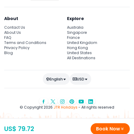
About
Explore
Contact Us
Australia
About Us
Singapore
FAQ
France
Terms and Conditions
United Kingdom
Privacy Policy
Hong Kong
Blog
United States
All Destinations
English
USD
© Copyright 2026
JTR Holidays
- All rights reserved
US$ 79.72
Book Now