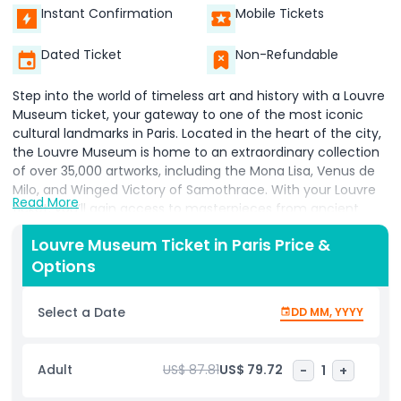
Instant Confirmation
Mobile Tickets
Dated Ticket
Non-Refundable
Step into the world of timeless art and history with a Louvre
Museum ticket, your gateway to one of the most iconic
cultural landmarks in Paris. Located in the heart of the city,
the Louvre Museum is home to an extraordinary collection
of over 35,000 artworks, including the Mona Lisa, Venus de
Milo, and Winged Victory of Samothrace. With your Louvre
Read More
ticket, you’ll gain access to masterpieces from ancient
civilizations to the 19th century, including Egyptian
Louvre Museum Ticket in Paris Price &
antiquities, Greek and Roman sculptures, Islamic art, and
Options
European paintings. Booking your Louvre Museum tickets
online ensures skip the line entry, saving you time and
making your visit more enjoyable. Explore the museum’s
Select a Date
DD MM, YYYY
beautifully curated galleries at your own pace, whether
you're an art lover, history buff, or first time visitor. Discover
the stories behind iconic works and dive deep into the
Adult
US$ 87.81
US$ 79.72
-
1
+
legacy of legendary artists like Da Vinci, Delacroix, and
Michelangelo. Ideal for solo travelers, couples, and families,