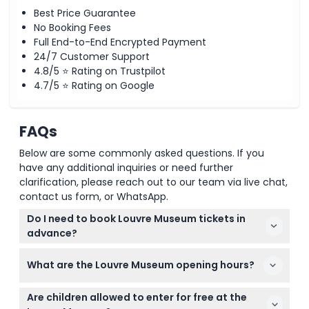
Best Price Guarantee
No Booking Fees
Full End-to-End Encrypted Payment
24/7 Customer Support
4.8/5 ⭐ Rating on Trustpilot
4.7/5 ⭐ Rating on Google
FAQs
Below are some commonly asked questions. If you
have any additional inquiries or need further
clarification, please reach out to our team via live chat,
contact us form, or WhatsApp.
Do I need to book Louvre Museum tickets in
advance?
Yes, reservations are required for all visitors, and it's
What are the Louvre Museum opening hours?
best to book your tickets online here to skip long
queues and secure your preferred time slot.
The museum is open from 9:00 AM to 6:00 PM on
Are children allowed to enter for free at the
most days except Friday when it stays open until