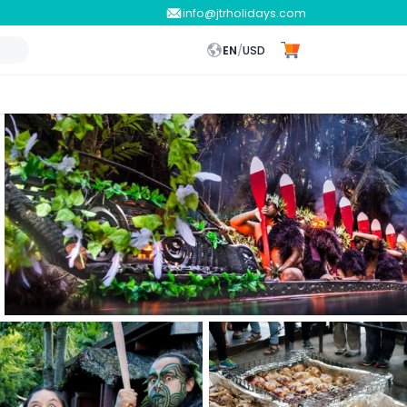
info@jtrholidays.com
EN
/
USD