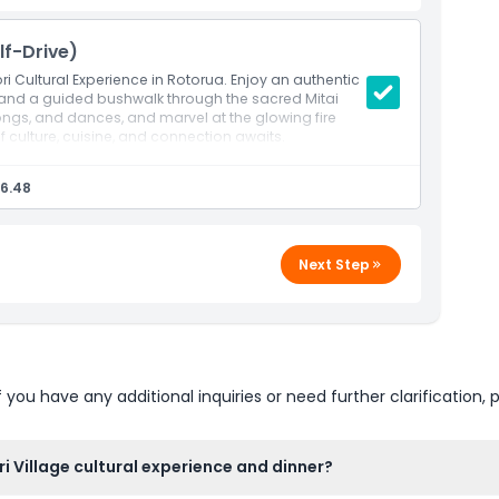
lf-Drive)
ori Cultural Experience in Rotorua. Enjoy an authentic
, and a guided bushwalk through the sacred Mitai
songs, and dances, and marvel at the glowing fire
f culture, cuisine, and connection awaits.
6.48
Next Step
u have any additional inquiries or need further clarification, p
i Village cultural experience and dinner?