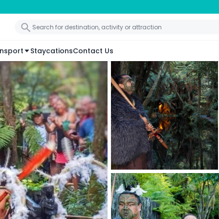
nsport
Staycations
Contact Us