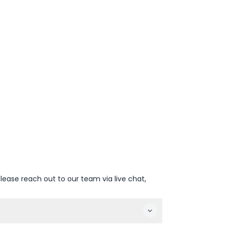
lease reach out to our team via live chat,