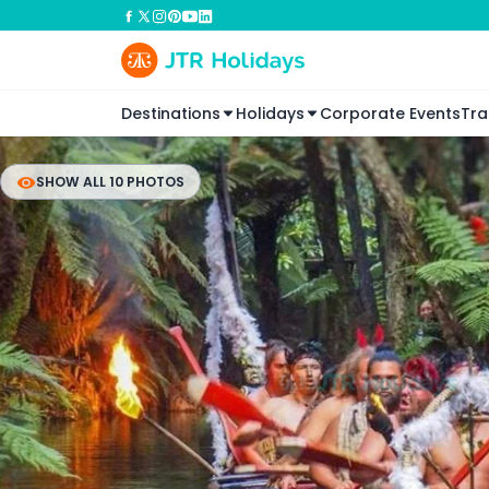
Destinations
Holidays
Corporate Events
Tra
SHOW ALL 10 PHOTOS