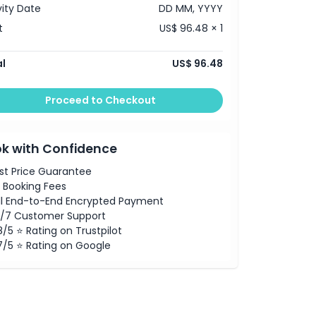
vity Date
DD MM, YYYY
t
US$ 96.48 × 1
l
US$ 96.48
Proceed to Checkout
k with Confidence
st Price Guarantee
 Booking Fees
ll End-to-End Encrypted Payment
/7 Customer Support
8/5 ⭐ Rating on Trustpilot
7/5 ⭐ Rating on Google