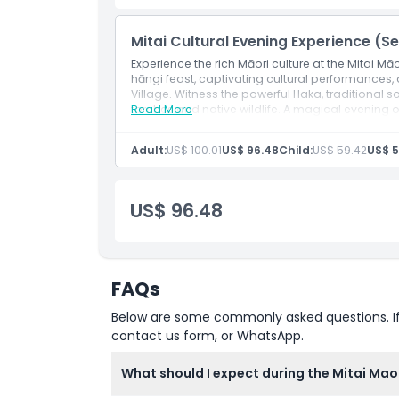
Inclusions
Mitai Cultural Evening Experience (Se
Experience the rich Māori culture at the Mitai Mā
hāngi feast, captivating cultural performances
Child Adult Policy
Village. Witness the powerful Haka, traditional 
torches and native wildlife. A magical evening o
Read More
Exclusions
Adult:
US$ 100.01
US$ 96.48
Child:
US$ 59.42
US$ 5
Opening Hours
US$ 96.48
Things To Know
Location
FAQs
Below are some commonly asked questions. If yo
How To Get There
contact us form, or WhatsApp.
What should I expect during the Mitai Maor
How To Redeem