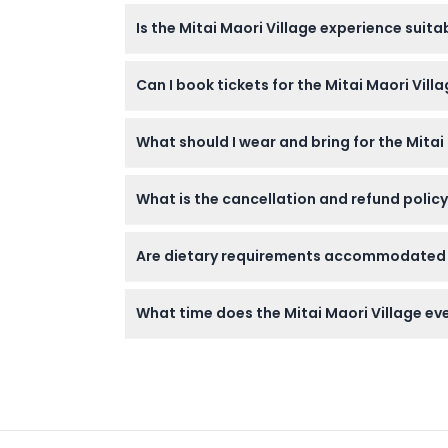
You'll enjoy a 3-hour evening filled with a 
Is the Mitai Maori Village experience suitab
hāngī dinner, a Q&A session, and a guided ni
Dress Code
Yes, children aged 5 to 13 can attend, while
Can I book tickets for the Mitai Maori Vill
rates.
Cancellation Policy
Absolutely! You can check availability and b
What should I wear and bring for the Mitai
Dress comfortably and weather-appropriatel
What is the cancellation and refund policy
portion of the evening.
Tickets are non-refundable and cannot be ca
Are dietary requirements accommodated du
selected.
Yes, the buffet caters to some dietary needs
What time does the Mitai Maori Village eve
The event runs from 6:00 PM to 9:00 PM dai