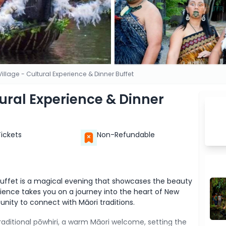
Village - Cultural Experience & Dinner Buffet
tural Experience & Dinner
Tickets
Non-Refundable
 Buffet is a magical evening that showcases the beauty
rience takes you on a journey into the heart of New
unity to connect with Māori traditions.
traditional pōwhiri, a warm Māori welcome, setting the