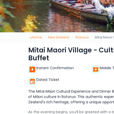
Home
New Zealand
Rotorua
Mitai Maori 
Mitai Maori Village - Cul
Buffet
Instant Confirmation
Mobile 
Dated Ticket
The Mitai Māori Cultural Experience and Dinner
of Māori culture in Rotorua. This authentic expe
Zealand's rich heritage, offering a unique opport
As the evening begins, you’ll be greeted with a 