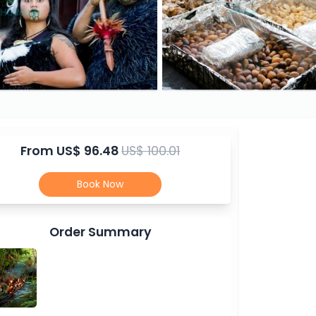
From
US$ 96.48
US$ 100.01
Book Now
Order Summary