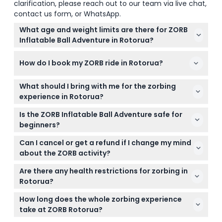
clarification, please reach out to our team via live chat,
contact us form, or WhatsApp.
What age and weight limits are there for ZORB
Inflatable Ball Adventure in Rotorua?
You need to be at least 5 years old to join the
How do I book my ZORB ride in Rotorua?
zorbing fun, and participants must weigh between
0kg and 125kg to take part.
You can book your ZORB Inflatable Ball Adventure
What should I bring with me for the zorbing
online right here on this website, where you can
experience in Rotorua?
check available times and secure your spot easily.
Wear comfortable clothing and closed shoes, and
Is the ZORB Inflatable Ball Adventure safe for
consider bringing a change of clothes if you
beginners?
choose the water ride since it can get wet.
Yes, no prior experience is needed and the activity
Can I cancel or get a refund if I change my mind
is safe for beginners, though you'll need to sign a
about the ZORB activity?
liability waiver before riding.
Tickets are non-refundable and cannot be
Are there any health restrictions for zorbing in
canceled, so please be sure of your plans before
Rotorua?
booking.
It's not recommended for people with high blood
How long does the whole zorbing experience
pressure, epilepsy, heart disease, serious medical
take at ZORB Rotorua?
conditions, pregnant women, or persons with