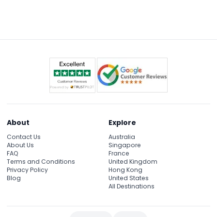
You should allow about an hour to complete two
disabilities to participate.
Zorb rides, including the Sidewinder and Dual
Straight tracks (subject to change — please
confirm at time of booking).
About
Explore
Contact Us
Australia
About Us
Singapore
FAQ
France
Terms and Conditions
United Kingdom
Privacy Policy
Hong Kong
Blog
United States
All Destinations