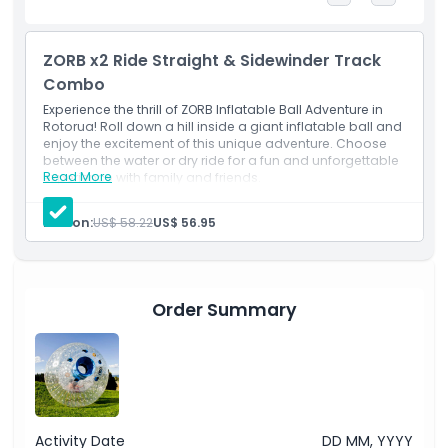
Highlights
ZORB x2 Ride Straight & Sidewinder Track
Combo
Inclusions
Experience the thrill of ZORB Inflatable Ball Adventure in
Rotorua! Roll down a hill inside a giant inflatable ball and
Child Adult Policy
enjoy the excitement of this unique adventure. Choose
between the water or dry ride for a fun and unforgettable
Read More
experience with family and friends.
Exclusions
Person:
US$ 58.22
US$ 56.95
Not Suitable For
Order Summary
Opening Hours
Things To Know
Location
Activity Date
DD MM, YYYY