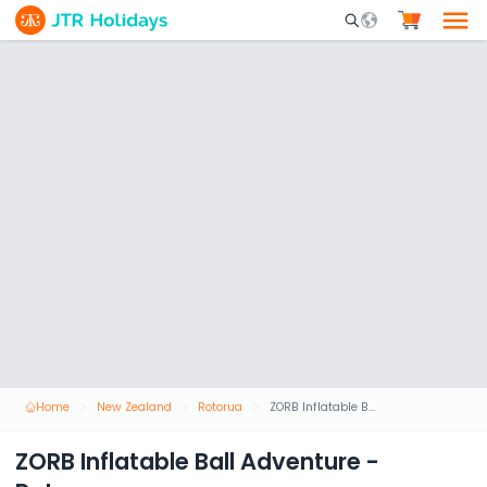
Mobile Search Opene
Home
New Zealand
Rotorua
ZORB Inflatable Ball Adventure - Rotorua
ZORB Inflatable Ball Adventure -