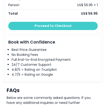
Person
US$ 56.95 × 1
How To Get There
Total
US$ 56.95
How To Redeem
Proceed to Checkout
Cancellation Policy
Book with Confidence
Best Price Guarantee
No Booking Fees
Full End-to-End Encrypted Payment
24/7 Customer Support
4.8/5 ⭐ Rating on Trustpilot
4.7/5 ⭐ Rating on Google
FAQs
Below are some commonly asked questions. If you
have any additional inquiries or need further