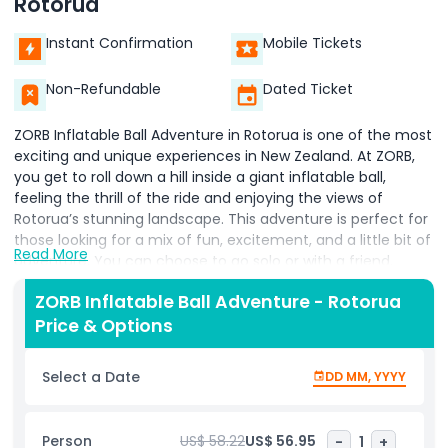
Rotorua
Instant Confirmation
Mobile Tickets
Non-Refundable
Dated Ticket
ZORB Inflatable Ball Adventure in Rotorua is one of the most
exciting and unique experiences in New Zealand. At ZORB,
you get to roll down a hill inside a giant inflatable ball,
feeling the thrill of the ride and enjoying the views of
Rotorua’s stunning landscape. This adventure is perfect for
those looking for a mix of fun, excitement, and a little bit of
Read More
adventure. You can choose to go solo or with a friend,
making it an enjoyable activity for families and friends alike.
ZORB Inflatable Ball Adventure - Rotorua
ZORB Rotorua offers different ride options, such as the
Price & Options
water ride or the dry ride, to give you the best experience
based on what you’re looking for. Whether it’s your first
time or you’re coming back for more, ZORB Inflatable Ball
Select a Date
DD MM, YYYY
Adventure is an unforgettable experience in Rotorua. Enjoy
the rush and create memories that will last a lifetime.
Person
US$ 58.22
US$ 56.95
-
1
+