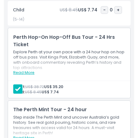
lush beauty of Kings Park and Botanic Garden, shop and
Child
US$ 8.45
US$ 7.74
-
0
+
dine at Elizabeth Quay, explore the buzzing Northbridge
cultural precinct, visit the Perth Mint, or take in the art
(5-14)
galleries, museums, and boutique stores in the city center.
Perth Hop-On Hop-Off Bus Tour - 24 Hrs
Ticket
Highlights
Explore Perth at your own pace with a 24 hour hop on hop
off bus pass. Visit Kings Park, Elizabeth Quay, and more,
Inclusions
with onboard commentary revealing Perth’s history and
top attractions.
Read More
Inclusions
Hop-on hop-off bus ticket
Child Adult Policy
Digital audio guide (phone download)
Adult:
US$ 38.72
US$ 35.20
2-hour circuit of Perth and Kings Park
Child:
US$ 8.45
US$ 7.74
1 Perth and Kings Park Hop-On Hop-Off Bus Ticket
Pickup Time Drop Off Time
Sightseeing bus tour
Sightseeing bus ticket
The Perth Mint Tour ​- 24 hour
Unlimited pick-ups and drop-offs on available bus
Opening Hours
routes
Step inside The Perth Mint and uncover Australia’s gold
history. See real gold pouring, historic coins, and rare
treasures with access valid for 24 hours. A must-visit
Things To Know
heritage site in Perth!
Read More