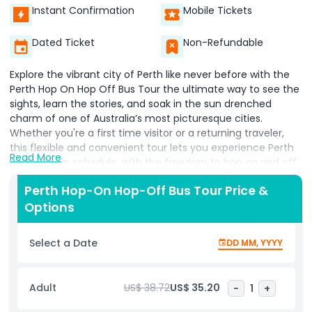
Instant Confirmation
Mobile Tickets
Dated Ticket
Non-Refundable
Explore the vibrant city of Perth like never before with the
Perth Hop On Hop Off Bus Tour the ultimate way to see the
sights, learn the stories, and soak in the sun drenched
charm of one of Australia’s most picturesque cities.
Whether you're a first time visitor or a returning traveler,
this flexible and convenient tour lets you experience Perth
Read More
on your own schedule, with the freedom to hop on and off
at any of the carefully chosen stops throughout the city.
Perth Hop-On Hop-Off Bus Tour Price &
Climb aboard the iconic open top double decker bus and
Options
enjoy panoramic views as you journey through Perth’s most
famous landmarks, cultural districts, and scenic
waterfronts. With multilingual audio commentary available,
Select a Date
DD MM, YYYY
you'll gain fascinating insights into the city's rich history,
Indigenous heritage, architectural gems, and modern
attractions. Your ticket gives you unlimited travel for 24 or
Adult
US$ 38.72
US$ 35.20
-
1
+
48 hours, allowing you to customize your itinerary and
spend as much time as you like at each stop. Discover the