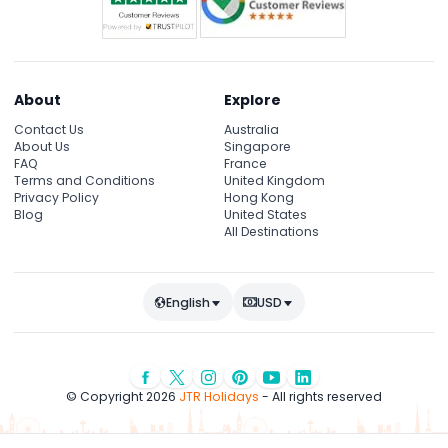
About
Explore
Contact Us
Australia
About Us
Singapore
FAQ
France
Terms and Conditions
United Kingdom
Privacy Policy
Hong Kong
Blog
United States
All Destinations
English
USD
© Copyright 2026
JTR Holidays
- All rights reserved