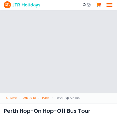
Mobile Search Opene
Home
Australia
Perth
Perth Hop-On Hop-Off Bus Tour
Perth Hop-On Hop-Off Bus Tour