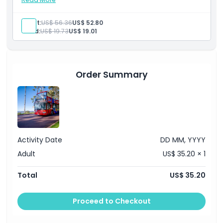
Inclusions
Hop-on hop-off bus ticket
Admission to: The Perth Mint
Location
Adult:
US$ 56.36
US$ 52.80
English-speaking guide
Child:
US$ 19.73
US$ 19.01
How To Redeem
Order Summary
Cancellation Policy
Activity Date
DD MM, YYYY
Adult
US$ 35.20 × 1
Total
US$ 35.20
Proceed to Checkout