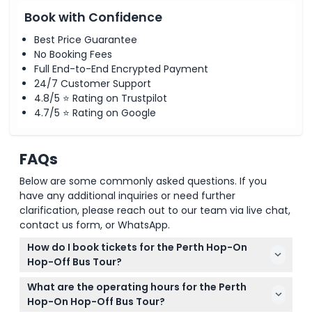
Book with Confidence
Best Price Guarantee
No Booking Fees
Full End-to-End Encrypted Payment
24/7 Customer Support
4.8/5 ⭐ Rating on Trustpilot
4.7/5 ⭐ Rating on Google
FAQs
Below are some commonly asked questions. If you
have any additional inquiries or need further
clarification, please reach out to our team via live chat,
contact us form, or WhatsApp.
How do I book tickets for the Perth Hop-On
Hop-Off Bus Tour?
You can easily book your tickets online right here
What are the operating hours for the Perth
on this website. Just select your preferred date and
Hop-On Hop-Off Bus Tour?
complete the booking process to secure your spot.