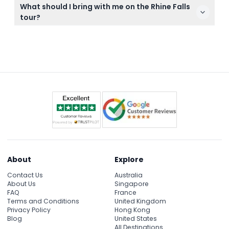
Yes, a passport is mandatory because the return
carefully.
What should I bring with me on the Rhine Falls
route from Rhine Falls passes through Germany on
tour?
the way back to Zurich.
Bring comfortable walking shoes, weather-
appropriate clothing, and your camera to capture
the stunning views. Don’t forget your passport for
the border crossing on the return journey.
About
Explore
Contact Us
Australia
About Us
Singapore
FAQ
France
Terms and Conditions
United Kingdom
Privacy Policy
Hong Kong
Blog
United States
All Destinations