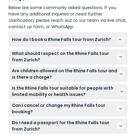
Below are some commonly asked questions. If you
have any additional inquiries or need further
clarification, please reach out to our team via live chat,
contact us form, or WhatsApp.
How do I book a Rhine Falls tour from Zurich?
You can easily book your Rhine Falls tour online right
What should I expect on the Rhine Falls tour
here on this website. Just choose your preferred
from Zurich?
date and time during the checkout process to
Expect a scenic coach ride through Swiss
secure your spot.
Are children allowed on the Rhine Falls tour and
countryside, a visit to historic Laufen Castle with
is there a charge?
panoramic views, and plenty of time to enjoy the
Children under 6 years of age can join the tour for
stunning Rhine Falls from well-designed viewing
Is the Rhine Falls tour suitable for people with
free, but please note that no seat is provided for
platforms.
limited mobility or health issues?
them.
The tour involves walking along trails and around
Can I cancel or change my Rhine Falls tour
viewing platforms, so moderate mobility is
booking?
recommended. If you have specific health
Tickets for the Rhine Falls tour are non-refundable
concerns, consider your personal comfort and
Do I need a passport for the Rhine Falls tour
and cannot be canceled or changed under any
stamina for walking.
from Zurich?
circumstances, so please choose your date