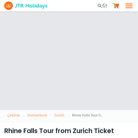
Mobile Search Opene
Home
Switzerland
Zurich
Rhine Falls Tour from Zurich Ticket
Rhine Falls Tour from Zurich Ticket