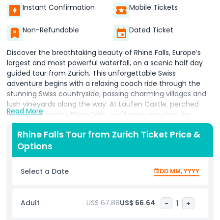
Instant Confirmation
Mobile Tickets
Non-Refundable
Dated Ticket
Discover the breathtaking beauty of Rhine Falls, Europe’s
largest and most powerful waterfall, on a scenic half day
guided tour from Zurich. This unforgettable Swiss
adventure begins with a relaxing coach ride through the
stunning Swiss countryside, passing charming villages and
lush vineyards along the way. At Laufen Castle, perched
Read More
above the mighty Rhine Falls, you'll enjoy spectacular
panoramic views from purpose built viewing platforms that
Rhine Falls Tour from Zurich Ticket Price &
put you right at the heart of nature’s power. Watch as
Options
thousands of liters of water cascade down a 23 meter drop,
stretching over 150 meters wide an ideal spot for nature
photography and sightseeing. In the summer, opt for a
Select a Date
DD MM, YYYY
thrilling Rhine Falls boat ride that takes you close to the
crashing waters for a truly immersive experience. You’ll also
have time to explore Laufen Castle, home to fascinating
Adult
US$ 67.88
US$ 66.64
-
1
+
exhibits that reveal the historical and geological
significance of the area. On the return trip to Zurich, enjoy