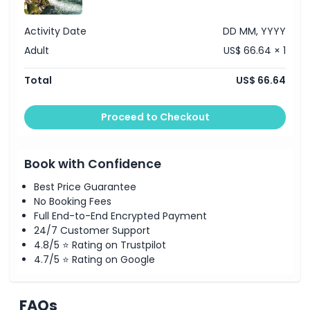
Visit the Historama Exhibition at Laufen Castle to learn
about the site’s history
Cancellation Policy
Drive past Schaffhausen, home to the impressive Munot
Activity Date
DD MM, YYYY
Fortress
Briefly travel through a section of Germany
Adult
US$ 66.64 × 1
12:00 PM
Return to Zurich and conclude the tour
Note:
Itinerary may vary depending on weather or traffic
Total
US$ 66.64
conditions.
Proceed to Checkout
Book with Confidence
Best Price Guarantee
No Booking Fees
Full End-to-End Encrypted Payment
24/7 Customer Support
4.8/5 ⭐ Rating on Trustpilot
4.7/5 ⭐ Rating on Google
FAQs