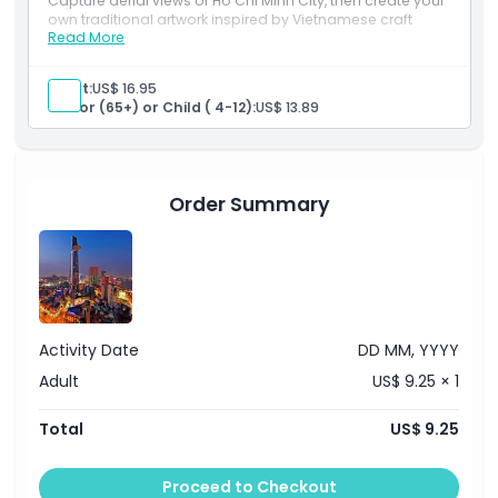
Capture aerial views of Ho Chi Minh City, then create your
own traditional artwork inspired by Vietnamese craft
Read More
culture.
Things To Know
Inclusions
1 Saigon Skydeck ticket(s)
Adult:
US$ 16.95
Ao Dai Museum at 49th floor
Location
Senior (65+) or Child ( 4-12):
US$ 13.89
1 Bottle of mineral water
1 Woodblock Workshop Experience in 30 minutes
How To Get There
Order Summary
Cancellation Policy
Activity Date
DD MM, YYYY
Adult
US$ 9.25 × 1
Total
US$ 9.25
Proceed to Checkout