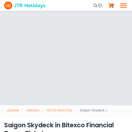
Mobile Search Opene
Home
Vietnam
Ho Chi Minh City
Saigon Skydeck in Bitexco Financial Tower Ticket
Saigon Skydeck in Bitexco Financial