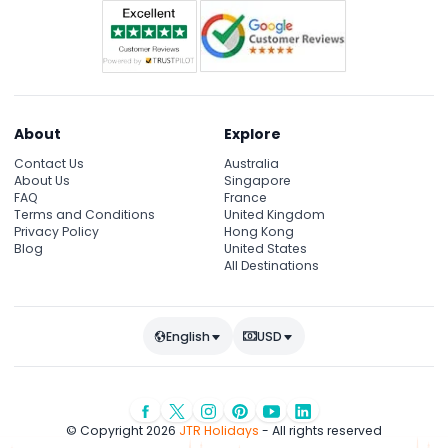
About
Explore
Contact Us
Australia
About Us
Singapore
FAQ
France
Terms and Conditions
United Kingdom
Privacy Policy
Hong Kong
Blog
United States
All Destinations
English
USD
© Copyright 2026
JTR Holidays
- All rights reserved