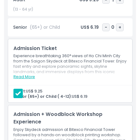
neighborhoods from a completely new viewpoint. This
experience is perfect for travelers looking to capture
(13 - 64 yr)
fantastic photos, admire a colorful sunset, or simply enjoy
the stunning skyline of Ho Chi Minh City. A visit to the
Senior
(65+) or Child
US$ 6.19
-
0
+
Bitexco Financial Tower Saigon Skydeck is one of the top
things to do in the city and a must see highlight for any
itinerary.
Admission Ticket
Experience breathtaking 360° views of Ho Chi Minh City
from the Saigon Skydeck at Bitexco Financial Tower. Enjoy
Highlights
fast entry and explore panoramic sights, skyline
landmarks, and immersive displays from this iconic
Read More
skyscraper.
Inclusions
Inclusions
1 Saigon Skydeck ticket(s)
Adult:
US$ 9.25
Ao Dai Museum at 49th floor
Senior (65+) or Child ( 4-12):
US$ 6.19
Child Adult Policy
1 bottle of mineral water
Admission + Woodblock Workshop
Exclusions
Experience
Enjoy Skydeck admission at Bitexco Financial Tower
Opening Hours
followed by a hands‑on woodblock printing workshop.