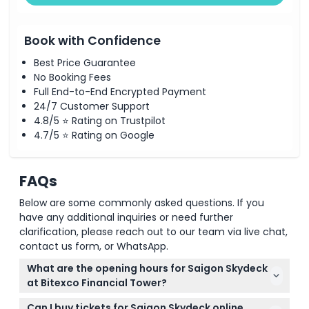
Book with Confidence
Best Price Guarantee
No Booking Fees
Full End-to-End Encrypted Payment
24/7 Customer Support
4.8/5 ⭐ Rating on Trustpilot
4.7/5 ⭐ Rating on Google
FAQs
Below are some commonly asked questions. If you
have any additional inquiries or need further
clarification, please reach out to our team via live chat,
contact us form, or WhatsApp.
What are the opening hours for Saigon Skydeck
at Bitexco Financial Tower?
The Saigon Skydeck is open daily from 9:30 AM to
Can I buy tickets for Saigon Skydeck online