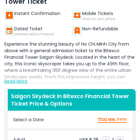
Tower Ticket
Instant Confirmation
Mobile Tickets
show on your phone
Dated Ticket
Non-Refundable
selected date & timeslot
Experience the stunning beauty of Ho Chi Minh City from
above with a general admission ticket to the Bitexco
Financial Tower Saigon Skydeck. Located in the heart of the
city, this iconic skyscraper takes you up to the 49th floor,
where a breathtaking 360 degree view of the entire urban
landscape awaits. From this impressive height, you can
Read More
enjoy sweeping panoramas of the Saigon River, the busy
streets below, and many of the city’s most famous
Saigon Skydeck in Bitexco Financial Tower
landmarks. The Saigon Skydeck is designed to give visitors a
Ticket Price & Options
unique perspective of the city’s vibrant mix of modern
buildings and historical sites. Whether you’re a first time
visitor or a local exploring your city from a fresh angle, the
Select a Date
DD MM, YYYY
Skydeck offers a peaceful and unforgettable escape above
the crowds. Large glass windows and high quality
telescopes help you spot attractions, bridges, and
Adult
US$ 9.25
-
1
+