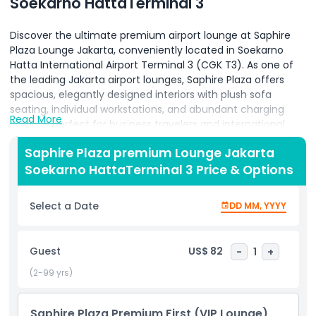
Soekarno HattaTerminal 3
Discover the ultimate premium airport lounge at Saphire
Plaza Lounge Jakarta, conveniently located in Soekarno
Hatta International Airport Terminal 3 (CGK T3). As one of
the leading Jakarta airport lounges, Saphire Plaza offers
spacious, elegantly designed interiors with plush sofa
seating, individual workstations, and abundant charging
Read More
stations perfect for business travelers and international
guests seeking a serene retreat before their flight. Indulge
Saphire Plaza premium Lounge Jakarta
in a gourmet dining experience with freshly prepared hot
Soekarno HattaTerminal 3 Price & Options
meals, an extensive buffet of local and international
cuisines, and a full service bar serving premium wines,
cocktails, and specialty coffees. Complimentary high
Select a Date
DD MM, YYYY
speed Wi-Fi keeps you connected, while private shower
suites and dedicated relaxation areas provide unparalleled
comfort on long layovers. Take advantage of our VIP
Guest
US$ 82
-
1
+
lounge amenities, including quiet zones, meeting rooms
with AV equipment, and attentive concierge service to
(2-99 yrs)
assist with lounge access, boarding calls, and travel
arrangements. Whether you’re on a quick transit through
Saphire Plaza Premium First (VIP Lounge)