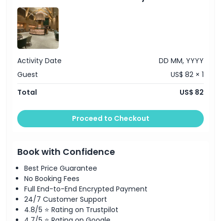
Cancellation Policy
Activity Date
DD MM, YYYY
Guest
US$ 82 × 1
Total
US$ 82
Proceed to Checkout
Book with Confidence
Best Price Guarantee
No Booking Fees
Full End-to-End Encrypted Payment
24/7 Customer Support
4.8/5 ⭐ Rating on Trustpilot
4.7/5 ⭐ Rating on Google