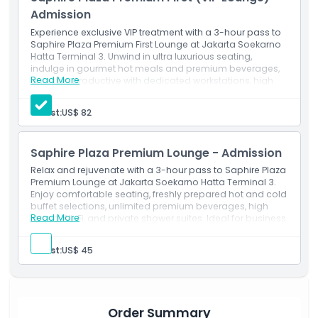
CGK Terminal 3 or enjoying a leisurely pre flight ritual,
Admission
Saphire Plaza Lounge Jakarta delivers exceptional airport VIP
services and a luxurious atmosphere tailored to discerning
Experience exclusive VIP treatment with a 3-hour pass to
Saphire Plaza Premium First Lounge at Jakarta Soekarno
travelers. Book your lounge access today and elevate your
Hatta Terminal 3. Unwind in ultra luxurious seating,
Jakarta airport experience.
indulge in gourmet hot meals and premium beverages,
Read More
and stay productive with dedicated workstations, high
speed Wi-Fi, and ample charging ports. Enjoy private
shower suites, personalized concierge service, and
Highlights
Guest:
US$ 82
priority boarding calls for the ultimate CGK T3 VIP lounge
experience. Book your Saphire Plaza Premium First
Lounge access today.
Inclusions
Saphire Plaza Premium Lounge - Admission
Relax and rejuvenate with a 3-hour pass to Saphire Plaza
Premium Lounge at Jakarta Soekarno Hatta Terminal 3.
Child Adult Policy
Enjoy comfortable seating, freshly prepared hot and cold
buffet selections, unlimited premium beverages, high
Read More
speed Wi-Fi, and private shower suites. Ideal for business
Opening Hours
and leisure travelers seeking a tranquil CGK T3 lounge
experience book your Saphire Plaza Premium Lounge
Guest:
US$ 45
access today.
Things To Know
Location
Order Summary