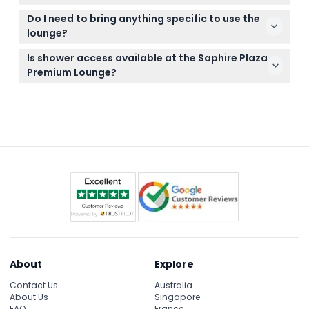
stations, and complimentary high-speed Wi-Fi.
Tickets are non-refundable and cannot be
Do I need to bring anything specific to use the
canceled, so be sure to use them on your booked
lounge?
date.
Bring your booking confirmation and travel
Is shower access available at the Saphire Plaza
documents; no special items are required as food,
Premium Lounge?
drinks, and Wi-Fi are included.
Shower facilities may be available at select lounges
or terminals but are not guaranteed; check during
booking if you require this service.
About
Explore
Contact Us
Australia
About Us
Singapore
FAQ
France