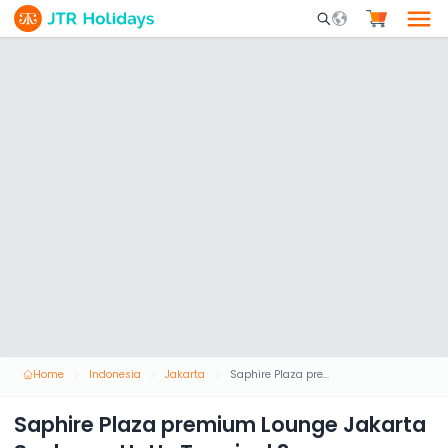
Mobile Search Opene
Home
Indonesia
Jakarta
Saphire Plaza premium Lounge Jakarta Soekarno HattaTerminal 3
Saphire Plaza premium Lounge Jakarta