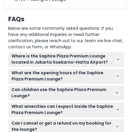
FAQs
Below are some commonly asked questions. If you
have any additional inquiries or need further
clarification, please reach out to our team via live chat,
contact us form, or WhatsApp.
Where is the Saphire Plaza Premium Lounge
located in Jakarta Soekarno-Hatta Airport?
The lounge is in Terminal 3 near Gate 6, accessible
What are the opening hours of the Saphire
for passengers departing on international flights.
Plaza Premium Lounge?
The lounge operates daily from 10:00 am until 11:59
Can children use the Saphire Plaza Premium
pm (subject to change — please confirm at time
Lounge?
of booking).
Children under 2 years enter for free; however, kids
What amenities can I expect inside the Saphire
aged 2-11 years can't use massage or spa services,
Plaza Premium Lounge?
and those under 18 must be accompanied by an
Enjoy freshly prepared hot meals, a variety of drinks
adult.
Can I cancel or get a refund on my booking for
including alcoholic beverages, plenty of charging
the lounge?