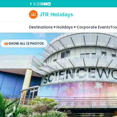
Destinations
Holidays
Corporate Events
Tra
SHOW ALL 12 PHOTOS