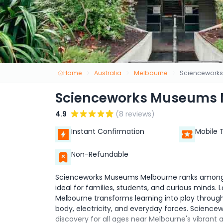
Home
Australia
Melbourne
Sciencework
Scienceworks Museums 
4.9
(8 reviews)
Instant Confirmation
Mobile 
Non-Refundable
Scienceworks Museums Melbourne ranks among M
ideal for families, students, and curious mind
Melbourne transforms learning into play throu
body, electricity, and everyday forces. Scienc
discovery for all ages near Melbourne's vibrant 