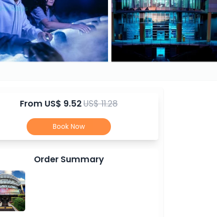
From
US$ 9.52
US$ 11.28
Book Now
Order Summary