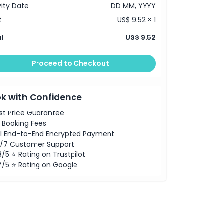
vity Date
DD MM, YYYY
t
US$ 9.52 × 1
l
US$ 9.52
Proceed to Checkout
k with Confidence
st Price Guarantee
 Booking Fees
ll End-to-End Encrypted Payment
/7 Customer Support
8/5 ⭐ Rating on Trustpilot
7/5 ⭐ Rating on Google