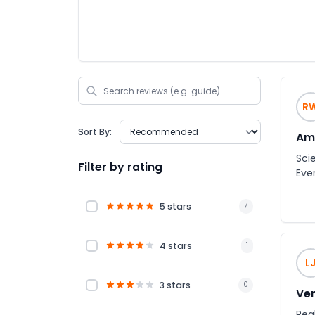
R
Sort By:
Am
Sci
Filter by rating
Eve
5 stars
7
4 stars
1
L
3 stars
0
Ver
Rea