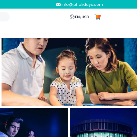
info@jtrholidays.com
EN
/
USD