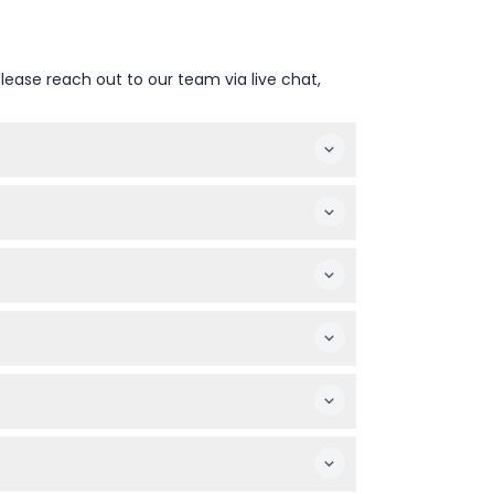
lease reach out to our team via live chat,
(subject to change — please confirm at time
itors during the booking process.
ibits less engaging. Children under 17 enter
and strollers and wheelchairs are welcome.
re booking.