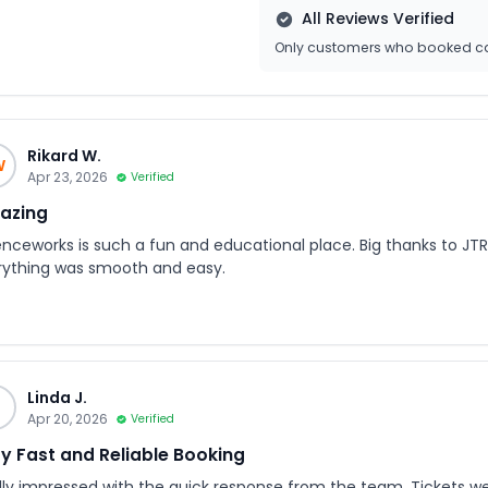
All Reviews Verified
Only customers who booked ca
Rikard W.
W
Apr 23, 2026
Verified
azing
enceworks is such a fun and educational place. Big thanks to JTR 
rything was smooth and easy.
Linda J.
J
Apr 20, 2026
Verified
y Fast and Reliable Booking
lly impressed with the quick response from the team. Tickets we