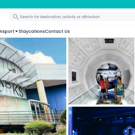
nsport
Staycations
Contact Us