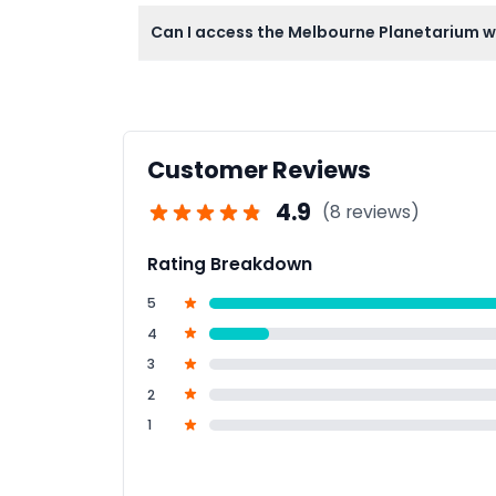
Pregnant women, individuals with recent surg
Can I access the Melbourne Planetarium w
some exhibit limitations.
Yes, your admission to Scienceworks include
Customer Reviews
4.9
(8 reviews)
Rating Breakdown
5
4
3
2
1