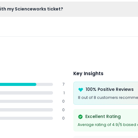
ery or heart conditions, and very young toddlers are advised to c
ith my Scienceworks ticket?
s access to the Melbourne Planetarium and its interactive cosmi
Key Insights
7
100% Positive Reviews
1
8 out of 8 customers recomme
0
0
Excellent Rating
0
Average rating of 4.9/5 based 