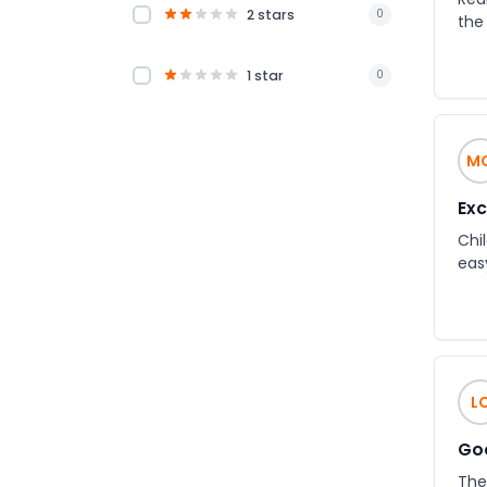
2 stars
0
the
1 star
0
M
Exc
Chil
eas
L
Goo
The