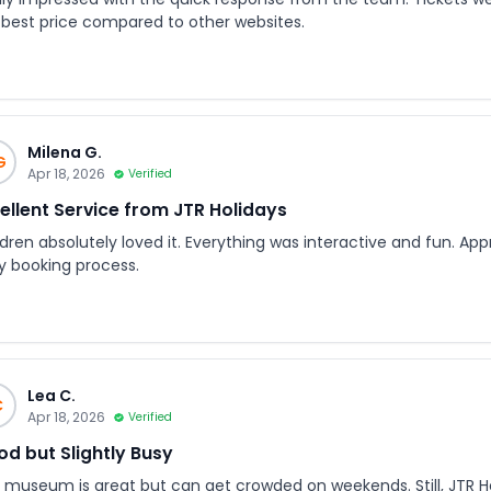
 best price compared to other websites.
Milena G.
G
Apr 18, 2026
Verified
ellent Service from JTR Holidays
dren absolutely loved it. Everything was interactive and fun. App
y booking process.
Lea C.
C
Apr 18, 2026
Verified
d but Slightly Busy
 museum is great but can get crowded on weekends. Still, JTR Ho