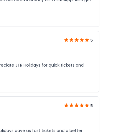
5
reciate JTR Holidays for quick tickets and
5
lidays gave us fast tickets and a better