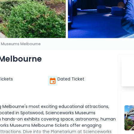
s Museums Melbourne
Melbourne
Tickets
Dated Ticket
elbourne's most exciting educational attractions,
s. Located in Spotswood, Scienceworks Museums
gh hands-on exhibits covering space, astronomy, human
eworks Museums Melbourne tickets offer engaging
attractions. Dive into the Planetarium at Scienceworks