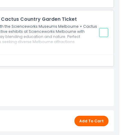
Cactus Country Garden Ticket
with the Scienceworks Museums Melbourne + Cactus
tive exhibits at Scienceworks Melbourne with
day blending education and nature. Perfect
s seeking diverse Melbourne attractions.
stralia's largest cactus garden.
ation with Cactus Country beauty.
Add To Cart