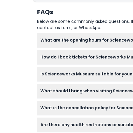
FAQs
Below are some commonly asked questions. If yo
contact us form, or WhatsApp.
What are the opening hours for Sciencew
Scienceworks is open daily from 10:00 AM to
How do I book tickets for Scienceworks M
of booking).
You can book your tickets securely online ri
Is Scienceworks Museum suitable for young
Yes, Scienceworks is great for families with 
What should I bring when visiting Scienc
free but must be accompanied by a paying 
Bring comfortable walking shoes and be read
What is the cancellation policy for Scien
All tickets are non-refundable and cannot 
Are there any health restrictions or suitab