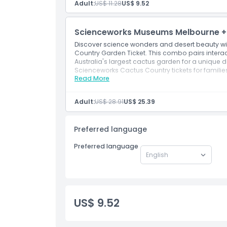
Inclusions
Adult:
US$ 11.28
US$ 9.52
Child Adult Policy
Scienceworks Museums Melbourne + 
Discover science wonders and desert beauty 
Country Garden Ticket. This combo pairs interac
Not Suitable For
Australia's largest cactus garden for a unique 
Scienceworks Cactus Country tickets for familie
Read More
Inclusions
Opening Hours
Combine interactive science exhibits with Au
Unique day out blending Scienceworks educ
Adult:
US$ 28.91
US$ 25.39
Things To Know
Preferred language
Location
Preferred language
How To Get There
US$ 9.52
Cancellation Policy