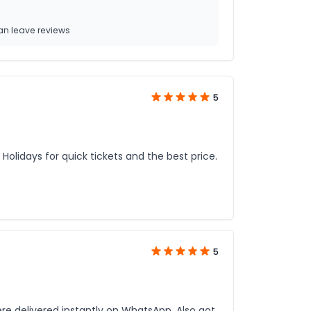
n leave reviews
5
Holidays for quick tickets and the best price.
5
re delivered instantly on WhatsApp. Also got