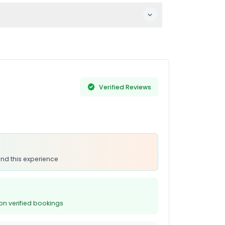
onsider suitability before visiting due to
c displays.
Verified Reviews
nd this experience
on verified bookings