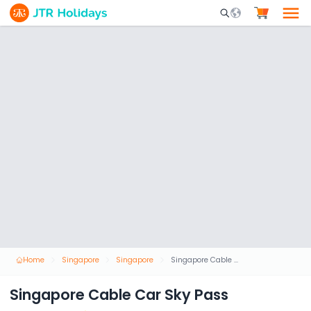
Mobile Search Opene
Home
Singapore
Singapore
Singapore Cable Car Sky Pass
Singapore Cable Car Sky Pass