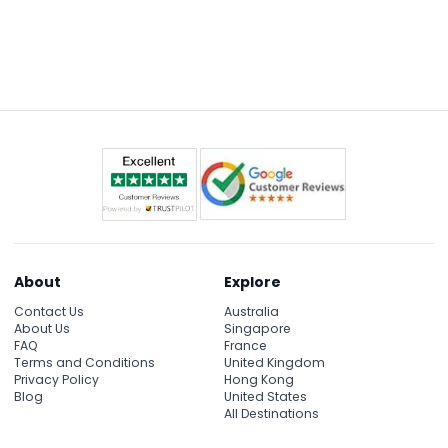
About
Explore
Contact Us
Australia
About Us
Singapore
FAQ
France
Terms and Conditions
United Kingdom
Privacy Policy
Hong Kong
Blog
United States
All Destinations