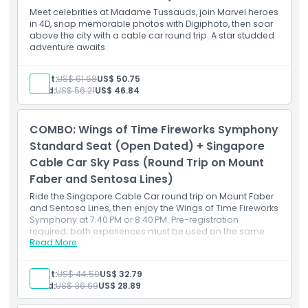
Meet celebrities at Madame Tussauds, join Marvel heroes
in 4D, snap memorable photos with Digiphoto, then soar
above the city with a cable car round trip. A star studded
adventure awaits.
Adult:
US$ 61.68
US$ 50.75
Child:
US$ 56.21
US$ 46.84
COMBO: Wings of Time Fireworks Symphony
Standard Seat (Open Dated) + Singapore
Cable Car Sky Pass (Round Trip on Mount
Faber and Sentosa Lines)
Ride the Singapore Cable Car round trip on Mount Faber
and Sentosa Lines, then enjoy the Wings of Time Fireworks
Symphony at 7:40 PM or 8:40 PM. Pre-registration
required; both experiences must be used on the same
Read More
date.
Adult:
US$ 44.50
US$ 32.79
Child:
US$ 36.69
US$ 28.89