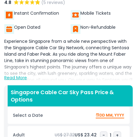
4.8
(5 reviews)
Instant Confirmation
Mobile Tickets
Open Dated
Non-Refundable
Experience Singapore from a whole new perspective with
the Singapore Cable Car Sky Network, connecting Sentosa
Island and Faber Peak. As you ride along the Mount Faber
Line, take in stunning panoramic views from one of
Singapore’s highest points. The journey offers a unique way
to see the city, with lush greenery, sparkling waters, and the
Read More
vibrant skyline all around you. On your way to Sentosa, you’ll
glide smoothly over Harbourfront and land right in the heart
Singapore Cable Car Sky Pass Price &
of the island’s top attractions. Whether you’re heading to
Options
Universal Studios Singapore, S.E.A. Aquarium, or simply want
to explore Sentosa’s beaches and nature spots, the cable
car stops at convenient stations like Sensoryscape, Imbiah
Select a Date
DD MM, YYYY
Lookout, and Siloso Point. It’s more than just a ride it’s a
scenic adventure that makes getting to your destination
part of the fun. Perfect for families, couples, and anyone
Adult
US$ 27.32
US$ 23.42
-
1
+