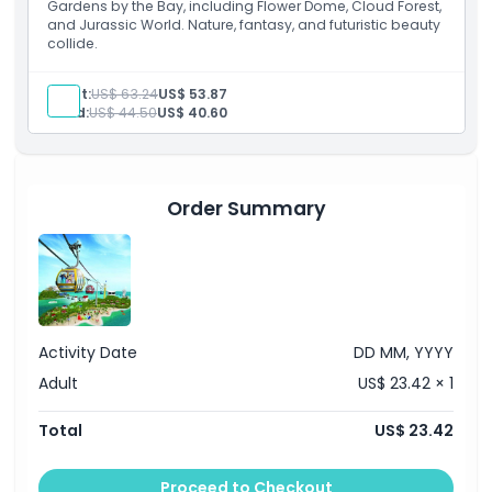
Gardens by the Bay, including Flower Dome, Cloud Forest,
and Jurassic World. Nature, fantasy, and futuristic beauty
collide.
Adult:
US$ 63.24
US$ 53.87
Child:
US$ 44.50
US$ 40.60
Order Summary
Activity Date
DD MM, YYYY
Adult
US$ 23.42 × 1
Total
US$ 23.42
Proceed to Checkout