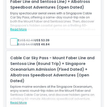
SkyHelix Sentosa:
Faber Line and Sentosa Line) + Albatross
Guests must be 1.05 metres and above in height to
Speedboat Adventures (Open Dated)
experience the ride.
Guests between 1.05 metres to 1.2 metres in height or
Enjoy spectacular aerial views with a Singapore Cable
12 years old and below may take the ride only if
Car Sky Pass, offering a same-day round-trip ride on
accompanied by a supervising adult.
both the Mount Faber and Sentosa Lines. Then, discover
Singapore’s hidden coastal gems on a thrilling 60-
Not Suitable For
Read More
minute Albatross speedboat adventure around Sentosa
The ride is NOT suitable for: Expectant mothers;
and the Southern Islands. The cable car pass can be
guests who have fear of heights; guests with limited
used anytime within the voucher validity period, while the
mobility.
Adult:
US$ 62.46
US$ 53.09
speedboat adventure requires advance registration for
Child:
US$ 54.65
US$ 46.84
your preferred date and time.
Inclusions
Round-trip Singapore Cable Car Sky Pass
Cable Car Sky Pass - Mount Faber Line and
Mount Faber Line access
Sentosa Line access
Sentosa Line (Round Trip) + Singapore
60-minute Albatross Speedboat Adventure
Oceanarium Admission (Fixed Dated) +
Open-dated ticket for the speedboat (registration
Albatross Speedboat Adventures (Open
required)
Access to views of Mount Faber, HarbourFront &
Dated)
Sentosa
Explore marine wonders at the Singapore Oceanarium,
Exploration of Southern Islands by speedboat
enjoy scenic round-trip rides on the Mount Faber and
Sentosa Cable Car Lines, and discover hidden gems on
a thrilling 60-minute Albatross speedboat adventure.
Read More
Inclusions