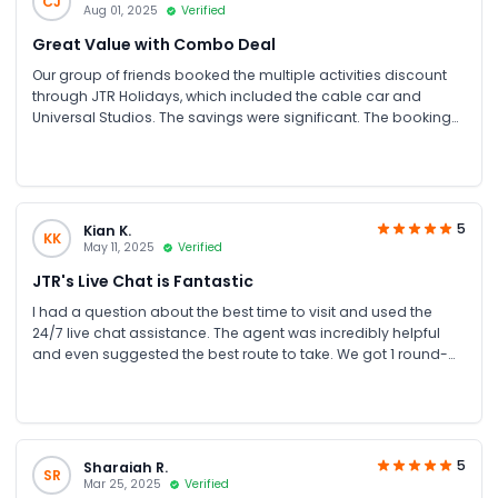
CJ
Aug 01, 2025
Verified
Great Value with Combo Deal
Our group of friends booked the multiple activities discount
through JTR Holidays, which included the cable car and
Universal Studios. The savings were significant. The booking
process was handled efficiently for our large group. The
cable car provides unique views of Sentosa.
5
Kian K.
KK
May 11, 2025
Verified
JTR's Live Chat is Fantastic
I had a question about the best time to visit and used the
24/7 live chat assistance. The agent was incredibly helpful
and even suggested the best route to take. We got 1 round-
trip ticket on both the Sentosa and Mt Faber line. The staff
were nice because we missed our stop in the Sentosa line
(forgot that we had to alight at Imbiah Lookout as I was
waiting for Harbourpoint 😅) and ended up completing 1 full
circle.
5
Sharaiah R.
SR
Mar 25, 2025
Verified