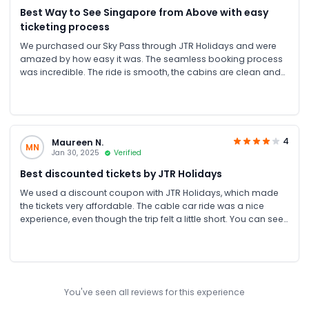
Best Way to See Singapore from Above with easy
ticketing process
We purchased our Sky Pass through JTR Holidays and were
amazed by how easy it was. The seamless booking process
was incredible. The ride is smooth, the cabins are clean and
air-conditioned, and the views, especially at sunset, are
unforgettable. Great for all ages!
4
Maureen N.
MN
Jan 30, 2025
Verified
Best discounted tickets by JTR Holidays
We used a discount coupon with JTR Holidays, which made
the tickets very affordable. The cable car ride was a nice
experience, even though the trip felt a little short. You can see
the whole of Sentosa from above, and the view is beautiful.
You've seen all reviews for this experience