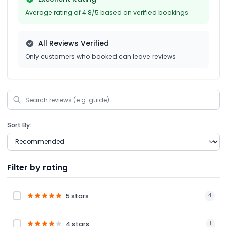
Average rating of 4.8/5 based on verified bookings
All Reviews Verified
Only customers who booked can leave reviews
Sort By:
Filter by rating
5 stars
4
4 stars
1