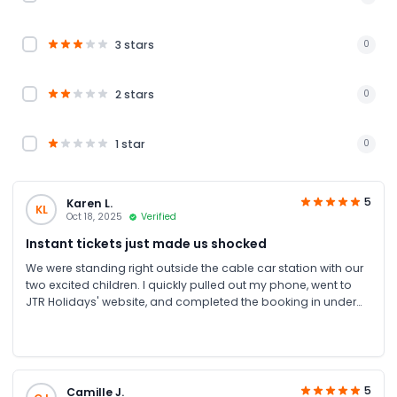
3 stars
0
2 stars
0
1 star
0
5
Karen L.
KL
Oct 18, 2025
Verified
Instant tickets just made us shocked
We were standing right outside the cable car station with our
two excited children. I quickly pulled out my phone, went to
JTR Holidays' website, and completed the booking in under
two minutes. The instant tickets via WhatsApp and email
literally appeared in our chat while we were still walking
toward the entrance. Thank you JTR Holidays
5
Camille J.