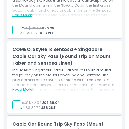
a same-day Sky Pass that includes a round-trip ride on
the Mount Faber Line in the SkyOrb Cabin the first glass-
bottom cabin and a regular cabin ride on the Sentosa
Read More
Line. Enjoy stunning aerial views across Mount Faber,
HarbourFront, and Sentosa Island.
Inclusions
Adult:
US$ 39.04
US$ 26.15
Round-trip ride on the Mount Faber Line
Child:
US$ 31.23
US$ 21.08
SkyOrb Cabin experience (glass-bottom cabin)
Round-trip ride on the Sentosa Line (regular cabin)
Same-day usage
COMBO: SkyHelix Sentosa + Singapore
Panoramic aerial views of Mount Faber, HarbourFront,
and Sentosa
Cable Car Sky Pass (Round Trip on Mount
Faber and Sentosa Lines)
Includes a Singapore Cable Car Sky Pass with a round
trip journey on the Mount Faber Line and Sentosa Line
plus admission to SkyHelix Sentosa with a choice of a
standard non-alcoholic drink or souvenir. The cable car
Read More
pass and ride admission may be used on the same day
or on separate days within the validity period stated on
your vouchers.
Adult:
US$ 42.94
US$ 39.04
Things To Know
Child:
US$ 32.79
US$ 28.11
Singapore Cable Car:
Last admission is at 9:30 PM. Check the official
website for the daily operating hours and closure
Cable Car Round Trip Sky Pass (Mount
dates prior to your visit.