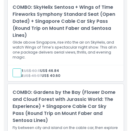
COMBO: SkyHelix Sentosa + Wings of Time
Fireworks Symphony Standard Seat (Open
Dated) + Singapore Cable Car Sky Pass
(Round Trip on Mount Faber and Sentosa
Lines)
Glide above Singapore, rise into the air on SkyHelix, and
watch Wings of Time’s spectacular night show. This all in
one package delivers aerial views, thrills, and evening
magic.
Adult:
US$ 60.11
US$ 46.84
Child:
US$ 49.97
US$ 40.60
COMBO: Gardens by the Bay (Flower Dome
and Cloud Forest with Jurassic World: The
Experience) + Singapore Cable Car Sky
Pass (Round Trip on Mount Faber and
Sentosa Lines)
Fly between city and island on the cable car, then explore