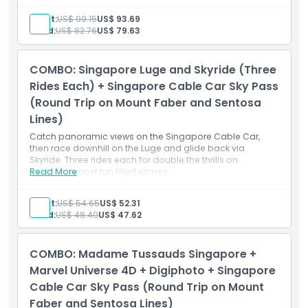
Singapore Cable Car Sky Pass (Round Trip)
Round-trip rides on both the Mount Faber Line and
Adult:
US$ 99.15
US$ 93.69
Sentosa Line
Child:
US$ 82.76
US$ 79.63
Same-day usage for the cable car journey
Access to Mount Faber, HarbourFront, Sentosa,
Imbiah Lookout, and Siloso Point Stations
COMBO: Singapore Luge and Skyride (Three
Singapore Oceanarium One-Day Ticket (Fixed
Dated)
Rides Each) + Singapore Cable Car Sky Pass
Admission to the Singapore Oceanarium on your
(Round Trip on Mount Faber and Sentosa
selected date
Lines)
Access to all marine zones and interactive exhibits
Albatross Speedboat Adventure (Open Dated)
Catch panoramic views on the Singapore Cable Car,
60-minute high-speed boat ride around Sentosa
then race downhill on the Luge and glide back via
and the Southern Islands
Skyride. Three rides each for double the thrills on
Pre-registration required for your preferred date and
Sentosa’s most fun filled slopes.
Read More
time at the provided reservation link
Adult:
US$ 54.65
US$ 52.31
Child:
US$ 48.40
US$ 47.62
COMBO: Madame Tussauds Singapore +
Marvel Universe 4D + Digiphoto + Singapore
Cable Car Sky Pass (Round Trip on Mount
Faber and Sentosa Lines)