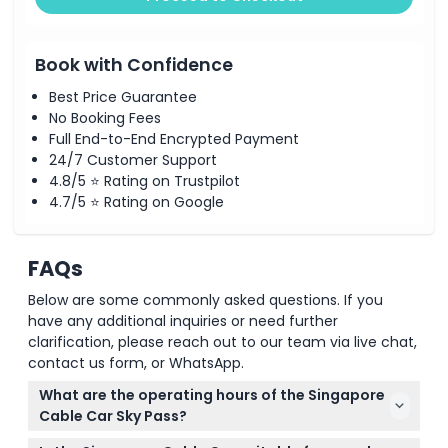
Book with Confidence
Best Price Guarantee
No Booking Fees
Full End-to-End Encrypted Payment
24/7 Customer Support
4.8/5 ⭐ Rating on Trustpilot
4.7/5 ⭐ Rating on Google
FAQs
Below are some commonly asked questions. If you
have any additional inquiries or need further
clarification, please reach out to our team via live chat,
contact us form, or WhatsApp.
What are the operating hours of the Singapore
Cable Car Sky Pass?
The cable car operates daily from 8:45 AM to 10:00