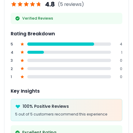
4.8
(5 reviews)
Verified Reviews
Rating Breakdown
5
4
4
1
3
0
2
0
1
0
Key Insights
100% Positive Reviews
5 out of 5 customers recommend this experience
Excellent Rating