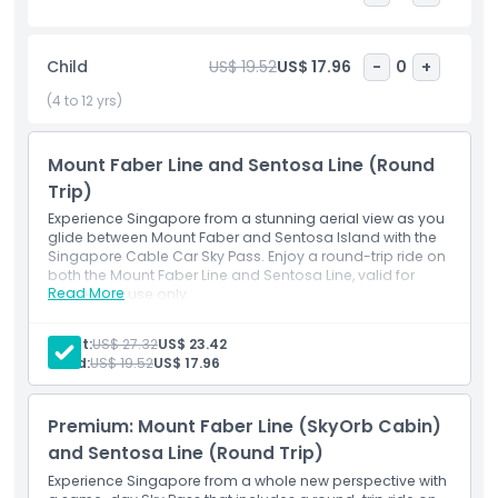
looking to enjoy Singapore’s sights from above.
Child
US$ 19.52
US$ 17.96
-
0
+
Highlights
(4 to 12 yrs)
Opening Hours
Mount Faber Line and Sentosa Line (Round
Trip)
Things To Know
Experience Singapore from a stunning aerial view as you
glide between Mount Faber and Sentosa Island with the
Singapore Cable Car Sky Pass. Enjoy a round-trip ride on
Location
both the Mount Faber Line and Sentosa Line, valid for
Read More
same-day use only.
Inclusions
Cancellation Policy
Round-trip ride on the Mount Faber Line
Adult:
US$ 27.32
US$ 23.42
Round-trip ride on the Sentosa Line
Child:
US$ 19.52
US$ 17.96
Same-day usage for both cable car lines
Scenic aerial views of Sentosa, HarbourFront, and
Mount Faber
Premium: Mount Faber Line (SkyOrb Cabin)
and Sentosa Line (Round Trip)
Experience Singapore from a whole new perspective with