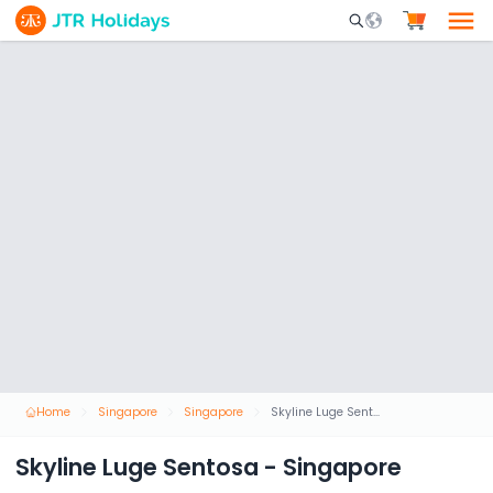
Mobile Search Opene
Home
Singapore
Singapore
Skyline Luge Sentosa - Singapore
Skyline Luge Sentosa - Singapore