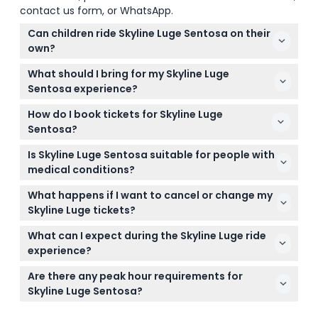
contact us form, or WhatsApp.
Can children ride Skyline Luge Sentosa on their
own?
Children under six years old and below 110 cm in
What should I bring for my Skyline Luge
height must ride in tandem with an adult, while
Sentosa experience?
older kids can ride solo.
Wear comfortable clothes and closed-toe shoes
How do I book tickets for Skyline Luge
suitable for steering the Luge carts, and bring any
Sentosa?
personal essentials you might need during your
You can easily book your tickets online through this
visit.
Is Skyline Luge Sentosa suitable for people with
website, selecting your preferred time slot to
medical conditions?
guarantee your spot.
This activity is not recommended for guests with
What happens if I want to cancel or change my
high blood pressure, epilepsy, pregnant women, or
Skyline Luge tickets?
seniors due to safety concerns.
Tickets are strictly non-refundable and cannot be
What can I expect during the Skyline Luge ride
canceled or modified once purchased.
experience?
You’ll start with a scenic 4-seater chairlift Skyride
Are there any peak hour requirements for
offering views of Singapore’s skyline, then race
Skyline Luge Sentosa?
down one of four thrilling tracks featuring slopes,
Timeslot reservations are required for visits
tunnels, and sharp turns.