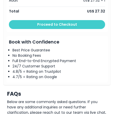
Adult
US$ 27.32 × 1
Total
US$ 27.32
Proceed to Checkout
Book with Confidence
Best Price Guarantee
No Booking Fees
Full End-to-End Encrypted Payment
24/7 Customer Support
4.8/5 ⭐ Rating on Trustpilot
4.7/5 ⭐ Rating on Google
FAQs
Below are some commonly asked questions. If you
have any additional inquiries or need further
clarification, please reach out to our team via live chat,