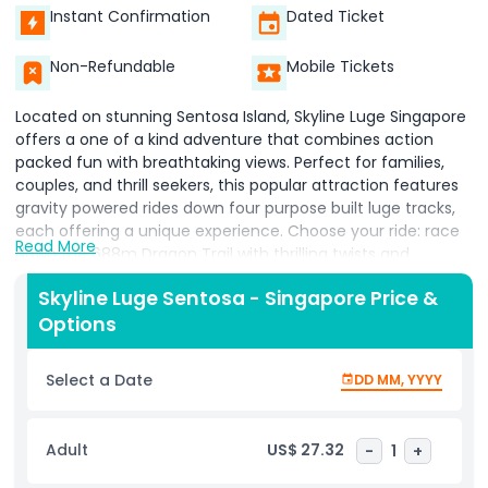
Instant Confirmation
Dated Ticket
Non-Refundable
Mobile Tickets
Located on stunning Sentosa Island, Skyline Luge Singapore
offers a one of a kind adventure that combines action
packed fun with breathtaking views. Perfect for families,
couples, and thrill seekers, this popular attraction features
gravity powered rides down four purpose built luge tracks,
each offering a unique experience. Choose your ride: race
Read More
down the 688m Dragon Trail with thrilling twists and
tunnels, glide through lush greenery on the 628m Jungle
Skyline Luge Sentosa - Singapore Price &
Trail, soak in scenic views along the 638m Kupu Kupu Trail,
Options
or enjoy the excitement of the 658m Expedition Trail with
its dynamic turns.
Select a Date
DD MM, YYYY
Start your adventure with the Skyride, an open air chairlift
offering panoramic views of Singapore’s skyline, Sentosa
beaches, and the South China Sea. Don’t miss the Night
Adult
US$ 27.32
-
1
+
Luge, where tracks light up for a magical ride under the
stars. With safety briefings and easy to control carts,