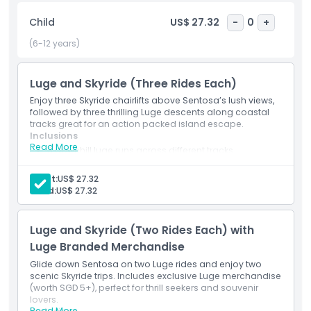
Skyline Luge is safe and fun for all ages. Choose from single,
Child
US$ 27.32
-
0
+
multiple, or family ticket packages. Whether you're after
thrills or family friendly fun, Skyline Luge Sentosa is a must
(6-12 years)
visit attraction in Singapore.
Luge and Skyride (Three Rides Each)
Highlights
Enjoy three Skyride chairlifts above Sentosa’s lush views,
followed by three thrilling Luge descents along coastal
tracks great for an action packed island escape.
Inclusions
Inclusions
Read More
3 downhill luge runs across different tracks
3 Skyride ascents with panoramic views
Entry to all ride zones on Sentosa
Child Adult Policy
Adult:
US$ 27.32
Basic instruction and rider orientation
Child:
US$ 27.32
Ideal for both first-timers and regular visitors
Exclusions
Luge and Skyride (Two Rides Each) with
Luge Branded Merchandise
Not Suitable For
Glide down Sentosa on two Luge rides and enjoy two
scenic Skyride trips. Includes exclusive Luge merchandise
(worth SGD 5+), perfect for thrill seekers and souvenir
Opening Hours
lovers.
Read More