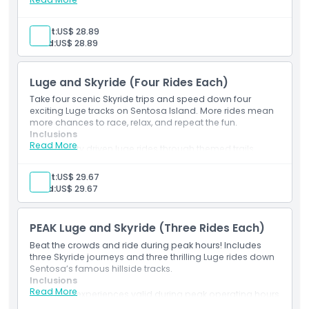
Inclusions
2 luge descents on your choice of tracks
Things To Know
2 scenic Skyride chairlift trips
Adult:
US$ 28.89
Complimentary official Luge branded souvenir
Child:
US$ 28.89
Access to safety gear and ride briefing
Choice of any trail including Dragon or Jungle routes
Location
Luge and Skyride (Four Rides Each)
Take four scenic Skyride trips and speed down four
How To Get There
exciting Luge tracks on Sentosa Island. More rides mean
more chances to race, relax, and repeat the fun.
Inclusions
How To Redeem
Read More
4 gravity driven luge rides through themed trails
4 Skyride passes offering aerial perspectives
Full access to all available luge routes
Adult:
US$ 29.67
Terms Conditions
On site safety demonstrations included
Child:
US$ 29.67
Suitable for riders of varying ages
Cancellation Policy
PEAK Luge and Skyride (Three Rides Each)
Beat the crowds and ride during peak hours! Includes
three Skyride journeys and three thrilling Luge rides down
Sentosa’s famous hillside tracks.
Inclusions
Read More
3 luge experiences valid during peak operating hours
3 Skyride journeys with skyline and ocean views