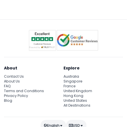
between 4:00 PM and 7:00 PM to manage crowd
flow (subject to change — please confirm at time
of booking).
About
Explore
Contact Us
Australia
About Us
Singapore
FAQ
France
Terms and Conditions
United Kingdom
Privacy Policy
Hong Kong
Blog
United States
All Destinations
English
USD