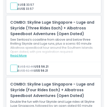
Official Luge merchandise gift item
Adult:
US$ 33.57
Guided safety instructions and equipment use
Child:
US$ 33.57
Access to any track of your choice
COMBO: Skyline Luge Singapore - Luge and
Skyride (Three Rides Each) + Albatross
Speedboat Adventures (Open Dated)
See Sentosa’s coastline from above and below three
thrilling Skyride and Luge runs, plus a scenic 60 minute
Albatross speedboat tour around the Southern Islands.
Open dated, with pre registration required.
Read More
Inclusions
3 luge adventures across designated tracks
3 Skyride trips with sweeping vistas
Adult:
US$ 62.46
US$ 56.21
Albatross speedboat ride ticket (flexible date)
Child:
US$ 62.46
US$ 56.21
Stunning sea views from both land and water
Inclusive safety briefings for both activities
COMBO: Skyline Luge Singapore - Luge and
Skyride (Four Rides Each) + Albatross
Speedboat Adventures (Open Dated)
Double the fun with four Skyride and Luge rides at Skyline
Luge Singapore, followed by an open dated 60 minute