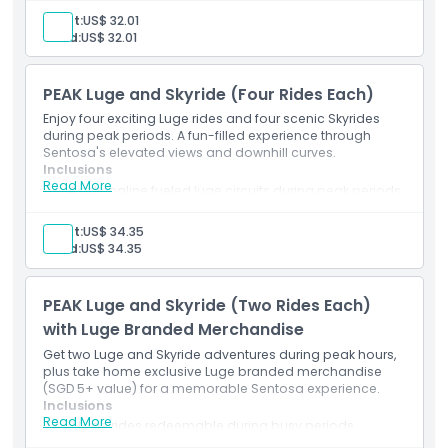
Access to the latest Expedition or Kupu Kupu trail
Adult:
US$ 32.01
Queue system adapted for high-traffic times
Child:
US$ 32.01
Required safety protocols and instructions provided
PEAK Luge and Skyride (Four Rides Each)
Enjoy four exciting Luge rides and four scenic Skyrides
during peak periods. A fun-filled experience through
Sentosa's elevated views and downhill curves.
Inclusions
Read More
4 adrenaline fueled luge circuits during peak periods
4 return trips via elevated Skyride
Opportunity to try all four unique track options
Adult:
US$ 34.35
Fast track admission procedures where available
Child:
US$ 34.35
Safety equipment and briefings included
PEAK Luge and Skyride (Two Rides Each)
with Luge Branded Merchandise
Get two Luge and Skyride adventures during peak hours,
plus take home exclusive Luge branded merchandise
(SGD 5+ value) for a memorable Sentosa experience.
Inclusions
Read More
2 Luge rides redeemable during busy periods
2 treetop Skyride transfers