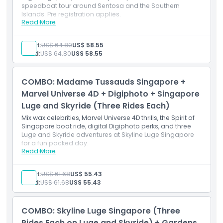
speedboat tour around Sentosa and the Southern
Islands. Pre registration applies.
Read More
Inclusions
4 thrilling luge rides on varied terrain
4 Skyride journeys offering elevated views
Adult:
US$ 64.80
US$ 58.55
Flexible date pass for Albatross speedboat cruise
Child:
US$ 64.80
US$ 58.55
Coastal adventure combining land and sea fun
Equipment and instructions included for both
experiences
COMBO: Madame Tussauds Singapore +
Marvel Universe 4D + Digiphoto + Singapore
Luge and Skyride (Three Rides Each)
Mix wax celebrities, Marvel Universe 4D thrills, the Spirit of
Singapore boat ride, digital Digiphoto perks, and three
Luge and Skyride adventures at Skyline Luge Singapore
for a fun packed day.
Read More
Inclusions
3 luge rides with scenic chairlift transport
Admission to Madame Tussauds Singapore
Adult:
US$ 61.68
US$ 55.43
Marvel Universe 4D cinematic experience
Child:
US$ 61.68
US$ 55.43
Complimentary Digiphoto souvenir
Access to themed wax zones and Marvel exhibit
COMBO: Skyline Luge Singapore (Three
Rides Each on Luge and Skyride) + Gardens