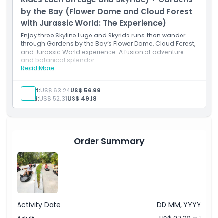
by the Bay (Flower Dome and Cloud Forest
with Jurassic World: The Experience)
Enjoy three Skyline Luge and Skyride runs, then wander
through Gardens by the Bay’s Flower Dome, Cloud Forest,
and Jurassic World experience. A fusion of adventure
and botanical splendor.
Read More
Inclusions
3 luge experiences plus 3 Skyride passes
Entry to Flower Dome and Cloud Forest
Adult:
US$ 63.24
US$ 56.99
conservatories
Child:
US$ 52.31
US$ 49.18
Jurassic World: The Experience immersive
walkthrough
Floral wonders and thrilling scent trails combined
All access admission to Gardens by the Bay
attractions
Order Summary
Activity Date
DD MM, YYYY