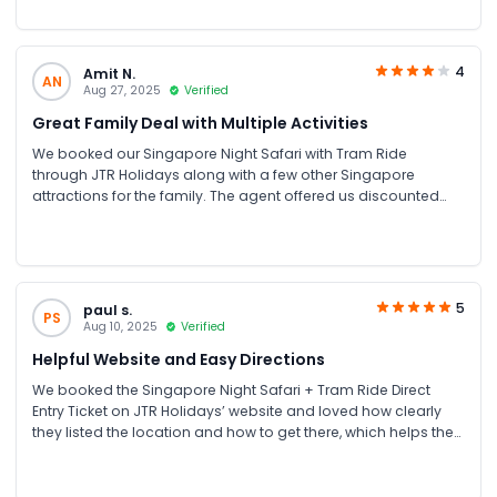
4
Amit N.
AN
Aug 27, 2025
Verified
Great Family Deal with Multiple Activities
We booked our Singapore Night Safari with Tram Ride
through JTR Holidays along with a few other Singapore
attractions for the family. The agent offered us discounted
combo prices, and everything went perfectly. The Night Safari
was our favorite and the tram ride through the dark jungle
was thrilling!
5
paul s.
PS
Aug 10, 2025
Verified
Helpful Website and Easy Directions
We booked the Singapore Night Safari + Tram Ride Direct
Entry Ticket on JTR Holidays’ website and loved how clearly
they listed the location and how to get there, which helps the
visitors a lot. The information helped us arrive on time without
confusion. The tram ride was comfortable, and the night
views of the animals were amazing.