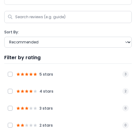
Sort By:
Filter by rating
5 stars
3
4 stars
2
3 stars
0
2 stars
0