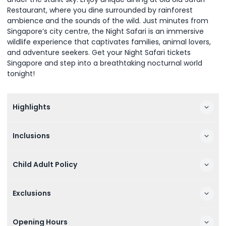
Restaurant, where you dine surrounded by rainforest
ambience and the sounds of the wild. Just minutes from
Singapore’s city centre, the Night Safari is an immersive
wildlife experience that captivates families, animal lovers,
and adventure seekers. Get your Night Safari tickets
Singapore and step into a breathtaking nocturnal world
tonight!
Highlights
Inclusions
Child Adult Policy
Exclusions
Opening Hours