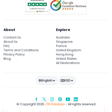
About
Explore
Contact Us
Australia
About Us
Singapore
FAQ
France
Terms and Conditions
United Kingdom
Privacy Policy
Hong Kong
Blog
United States
All Destinations
English
USD
© Copyright 2026
JTR Holidays
- All rights reserved