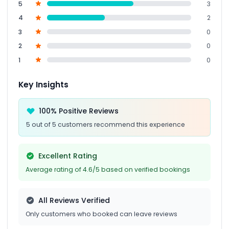
5
3
4
2
3
0
2
0
1
0
Key Insights
100% Positive Reviews
5 out of 5 customers recommend this experience
Excellent Rating
Average rating of 4.6/5 based on verified bookings
All Reviews Verified
Only customers who booked can leave reviews