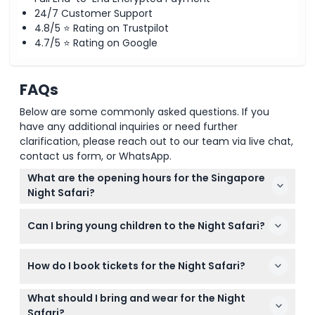
24/7 Customer Support
4.8/5 ⭐ Rating on Trustpilot
4.7/5 ⭐ Rating on Google
FAQs
Below are some commonly asked questions. If you
have any additional inquiries or need further
clarification, please reach out to our team via live chat,
contact us form, or WhatsApp.
What are the opening hours for the Singapore
Night Safari?
The Singapore Night Safari is open daily from 7:15
Can I bring young children to the Night Safari?
PM to 12:00 AM, with the last entry at 11:15 PM
(subject to change — please confirm at time of
Yes, children under 3 years enter free, but kids
booking).
How do I book tickets for the Night Safari?
under 13 must be accompanied by a paying adult
throughout the visit.
You can easily book your tickets online right here
What should I bring and wear for the Night
on this website to secure your preferred date and
Safari?