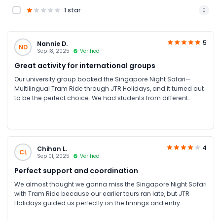
1 star
0
5
Nannie D.
ND
Sep 18, 2025
Verified
Great activity for international groups
Our university group booked the Singapore Night Safari—
Multilingual Tram Ride through JTR Holidays, and it turned out
to be the perfect choice. We had students from different
countries, and the multilingual audio guide made the whole
experience enjoyable for everyone. Booking was simple, and
JTR provided all the details clearly, including how to reach the
park. It was truly a great experience.
4
Chihan L.
CL
Sep 01, 2025
Verified
Perfect support and coordination
We almost thought we gonna miss the Singapore Night Safari
with Tram Ride because our earlier tours ran late, but JTR
Holidays guided us perfectly on the timings and entry
schedule. Thanks to the JTR Holidays support team.