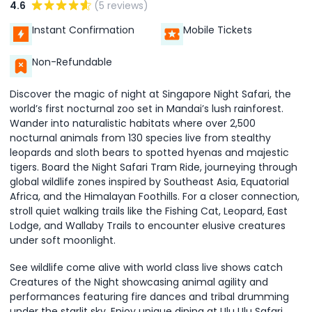
4.6
(5 reviews)
Instant Confirmation
Mobile Tickets
Non-Refundable
Discover the magic of night at Singapore Night Safari, the
world’s first nocturnal zoo set in Mandai’s lush rainforest.
Wander into naturalistic habitats where over 2,500
nocturnal animals from 130 species live from stealthy
leopards and sloth bears to spotted hyenas and majestic
tigers. Board the Night Safari Tram Ride, journeying through
global wildlife zones inspired by Southeast Asia, Equatorial
Africa, and the Himalayan Foothills. For a closer connection,
stroll quiet walking trails like the Fishing Cat, Leopard, East
Lodge, and Wallaby Trails to encounter elusive creatures
under soft moonlight.
See wildlife come alive with world class live shows catch
Creatures of the Night showcasing animal agility and
performances featuring fire dances and tribal drumming
under the starlit sky. Enjoy unique dining at Ulu Ulu Safari