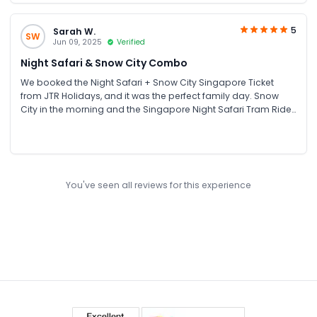
5
Sarah W.
SW
Jun 09, 2025
Verified
Night Safari & Snow City Combo
We booked the Night Safari + Snow City Singapore Ticket
from JTR Holidays, and it was the perfect family day. Snow
City in the morning and the Singapore Night Safari Tram Ride
at night made for a great mix of adventure and fun. It was
really easy booking and reliable service from JTR
You've seen all reviews for this experience