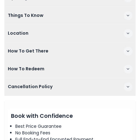
Things To Know
Location
How To Get There
How To Redeem
Cancellation Policy
Book with Confidence
Best Price Guarantee
No Booking Fees
Full End-to-End Encrypted Payment