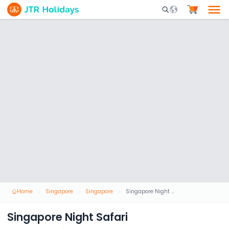
Mobile Search Opene
Home
Singapore
Singapore
Singapore Night Safari
Singapore Night Safari