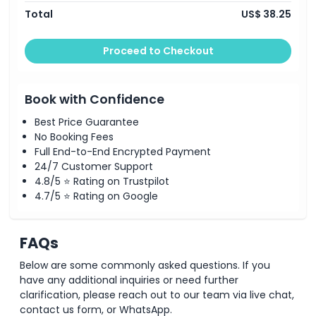
Total
US$ 38.25
Proceed to Checkout
Book with Confidence
Best Price Guarantee
No Booking Fees
Full End-to-End Encrypted Payment
24/7 Customer Support
4.8/5 ⭐ Rating on Trustpilot
4.7/5 ⭐ Rating on Google
FAQs
Below are some commonly asked questions. If you
have any additional inquiries or need further
clarification, please reach out to our team via live chat,
contact us form, or WhatsApp.