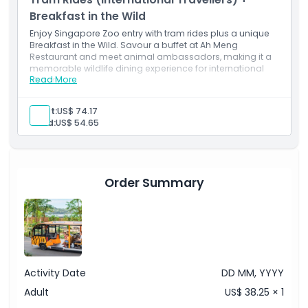
Breakfast in the Wild
Enjoy Singapore Zoo entry with tram rides plus a unique
Breakfast in the Wild. Savour a buffet at Ah Meng
Restaurant and meet animal ambassadors, making it a
memorable wildlife dining experience for international
Read More
visitors.
Inclusions
Zoo entry
Adult:
US$ 74.17
Tram rides
Child:
US$ 54.65
Breakfast buffet
Order Summary
Activity Date
DD MM, YYYY
Adult
US$ 38.25 × 1