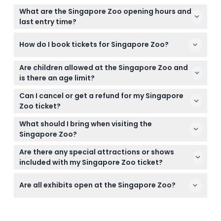
What are the Singapore Zoo opening hours and
last entry time?
The Singapore Zoo is open daily from 8:30 AM to
How do I book tickets for Singapore Zoo?
6:00 PM, with the last admission at 5:00 PM (subject
to change — please confirm at time of booking).
You can easily book your Singapore Zoo tickets
Are children allowed at the Singapore Zoo and
online right here on this website for a smooth and
is there an age limit?
hassle-free experience.
Children under 3 years enter for free, while those
Can I cancel or get a refund for my Singapore
under 13 must be accompanied by a paying adult
Zoo ticket?
at all times.
Tickets for Singapore Zoo are non-refundable and
What should I bring when visiting the
cannot be canceled under any circumstances.
Singapore Zoo?
Bring comfortable walking shoes, sunscreen, a hat,
Are there any special attractions or shows
water, and your camera to enjoy a full day
included with my Singapore Zoo ticket?
exploring the zoo.
Your ticket includes unlimited tram rides with
Are all exhibits open at the Singapore Zoo?
recorded commentary and access to animal
shows throughout the day.
Please note the sea lions and penguin habitats are
closed for redevelopment from 15 July 2024 until