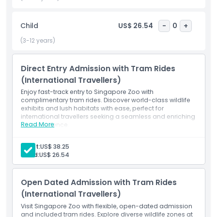
The Singapore Zoo is also home to engaging wildlife shows
like the Splash Safari, Animal Friends, and Rainforest Fights
Child
US$ 26.54
-
0
+
Back, perfect for all ages. With its commitment to
conservation, education, and family friendly experiences,
(3-12 years)
it's no wonder the zoo continues to be a top rated
destination in Southeast Asia.
Direct Entry Admission with Tram Rides
(International Travellers)
Enjoy fast-track entry to Singapore Zoo with
Whether you're visiting with family or exploring solo,
complimentary tram rides. Discover world-class wildlife
Singapore Zoo promises an unforgettable day of wildlife
exhibits and lush habitats with ease, perfect for
encounters, interactive exhibits, and nature exploration.
international travellers seeking a seamless and enriching
Book your Singapore Zoo tickets online for the best
Read More
zoo experience.
Inclusions
experience!
Direct entry
Adult:
US$ 38.25
Tram rides
Child:
US$ 26.54
Zoo admission
Highlights
Open Dated Admission with Tram Rides
(International Travellers)
Inclusions
Visit Singapore Zoo with flexible, open-dated admission
and included tram rides. Explore diverse wildlife zones at