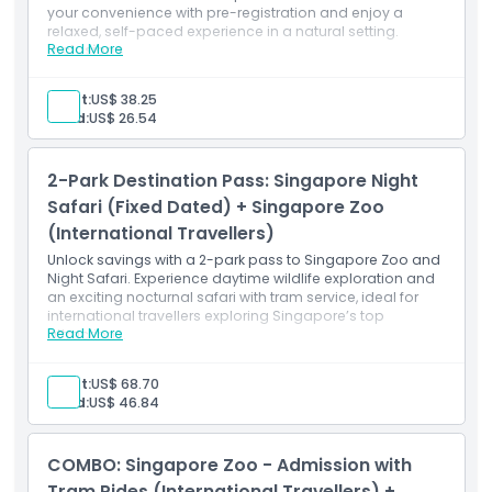
Child Adult Policy
your convenience with pre-registration and enjoy a
relaxed, self-paced experience in a natural setting.
Read More
Inclusions
Flexible entry
Exclusions
Tram rides
Adult:
US$ 38.25
Pre-registration
Child:
US$ 26.54
Opening Hours
2-Park Destination Pass: Singapore Night
Things To Know
Safari (Fixed Dated) + Singapore Zoo
(International Travellers)
Unlock savings with a 2-park pass to Singapore Zoo and
Location
Night Safari. Experience daytime wildlife exploration and
an exciting nocturnal safari with tram service, ideal for
international travellers exploring Singapore’s top
How To Get There
Read More
attractions.
Inclusions
2-park access
Adult:
US$ 68.70
How To Redeem
Tram service
Child:
US$ 46.84
Night safari
Cancellation Policy
COMBO: Singapore Zoo - Admission with
Tram Rides (International Travellers) +