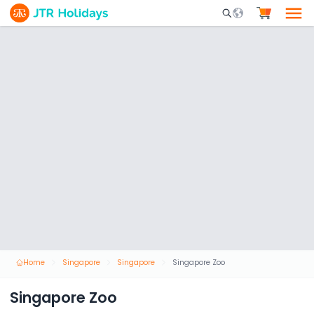
Mobile Search Opene
Home
Singapore
Singapore
Singapore Zoo
Singapore Zoo