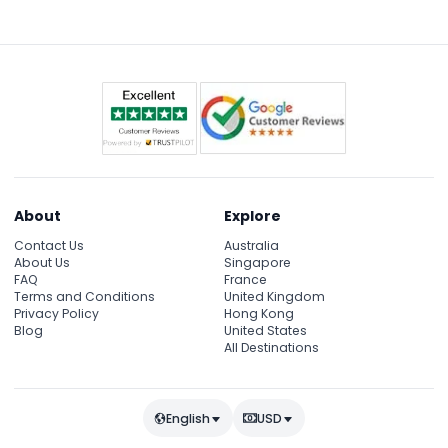
2027, but you can still enjoy the daily Splash Safari
presentations at 10:30 AM and 5:00 PM.
About
Explore
Contact Us
Australia
About Us
Singapore
FAQ
France
Terms and Conditions
United Kingdom
Privacy Policy
Hong Kong
Blog
United States
All Destinations
English
USD