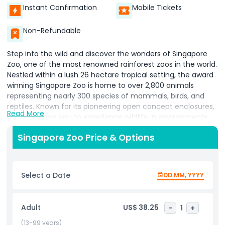
Instant Confirmation
Mobile Tickets
Non-Refundable
Step into the wild and discover the wonders of Singapore
Zoo, one of the most renowned rainforest zoos in the world.
Nestled within a lush 26 hectare tropical setting, the award
winning Singapore Zoo is home to over 2,800 animals
representing nearly 300 species of mammals, birds, and
reptiles. Known for its pioneering open concept enclosures,
Read More
the zoo allows you to experience wildlife in environments
that closely mimic their natural habitats offering a truly
Singapore Zoo Price & Options
immersive and ethical wildlife adventure. Explore 11 specially
designed zones such as Wild Africa, Fragile Forest, Reptile
Garden, and Great Rift Valley of Ethiopia, where you can see
everything from white tigers, orangutans, and pygmy
Select a Date
DD MM, YYYY
hippos, to giraffes, zebras, and Komodo dragons. Don’t miss
interactive experiences like animal feedings and keeper
talks that allow you to learn more about conservation and
Adult
US$ 38.25
-
1
+
the unique behaviors of each species.
(13-99 years)