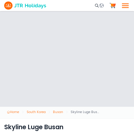
Mobile Search Opene
Home
South Korea
Busan
Skyline Luge Busan
Skyline Luge Busan