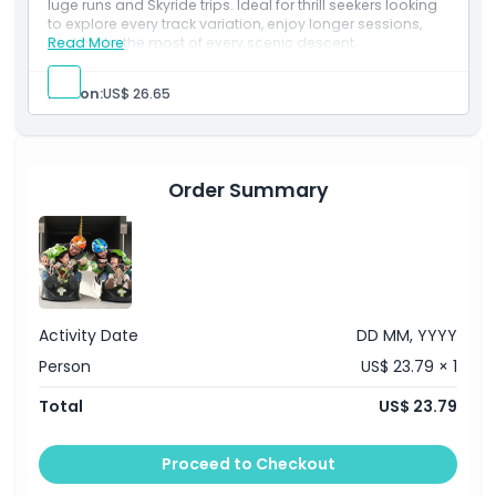
luge runs and Skyride trips. Ideal for thrill seekers looking
Opening Hours
to explore every track variation, enjoy longer sessions,
and make the most of every scenic descent.
Read More
Things To Know
Person:
US$ 26.65
Location
Order Summary
How To Redeem
Cancellation Policy
Activity Date
DD MM, YYYY
Person
US$ 23.79 × 1
Total
US$ 23.79
Proceed to Checkout