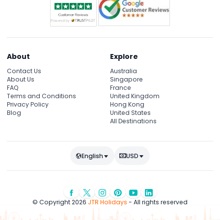
About
Explore
Contact Us
Australia
About Us
Singapore
FAQ
France
Terms and Conditions
United Kingdom
Privacy Policy
Hong Kong
Blog
United States
All Destinations
English
USD
© Copyright 2026
JTR Holidays
- All rights reserved