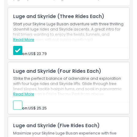
The combination of exciting slopes, tight turns, and
stunning views makes it a must-try experience for anyone
visiting Busan.
Luge and Skyride (Three Rides Each)
Start your Skyline Luge Busan adventure with three thrilling
So, grab a luge and get ready for an unforgettable ride at
downhill luge rides and Skyride ascents. A great intro for
Skyline Luge Busan!
first timers wanting to enjoy the twists, tunnels, and
sweeping views without going overboard.
Read More
Person:
US$ 23.79
Highlights
Luge and Skyride (Four Rides Each)
Inclusions
Strike the perfect balance of adrenaline and exploration
with four luge rides and Skyride lifts. Glide through tree
Child Adult Policy
lined slopes, tackle hairpin turns, and soak in panoramic
views of Busan’s Osiria Theme Park from above.
Read More
Exclusions
Person:
US$ 25.25
Not Suitable For
Luge and Skyride (Five Rides Each)
Maximize your Skyline Luge Busan experience with five