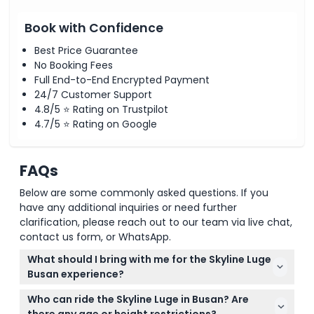
Book with Confidence
Best Price Guarantee
No Booking Fees
Full End-to-End Encrypted Payment
24/7 Customer Support
4.8/5 ⭐ Rating on Trustpilot
4.7/5 ⭐ Rating on Google
FAQs
Below are some commonly asked questions. If you
have any additional inquiries or need further
clarification, please reach out to our team via live chat,
contact us form, or WhatsApp.
What should I bring with me for the Skyline Luge
Busan experience?
Wear comfortable clothes and closed-toe shoes
Who can ride the Skyline Luge in Busan? Are
suitable for an outdoor activity. Don’t forget
there any age or height restrictions?