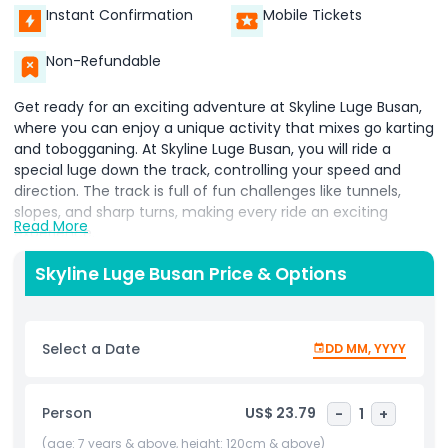
Instant Confirmation
Mobile Tickets
Non-Refundable
Get ready for an exciting adventure at Skyline Luge Busan,
where you can enjoy a unique activity that mixes go karting
and tobogganing. At Skyline Luge Busan, you will ride a
special luge down the track, controlling your speed and
direction. The track is full of fun challenges like tunnels,
slopes, and sharp turns, making every ride an exciting
Read More
experience.
As you race down, you get to steer and brake, making the
Skyline Luge Busan Price & Options
ride feel thrilling and fun. You can go as fast or as slow as
you like, depending on your comfort level. The track winds
through beautiful greenery, giving you a chance to enjoy
Select a Date
DD MM, YYYY
the scenic views while having fun.
Skyline Luge Busan is perfect for anyone looking for a mix of
Person
US$ 23.79
-
1
+
adventure and nature. Whether you are with friends or
family, this activity offers a fun way to enjoy the outdoors.
(age: 7 years & above, height: 120cm & above)