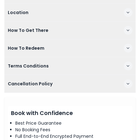
Location
How To Get There
How To Redeem
Terms Conditions
Cancellation Policy
Book with Confidence
Best Price Guarantee
No Booking Fees
Full End-to-End Encrypted Payment