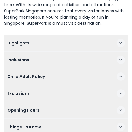
time. With its wide range of activities and attractions,
SuperPark Singapore ensures that every visitor leaves with
lasting memories. If you're planning a day of fun in
Singapore, SuperPark is a must visit destination.
Highlights
Inclusions
Child Adult Policy
Exclusions
Opening Hours
Things To Know