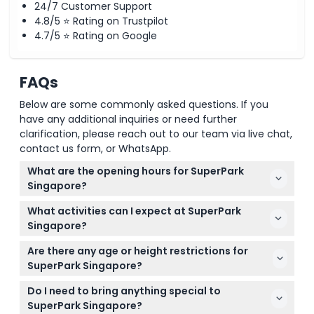
24/7 Customer Support
4.8/5 ⭐ Rating on Trustpilot
4.7/5 ⭐ Rating on Google
FAQs
Below are some commonly asked questions. If you
have any additional inquiries or need further
clarification, please reach out to our team via live chat,
contact us form, or WhatsApp.
What are the opening hours for SuperPark
Singapore?
SuperPark Singapore is open Monday to Friday from
What activities can I expect at SuperPark
10:00 AM to 9:00 PM, and on weekends and public
Singapore?
holidays from 9:00 AM to 9:00 PM. Remember to
SuperPark features over 20 activities across three
pre-book your 2-hour play session online when
Are there any age or height restrictions for
main zones: Adventure Area with obstacle walls and
booking your ticket (subject to change — please
SuperPark Singapore?
trampolines, Game Arena for sports like basketball
confirm at time of booking).
Children under 8 must be accompanied by an
and baseball, and Freestyle Hall with fun physical
Do I need to bring anything special to
adult aged 18 or above. Babies under 1 year enter
challenges.
SuperPark Singapore?