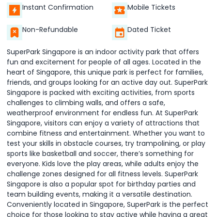
Instant Confirmation
Mobile Tickets
Non-Refundable
Dated Ticket
SuperPark Singapore is an indoor activity park that offers
fun and excitement for people of all ages. Located in the
heart of Singapore, this unique park is perfect for families,
friends, and groups looking for an active day out. SuperPark
Singapore is packed with exciting activities, from sports
challenges to climbing walls, and offers a safe,
weatherproof environment for endless fun. At SuperPark
Singapore, visitors can enjoy a variety of attractions that
combine fitness and entertainment. Whether you want to
test your skills in obstacle courses, try trampolining, or play
sports like basketball and soccer, there’s something for
everyone. Kids love the play areas, while adults enjoy the
challenge zones designed for all fitness levels. SuperPark
Singapore is also a popular spot for birthday parties and
team building events, making it a versatile destination.
Conveniently located in Singapore, SuperPark is the perfect
choice for those looking to stay active while having a great