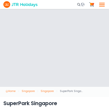
Mobile Search Opene
Home
Singapore
Singapore
SuperPark Singapore
SuperPark Singapore