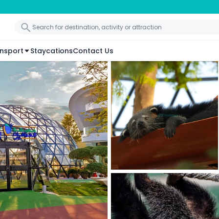
nsport
Staycations
Contact Us