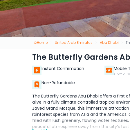
Home
United Arab Emirates
Abu Dhabi
Th
The Butterfly Gardens A
Instant Confirmation
Mobile 
show on y
Non-Refundable
The Butterfly Gardens Abu Dhabi offers a first o
alive in a fully climate controlled tropical env
Zayed Grand Mosque, this immersive attraction i
rainforest species from Asia and the Americas. 
filled with lush greenery, flowing water features
peaceful atmosphere away from the city’s fast p