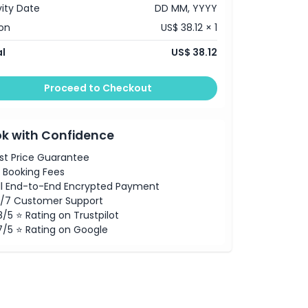
vity Date
DD MM, YYYY
on
US$ 38.12 × 1
l
US$ 38.12
Proceed to Checkout
k with Confidence
st Price Guarantee
 Booking Fees
ll End-to-End Encrypted Payment
/7 Customer Support
8/5 ⭐ Rating on Trustpilot
7/5 ⭐ Rating on Google