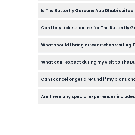
The Butterfly Gardens Abu Dhabi is open Mo
Is The Butterfly Gardens Abu Dhabi suitabl
please confirm at time of booking).
Children under 3 enter for free, but kids un
Can I buy tickets online for The Butterfly
Aquarium.
Yes! You can purchase your tickets online righ
What should I bring or wear when visiting
Wear comfortable shoes for walking through 
What can I expect during my visit to The 
is required as the environment is climate-co
You’ll walk through lush, tropical bio-domes f
Can I cancel or get a refund if my plans c
educational exhibits about ecosystems and
Tickets for The Butterfly Gardens Abu Dhab
Are there any special experiences included
Your ticket includes access to all 10 themat
the Glass Bottom Boat Tour and fish feeding