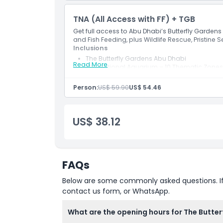
Glass Bridge Walk
TNA (All Access with FF) + TGB
Location
Get full access to Abu Dhabi’s Butterfly Garden
and Fish Feeding, plus Wildlife Rescue, Pristine 
Cancellation Policy
Inclusions
The Butterfly Gardens Abu Dhabi
Read More
The National Aquarium – 10 Thematic Zones
National Geographic Pristine Seas Exhibit
Wildlife Rescue Tour
Person:
US$ 59.90
US$ 54.46
Glass Bridge Walk
Glass Bottom Boat tour
Fish Feeding
US$ 38.12
FAQs
Below are some commonly asked questions. If yo
contact us form, or WhatsApp.
What are the opening hours for The Butte