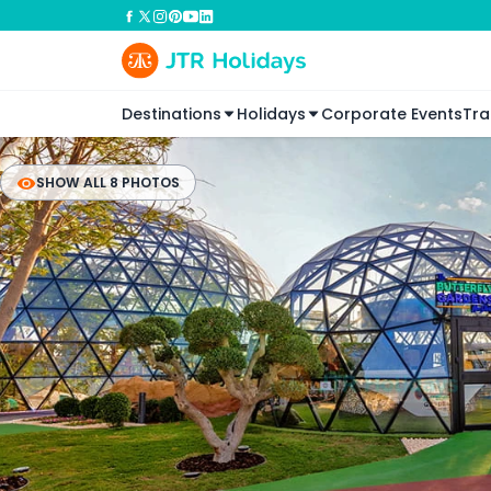
Destinations
Holidays
Corporate Events
Tra
SHOW ALL 8 PHOTOS