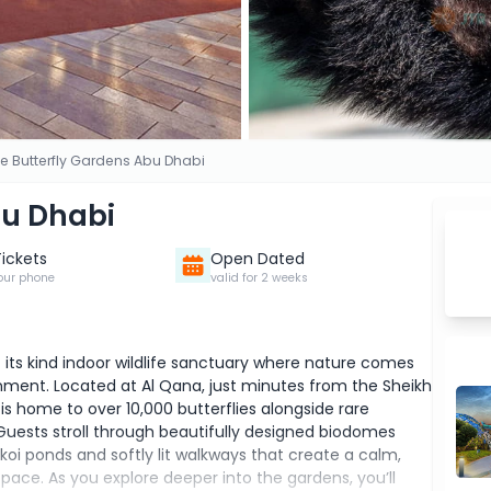
e Butterfly Gardens Abu Dhabi
bu Dhabi
Tickets
Open Dated
our phone
valid for 2 weeks
f its kind indoor wildlife sanctuary where nature comes
ironment. Located at Al Qana, just minutes from the Sheikh
s home to over 10,000 butterflies alongside rare
Guests stroll through beautifully designed biodomes
, koi ponds and softly lit walkways that create a calm,
ace. As you explore deeper into the gardens, you’ll