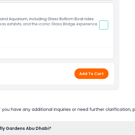
s and Aquarium, including Glass Bottom Boat rides
Seas exhibits, and the iconic Glass Bridge experience.
Add To Cart
u have any additional inquiries or need further clarification, p
rfly Gardens Abu Dhabi?