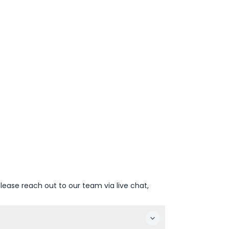
lease reach out to our team via live chat,