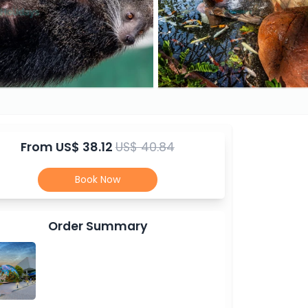
From
US$ 38.12
US$ 40.84
Book Now
Order Summary