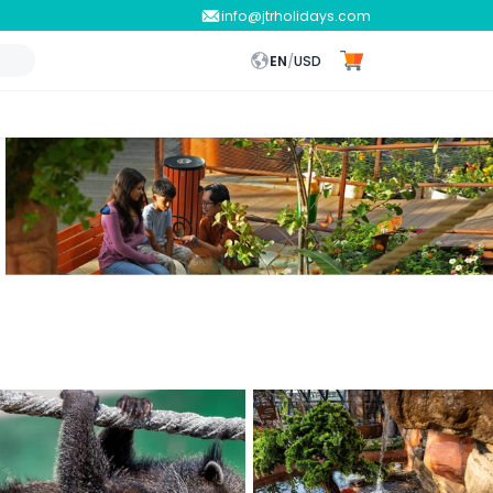
info@jtrholidays.com
EN
/
USD