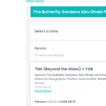
Read More
encounter unique animals such as the two toed 
squirrel, Cuvier’s dwarf caiman and vibrant tropic
The Butterfly Gardens Abu Dhabi P
style setting. Education and conservation are at
guided tours designed to teach visitors about ec
butterflies and sustainable practices make this
visiting with family, friends or as a student, th
Select a Date
escape all year round.
Highlights
Person
(3 Years and Above)
Inclusions
TNA (Beyond the Glass) + TGB
Child Adult Policy
Explore The Butterfly Gardens Abu Dhabi and the
National Geographic Pristine Seas exhibit, Wildl
Bridge.
Inclusions
Exclusions
Read More
The Butterfly Gardens Abu Dhabi
The National Aquarium Abu Dhabi – 10 The
National Geographic Pristine Seas Exhibit
Things To Know
Person:
US$ 40.84
US$ 38.12
Wildlife Rescue Tour