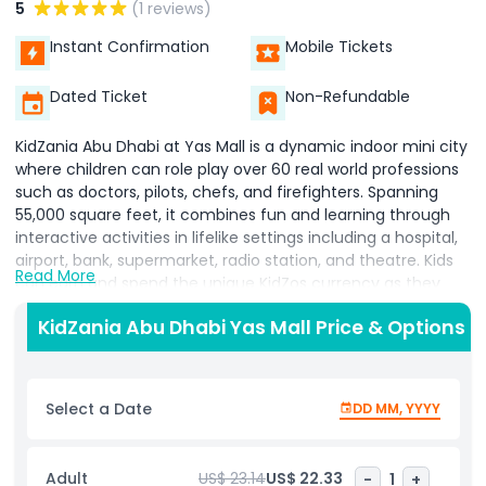
5
(1 reviews)
Instant Confirmation
Mobile Tickets
Dated Ticket
Non-Refundable
KidZania Abu Dhabi at Yas Mall is a dynamic indoor mini city
where children can role play over 60 real world professions
such as doctors, pilots, chefs, and firefighters. Spanning
55,000 square feet, it combines fun and learning through
interactive activities in lifelike settings including a hospital,
airport, bank, supermarket, radio station, and theatre. Kids
Read More
can earn and spend the unique KidZos currency as they
explore, making every activity engaging and rewarding.
KidZania Abu Dhabi Yas Mall Price & Options
Located on Yas Island, close to Ferrari World, Yas
Waterworld, and Warner Bros. World Abu Dhabi, KidZania
offers families an unforgettable blend of entertainment
and education in one immersive experience.
Select a Date
DD MM, YYYY
Highlights
Adult
US$ 23.14
US$ 22.33
-
1
+