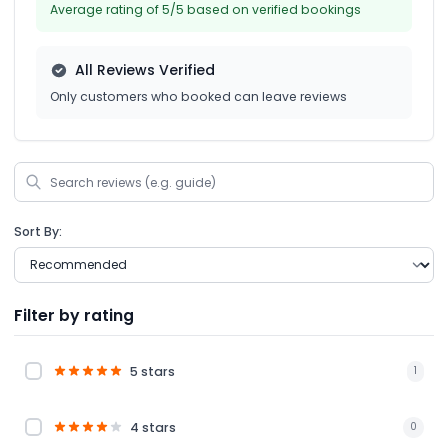
Average rating of 5/5 based on verified bookings
All Reviews Verified
Only customers who booked can leave reviews
Sort By:
Filter by rating
5 stars
1
4 stars
0