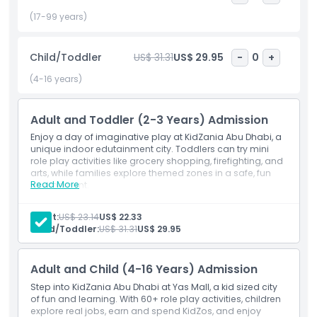
(17-99 years)
Inclusions
Child/Toddler
US$ 31.31
US$ 29.95
-
0
+
Child Adult Policy
(4-16 years)
Opening Hours
Adult and Toddler (2-3 Years) Admission
Enjoy a day of imaginative play at KidZania Abu Dhabi, a
unique indoor edutainment city. Toddlers can try mini
Things To Know
role play activities like grocery shopping, firefighting, and
arts, while families explore themed zones in a safe, fun
Read More
environment.
Location
Inclusions
Entry to KidZania Abu Dhabi for one adult and one
Adult:
US$ 23.14
US$ 22.33
toddler aged 2 to 3
Child/Toddler:
US$ 31.31
US$ 29.95
Cancellation Policy
Access to age appropriate KidZos based activities
(excluding height restricted zones)
Toddler admission includes 50 KidZos for interactive
Adult and Child (4-16 Years) Admission
play
Activities tailored to early learning and safe
Step into KidZania Abu Dhabi at Yas Mall, a kid sized city
exploration
of fun and learning. With 60+ role play activities, children
explore real jobs, earn and spend KidZos, and enjoy