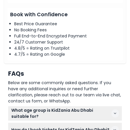
Book with Confidence
Best Price Guarantee
No Booking Fees
Full End-to-End Encrypted Payment
24/7 Customer Support
4.8/5 ⭐ Rating on Trustpilot
4.7/5 ⭐ Rating on Google
FAQs
Below are some commonly asked questions. If you
have any additional inquiries or need further
clarification, please reach out to our team via live chat,
contact us form, or WhatsApp.
What age group is KidZania Abu Dhabi
suitable for?
KidZania Abu Dhabi is designed for children aged 2
How do I book tickets for KidZania Abu Dhabi?