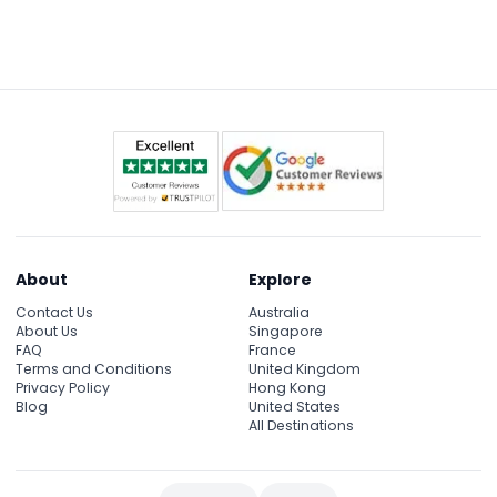
About
Explore
Contact Us
Australia
About Us
Singapore
FAQ
France
Terms and Conditions
United Kingdom
Privacy Policy
Hong Kong
Blog
United States
All Destinations