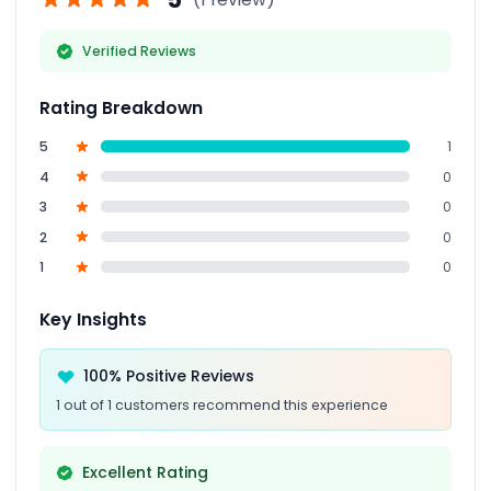
Verified Reviews
Rating Breakdown
5
1
4
0
3
0
2
0
1
0
Key Insights
100% Positive Reviews
1 out of 1 customers recommend this experience
Excellent Rating