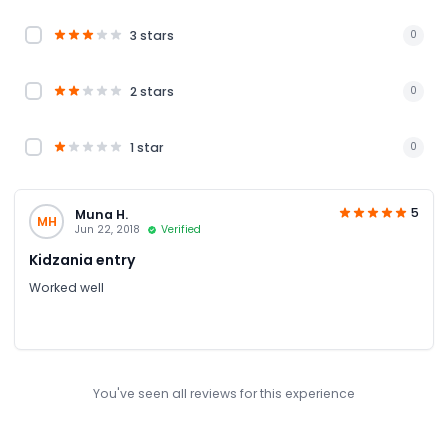
3 stars
0
2 stars
0
1 star
0
5
Muna H.
MH
Jun 22, 2018
Verified
Kidzania entry
Worked well
You've seen all reviews for this experience