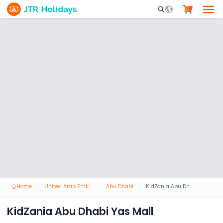
Mobile Search Opene
Home
United Arab Emirates
Abu Dhabi
KidZania Abu Dhabi Yas Mall
KidZania Abu Dhabi Yas Mall