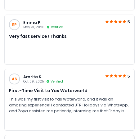
5
Emma P.
EP
May 31, 2026
Verified
Very fast service ! Thanks
.
5
Amrita S.
AS
Oct 09, 2025
Verified
First-Time Visit to Yas Waterworld
This was my first visit to Yas Waterworld, and it was an
amazing experience! I contacted JTR Holidays via WhatsApp,
and Zoya assisted me patiently, informing me that Friday is
Ladies’ Day. I booked the tickets through their website, and
they promptly sent the tickets via WhatsApp and email. Me
and my friends had an incredible time enjoying all the rides
and attractions. Everything was smooth and hassle-free,