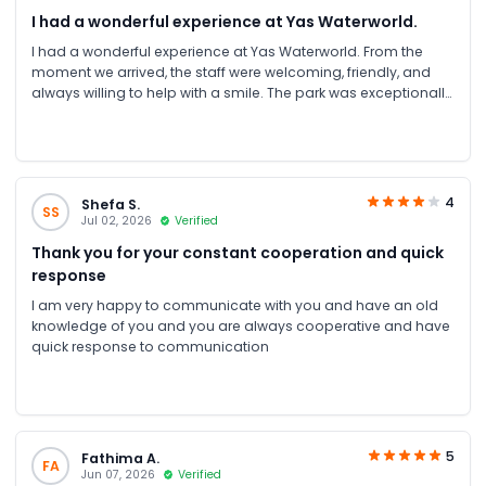
I had a wonderful experience at Yas Waterworld.
I had a wonderful experience at Yas Waterworld. From the
moment we arrived, the staff were welcoming, friendly, and
always willing to help with a smile. The park was exceptionally
clean, well-organized, and maintained to a very high
standard.
4
Shefa S.
SS
Jul 02, 2026
Verified
Thank you for your constant cooperation and quick
response
I am very happy to communicate with you and have an old
knowledge of you and you are always cooperative and have
quick response to communication
5
Fathima A.
FA
Jun 07, 2026
Verified