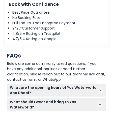
Book with Confidence
Best Price Guarantee
No Booking Fees
Full End-to-End Encrypted Payment
24/7 Customer Support
4.8/5 ⭐ Rating on Trustpilot
4.7/5 ⭐ Rating on Google
FAQs
Below are some commonly asked questions. If you
have any additional inquiries or need further
clarification, please reach out to our team via live chat,
contact us form, or WhatsApp.
What are the opening hours of Yas Waterworld
Abu Dhabi?
Yas Waterworld is open daily with varying hours
What should I wear and bring to Yas
depending on the season: from 10:00 AM to 6:00 PM
Waterworld?
in winter and up to 8:00 PM in summer months. You