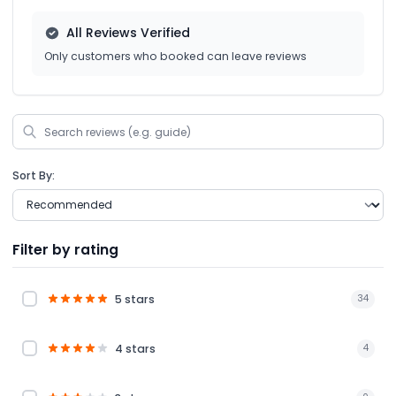
All Reviews Verified
Only customers who booked can leave reviews
Sort By:
Filter by rating
5 stars
34
4 stars
4