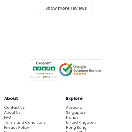
thanks to a great deal and excellent service.
Show more reviews
About
Explore
Contact Us
Australia
About Us
Singapore
FAQ
France
Terms and Conditions
United Kingdom
Privacy Policy
Hong Kong