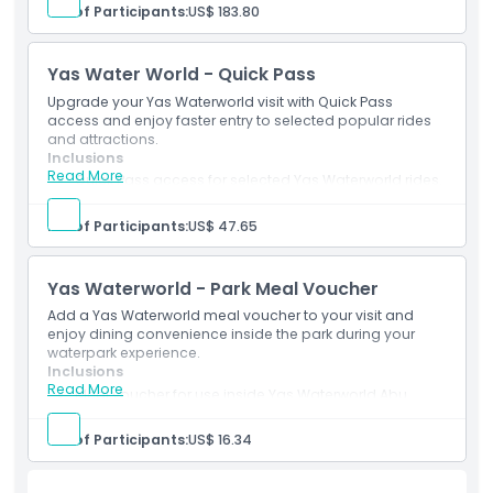
option.
No. of Participants:
US$ 183.80
Mobile e-ticket accepted at participating park
entrances.
Yas Water World - Quick Pass
Upgrade your Yas Waterworld visit with Quick Pass
access and enjoy faster entry to selected popular rides
and attractions.
Inclusions
Read More
Quick Pass access for selected Yas Waterworld rides.
Valid only with a separate Yas Waterworld admission
ticket.
No. of Participants:
US$ 47.65
Ride access is subject to park rules and availability.
Yas Waterworld - Park Meal Voucher
Add a Yas Waterworld meal voucher to your visit and
enjoy dining convenience inside the park during your
waterpark experience.
Inclusions
Read More
Meal voucher for use inside Yas Waterworld Abu
Dhabi.
Valid only as per selected package terms.
No. of Participants:
US$ 16.34
Park admission is not included unless separately
selected.