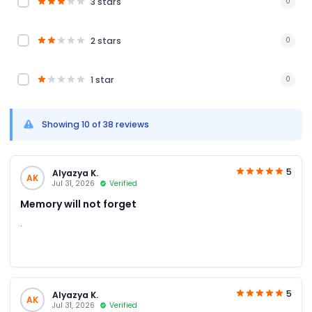
3 stars
0
2 stars
0
1 star
0
Showing 10 of 38 reviews
5
Alyazya K.
AK
Jul 31, 2026
Verified
Memory will not forget
.
5
Alyazya K.
AK
Jul 31, 2026
Verified