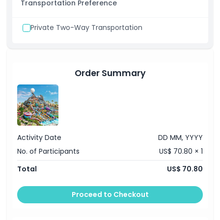
Transportation Preference
Private Two-Way Transportation
Order Summary
Activity Date
DD MM, YYYY
No. of Participants
US$ 70.80 × 1
Total
US$ 70.80
Proceed to Checkout