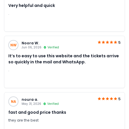
Very helpful and quick
.
5
Noora W.
NW
Jun 06, 2026
Verified
It’s to easy to use this website and the tickets arrive
so quickly in the mail and WhatsApp.
.
5
noura a.
NA
May 31, 2026
Verified
fast and good price thanks
they are the best