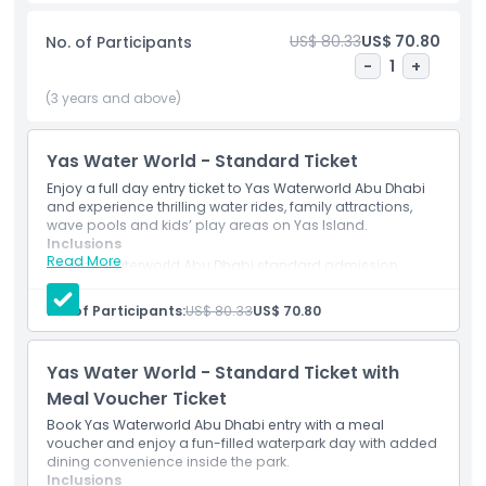
visitors of all ages. Relax at the massive Amwaj Wave Pool,
float along Al Raha River, or let younger guests explore
US$ 80.33
US$ 70.80
No. of Participants
family-friendly attractions and splash zones. Conveniently
-
1
+
located next to Ferrari World Abu Dhabi, Warner Bros.
World™, and SeaWorld Abu Dhabi, Yas Waterworld is one of
(3 years and above)
the top attractions on Yas Island. Your ticket includes
access to all major rides and attractions, while free Yas
Yas Water World - Standard Ticket
Express shuttle service from Dubai and Abu Dhabi makes
reaching the park easy and convenient. Guests can also
Enjoy a full day entry ticket to Yas Waterworld Abu Dhabi
and experience thrilling water rides, family attractions,
enjoy dining outlets, shopping, lockers, and private cabanas
wave pools and kids’ play areas on Yas Island.
inside the park. Every Friday, Yas Waterworld hosts the
Inclusions
popular Ladies Day event, offering exclusive access for
Read More
Yas Waterworld Abu Dhabi standard admission
women and girls. Book Yas Waterworld tickets online with
ticket.
JTR Holidays and choose from Standard Tickets, Meal
Access to eligible rides, slides and attractions inside
No. of Participants:
US$ 80.33
US$ 70.80
the park.
Voucher Combos, Quick Pass upgrades, or Yas Island multi-
Mobile e-ticket accepted at the entrance.
park passes with instant e-ticket delivery and 24/7
Yas Water World - Standard Ticket with
customer support.
Meal Voucher Ticket
Book Yas Waterworld Abu Dhabi entry with a meal
Highlights
voucher and enjoy a fun-filled waterpark day with added
dining convenience inside the park.
Inclusions