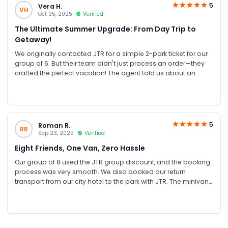
thanks to JTR Holidays for their excellent assistance. Highly
5
Vera H.
VH
recommended! 🎢💦
Oct 05, 2025
Verified
The Ultimate Summer Upgrade: From Day Trip to
Getaway!
We originally contacted JTR for a simple 2-park ticket for our
group of 6. But their team didn't just process an order—they
crafted the perfect vacation! The agent told us about an
exclusive Summer Promotion: for nearly the same cost as our
original plan, we got a full staycation package! This included
a one-night stay at the modern Aloft Hotel and 2-day
unlimited access to ALL FOUR Yas Parks (Ferrari World, Yas
Waterworld, Warner Bros. World, and SeaWorld). It was an
5
Roman R.
RR
unbelievable value. We enjoyed two incredible days hopping
Sep 23, 2025
Verified
between parks, then relaxed at the hotel with its pool and
Eight Friends, One Van, Zero Hassle
great amenities. Having the hotel as a base made the
experience so much more enjoyable and stress-free. Thank
Our group of 8 used the JTR group discount, and the booking
you, JTR, for the expert advice and for turning our day trip into
process was very smooth. We also booked our return
an unforgettable Abu Dhabi mini-vacation. This is what true
transport from our city hotel to the park with JTR. The minivan
travel service looks like!
was comfortable and on time, which made the trip easy. After
a long day, having our driver ready to take us back was
perfect. The value for money was excellent, and the JTR team
was very helpful. It was a perfectly organised, stress-free day