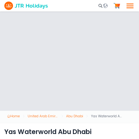
Mobile Search Opene
Home
United Arab Emirates
Abu Dhabi
Yas Waterworld Abu Dhabi
Yas Waterworld Abu Dhabi