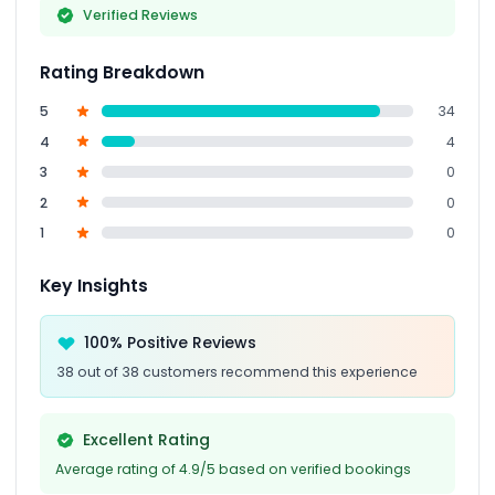
Verified Reviews
Rating Breakdown
5
34
4
4
3
0
2
0
1
0
Key Insights
100% Positive Reviews
38 out of 38 customers recommend this experience
Excellent Rating
Average rating of 4.9/5 based on verified bookings