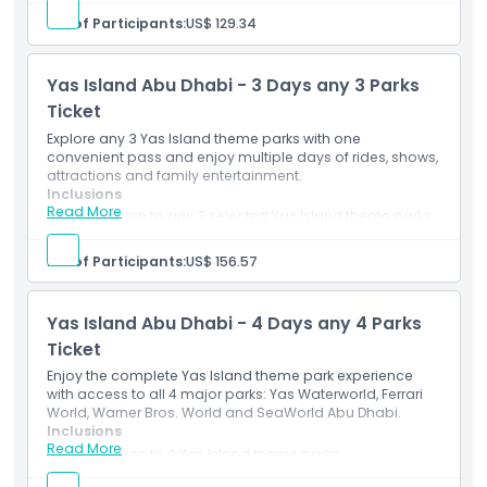
Valid for 2 days as per ticket terms and selected
No. of Participants:
US$ 129.34
How To Get There
option.
Mobile e-ticket accepted at participating park
entrances.
Yas Island Abu Dhabi - 3 Days any 3 Parks
Dress Code
Ticket
Explore any 3 Yas Island theme parks with one
Terms Conditions
convenient pass and enjoy multiple days of rides, shows,
attractions and family entertainment.
Inclusions
Read More
Cancellation Policy
Admission to any 3 selected Yas Island theme parks.
Valid for 3 days as per ticket terms and selected
option.
No. of Participants:
US$ 156.57
Access to eligible rides and attractions at
participating parks.
Yas Island Abu Dhabi - 4 Days any 4 Parks
Ticket
Enjoy the complete Yas Island theme park experience
with access to all 4 major parks: Yas Waterworld, Ferrari
World, Warner Bros. World and SeaWorld Abu Dhabi.
Inclusions
Read More
Admission to 4 Yas Island theme parks.
Valid for 4 days as per ticket terms and selected