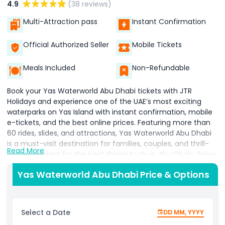
4.9
(38 reviews)
Multi-Attraction pass
Instant Confirmation
Official Authorized Seller
Mobile Tickets
Meals Included
Non-Refundable
Book your Yas Waterworld Abu Dhabi tickets with JTR
Holidays and experience one of the UAE’s most exciting
waterparks on Yas Island with instant confirmation, mobile
e-tickets, and the best online prices. Featuring more than
60 rides, slides, and attractions, Yas Waterworld Abu Dhabi
is a must-visit destination for families, couples, and thrill-
Read More
seekers looking for the best things to do in Abu Dhabi. Enjoy
world-famous attractions including Dawwama, the world’s
Yas Waterworld Abu Dhabi Price & Options
largest hydromagnetic tornado waterslide, the thrilling
Bandit Bomber water coaster, Liwa Loop, Falcon’s Falaj, and
the exciting Lost City zone. Designed around the Emirati
legend “The Lost Pearl,” the park combines adrenaline-filled
Select a Date
DD MM, YYYY
adventures with unique Arabian-themed experiences for