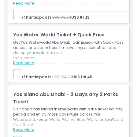
Read More
Yas Waterworld Abu Dhabi standard admission
Inclusions
ticket.
Meal voucher included as per selected package.
No. of Participants:
US$ 93.94
US$ 87.13
Access to eligible rides, slides and attractions.
Child Adult Policy
Yas Water World Ticket + Quick Pass
Pickup Time Drop Off Time
Get Yas Waterworld Abu Dhabi admission with Quick Pass
access and spend less time waiting at selected rides
during your waterpark visit.
Exclusions
Inclusions
Read More
Yas Waterworld Abu Dhabi admission ticket.
Quick Pass access for selected eligible rides.
Mobile e-ticket accepted at the entrance.
Not Suitable For
No. of Participants:
US$ 134.79
US$ 118.45
Opening Hours
Yas Island Abu Dhabi - 2 Days any 2 Parks
Ticket
Visit any 2 Yas Island theme parks within the ticket validity
Things To Know
period and enjoy more adventure across Yas
Waterworld, Ferrari World, Warner Bros. World or SeaWorld
Abu Dhabi.
Location
Read More
Inclusions
Admission to any 2 selected Yas Island theme parks.