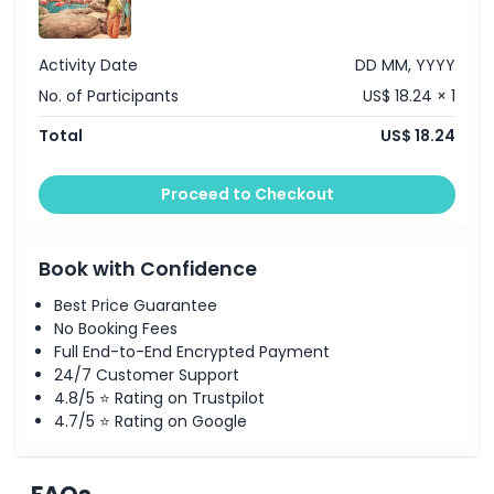
Activity Date
DD MM, YYYY
No. of Participants
US$ 18.24 × 1
Total
US$ 18.24
Proceed to Checkout
Book with Confidence
Best Price Guarantee
No Booking Fees
Full End-to-End Encrypted Payment
24/7 Customer Support
4.8/5 ⭐ Rating on Trustpilot
4.7/5 ⭐ Rating on Google