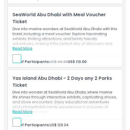
Enjoy meals, snacks, and beverages at participating
Opening Hours
dining locations
Great value for dining throughout your SeaWorld visit
SeaWorld Abu Dhabi with Meal Voucher
Choose from a variety of food and drink options
Location
Convenient and hassle-free way to enjoy park dining
Ticket
Valid at selected participating restaurants and cafés
Dive into marine wonders at SeaWorld Abu Dhabi with this
Perfect for families and guests planning a full day at
ticket, including a meal voucher. Explore fascinating
Cancellation Policy
SeaWorld
exhibits, thrilling attractions, and family friendly
adventures, making it the perfect day of discovery and
Read More
fun.
Inclusions
SeaWorld Abu Dhabi, Single Day Ticket with one time
No. of Participants:
US$ 114.36
US$ 113.00
entry.
Enjoy unlimited all day access to all rides and
attractions.
Yas Island Abu Dhabi - 2 Days any 2 Parks
Includes a meal for a complete experience.
Ticket
Dive into wonder at SeaWorld Abu Dhabi, where marine
life shines through interactive exhibits, captivating shows,
and close encounters. Enjoy educational adventures
and unforgettable family experiences in a journey of
Read More
discovery and awe.
Inclusions
This ticket grants general admission to two out of the
No. of Participants:
US$ 129.34
four parks of your choice. i.e Ferrari World, Yas Water