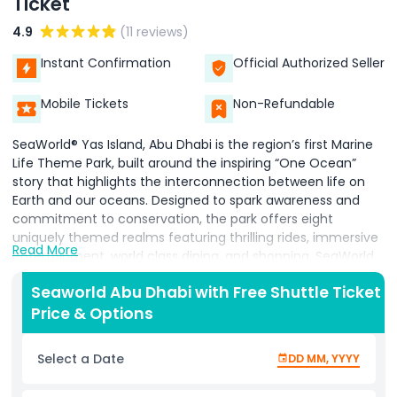
Ticket
4.9
(11 reviews)
Instant Confirmation
Official Authorized Seller
Mobile Tickets
Non-Refundable
SeaWorld® Yas Island, Abu Dhabi is the region’s first Marine
Life Theme Park, built around the inspiring “One Ocean”
story that highlights the interconnection between life on
Earth and our oceans. Designed to spark awareness and
commitment to conservation, the park offers eight
uniquely themed realms featuring thrilling rides, immersive
Read More
entertainment, world class dining, and shopping. SeaWorld
Abu Dhabi is dedicated to the highest standards of animal
Seaworld Abu Dhabi with Free Shuttle Ticket
welfare, following international best practices. Its next
Price & Options
generation habitats are created with state of the art
technology and a welfare first approach. A passionate
team of veterinarians, scientists, and animal care
Select a Date
DD MM, YYYY
specialists devote themselves to animal wellbeing while
educating visitors about marine conservation. The park will