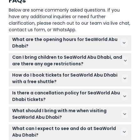
FAQs
Below are some commonly asked questions. If you
have any additional inquiries or need further
clarification, please reach out to our team via live chat,
contact us form, or WhatsApp.
What are the opening hours for SeaWorld Abu
Dhabi?
SeaWorld Abu Dhabi is open daily from 10:00 AM to
Can I bring children to SeaWorld Abu Dhabi, and
6:00 PM (subject to change — please confirm at
are there any age restrictions?
time of booking). During Ramadan, the park hours
Children aged 3 and under enter for free and do
are from 10:00 AM to 5:00 PM.
How do I book tickets for SeaWorld Abu Dhabi
not require a ticket. Guests aged 11 and under must
with a free shuttle?
be accompanied by a responsible adult with a valid
You can easily book your SeaWorld Abu Dhabi
ticket.
Is there a cancellation policy for SeaWorld Abu
tickets with free shuttle service online right here on
Dhabi tickets?
this website. Simply select your preferred date and
All tickets are non-refundable and non-
complete the secure booking process.
What should I bring with me when visiting
exchangeable, so please be sure of your plans
SeaWorld Abu Dhabi?
before booking.
Bring comfortable clothing and shoes suitable for
What can I expect to see and do at SeaWorld
walking, a camera to capture the amazing animal
Abu Dhabi?
encounters, and any personal essentials like