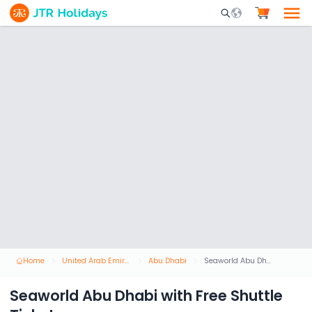
Mobile Search Opene
Home
United Arab Emirates
Abu Dhabi
Seaworld Abu Dhabi with Free Shuttle Ticket
Seaworld Abu Dhabi with Free Shuttle