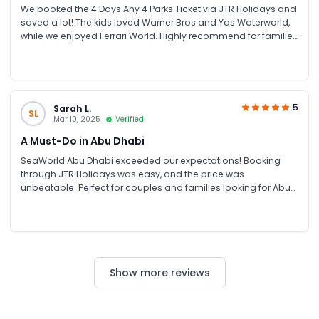
We booked the 4 Days Any 4 Parks Ticket via JTR Holidays and
saved a lot! The kids loved Warner Bros and Yas Waterworld,
while we enjoyed Ferrari World. Highly recommend for families
looking for theme park tickets in Abu Dhabi.
5
Sarah L.
SL
Mar 10, 2025
Verified
A Must-Do in Abu Dhabi
SeaWorld Abu Dhabi exceeded our expectations! Booking
through JTR Holidays was easy, and the price was
unbeatable. Perfect for couples and families looking for Abu
Dhabi attractions and unforgettable experiences.
Show more reviews