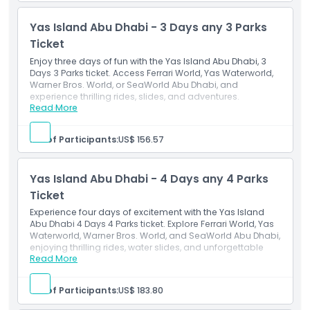
World, Warner Bro Abu Dhabi & Seaworld Abu Dhabi.
Over the course of two separate days. You can opt to
Yas Island Abu Dhabi - 3 Days any 3 Parks
utilize it within two consecutive days or within six
calendar days following your first visit.
Ticket
Enjoy three days of fun with the Yas Island Abu Dhabi, 3
Days 3 Parks ticket. Access Ferrari World, Yas Waterworld,
Warner Bros. World, or SeaWorld Abu Dhabi, and
experience thrilling rides, slides, and adventures.
Read More
Inclusions
This ticket grants general admission to three out of
the four parks of your choice. i.e Ferrari World, Yas
No. of Participants:
US$ 156.57
Water World, Warner Bro Abu Dhabi & Seaworld Abu
Dhabi.
Over the course of three separate days. You can opt
Yas Island Abu Dhabi - 4 Days any 4 Parks
to utilize it within three consecutive days or within six
calendar days following your first visit.
Ticket
Experience four days of excitement with the Yas Island
Abu Dhabi 4 Days 4 Parks ticket. Explore Ferrari World, Yas
Waterworld, Warner Bros. World, and SeaWorld Abu Dhabi,
enjoying thrilling rides, water slides, and unforgettable
Read More
fun.
Inclusions
This ticket grants general admission to all four parks
No. of Participants:
US$ 183.80
i.e Ferrari World, Yas Water World, Warner Bro Abu
Dhabi & Seaworld Abu Dhabi.