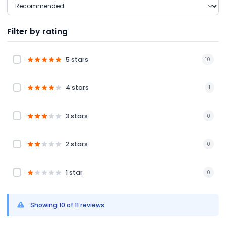
Filter by rating
5 stars
10
4 stars
1
3 stars
0
2 stars
0
1 star
0
Showing 10 of 11 reviews