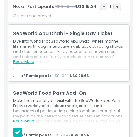
also showcase the world’s largest marine aquarium, home
No. of Participants
US$ 20.42
US$ 18.24
-
1
+
to over 68,000 animals including sharks, rays, fish, and sea
turtles. It will house the UAE’s first research, rescue,
(3 years and above)
rehabilitation, and return center, advancing global
conservation. SeaWorld Abu Dhabi is the first park of its kind
SeaWorld Abu Dhabi - Single Day Ticket
to open without orcas, offering naturalistic habitats and up
close animal encounters. Developed by Miral and SeaWorld
Dive into wonder at SeaWorld Abu Dhabi, where marine
life shines through interactive exhibits, captivating shows,
Parks & Entertainment, this next generation park
and close encounters. Enjoy educational adventures
strengthens Yas Island’s status as a global tourism hub
and unforgettable family experiences in a journey of
alongside Ferrari World, Warner Bros. World, and Yas
Read More
discovery and awe.
Waterworld.
Inclusions
SeaWorld Abu Dhabi, Single Day Ticket with one time
No. of Participants:
US$ 102.11
US$ 96.66
entry
Get unlimited All Day Access To All Rides.
Highlights
SeaWorld Food Pass Add-On
Make the most of your visit with the SeaWorld Food Pass.
Inclusions
Enjoy a variety of delicious meals, snacks, and
beverages at participating dining locations throughout
the park. It's the perfect way to refuel between attractions
Read More
while experiencing great value and a hassle-free dining
Child Adult Policy
experience during your SeaWorld adventure.
Highlights
No. of Participants:
US$ 20.42
US$ 18.24