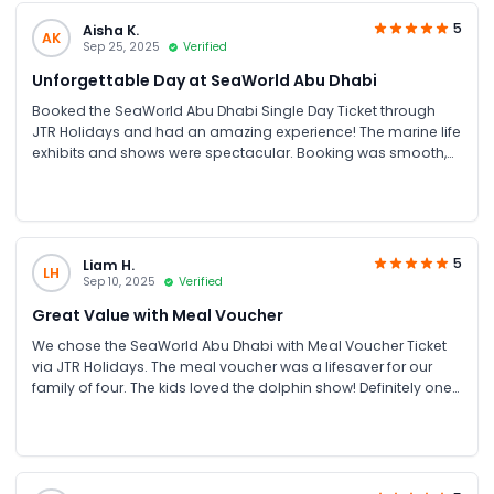
5
Aisha K.
AK
Sep 25, 2025
Verified
Unforgettable Day at SeaWorld Abu Dhabi
Booked the SeaWorld Abu Dhabi Single Day Ticket through
JTR Holidays and had an amazing experience! The marine life
exhibits and shows were spectacular. Booking was smooth,
and the price was great compared to other sites. Highly
recommend for family fun in UAE
5
Liam H.
LH
Sep 10, 2025
Verified
Great Value with Meal Voucher
We chose the SeaWorld Abu Dhabi with Meal Voucher Ticket
via JTR Holidays. The meal voucher was a lifesaver for our
family of four. The kids loved the dolphin show! Definitely one
of the best Abu Dhabi attractions for families.