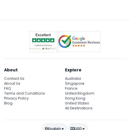
About
Explore
Contact Us
Australia
About Us
Singapore
FAQ
France
Terms and Conditions
United Kingdom
Privacy Policy
Hong Kong
Blog
United States
All Destinations
English
USD