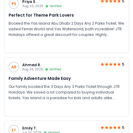
5
Priya S.
PS
Aug 23, 2025
Verified
Perfect for Theme Park Lovers
Booked the Yas Island Abu Dhabi 2 Days Any 2 Parks Ticket. We
visited Ferrari World and Yas Waterworld, both incredible! JTR
Holidays offered a great discount for couples. Highly
recommend for anyone looking for theme park tickets in UAE.
5
Ahmed R.
AR
Aug 04, 2025
Verified
Family Adventure Made Easy
Our family booked the 3 Days Any 3 Parks Ticket through JTR
Holidays. We saved a lot compared to buying individual
tickets. Yas Island is a paradise for kids and adults alike.
Smooth booking and excellent customer service!
5
Emily T.
ET
Jul 22, 2025
Verified