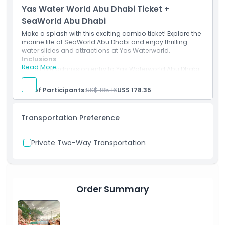
Yas Water World Abu Dhabi Ticket +
SeaWorld Abu Dhabi
Make a splash with this exciting combo ticket! Explore the
marine life at SeaWorld Abu Dhabi and enjoy thrilling
water slides and attractions at Yas Waterworld.
Inclusions
Read More
Single admission entry to Yas Waterworld Abu Dhabi
& SeaWorld Abu Dhabi.
Unlimited access to all rides, slides, and attractions.
No. of Participants:
US$ 185.16
US$ 178.35
Transportation Preference
Private Two-Way Transportation
Order Summary