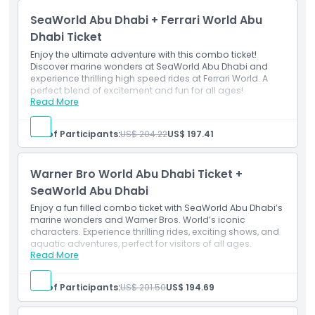
Over the course of four separate days. You can opt to
SeaWorld Abu Dhabi + Ferrari World Abu
utilize it within four consecutive days or within six
calendar days following your first visit.
Dhabi Ticket
Enjoy the ultimate adventure with this combo ticket!
Discover marine wonders at SeaWorld Abu Dhabi and
experience thrilling high speed rides at Ferrari World. A
perfect blend of excitement and fun for all ages!
Read More
Inclusions
Single admission entry to Ferrari World Abu Dhabi &
SeaWorld Abu Dhabi.
No. of Participants:
US$ 204.22
US$ 197.41
Unlimited access to all rides, slides, and attractions.
Warner Bro World Abu Dhabi Ticket +
SeaWorld Abu Dhabi
Enjoy a fun filled combo ticket with SeaWorld Abu Dhabi’s
marine wonders and Warner Bros. World’s iconic
characters. Experience thrilling rides, exciting shows, and
aquatic adventures, perfect for visitors of all ages.
Read More
Inclusions
Single admission entry to Warner Bros. World Abu
Dhabi & SeaWorld Abu Dhabi.
No. of Participants:
US$ 201.50
US$ 194.69
Unlimited access to all rides, slides, and attractions.