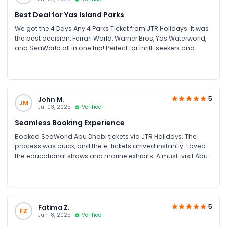
Best Deal for Yas Island Parks
We got the 4 Days Any 4 Parks Ticket from JTR Holidays. It was
the best decision, Ferrari World, Warner Bros, Yas Waterworld,
and SeaWorld all in one trip! Perfect for thrill-seekers and
families. Great savings on group bookings too!
5
John M.
JM
Jul 03, 2025
Verified
Seamless Booking Experience
Booked SeaWorld Abu Dhabi tickets via JTR Holidays. The
process was quick, and the e-tickets arrived instantly. Loved
the educational shows and marine exhibits. A must-visit Abu
Dhabi attraction for families and couples.
5
Fatima Z.
FZ
Jun 18, 2025
Verified