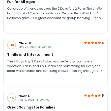
Fun for All Ages
Our group of friends booked the 2 Days Any 2 Parks Ticket. We
had a blast at Yas Waterworld and Warner Bros World. JTR
Holidays gave us a great discount for group booking. Highly
recommend for family fun UAE and friends’ trips!
5
Oliver B.
OB
May 23, 2025
Verified
Thrills and Entertainment
The 3 Days Any 3 Parks Ticket was perfect for our family
vacation. Yas Island Abu Dhabi has something for everyone
rides, water slides, and amazing shows. Booking through JTR
Holidays was hassle-free and affordable.
5
Noor A.
NA
Apr 12, 2025
Verified
Great Savings for Families