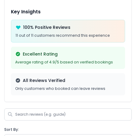
Key Insights
100% Positive Reviews
11 out of 11 customers recommend this experience
Excellent Rating
Average rating of 4.9/5 based on verified bookings
All Reviews Verified
Only customers who booked can leave reviews
Sort By: