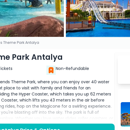
s Theme Park Antalya
me Park Antalya
Tickets
Non-Refundable
Legends Theme Park, where you can enjoy over 40 water
at place to visit with family and friends for an
riding the Hyper Coaster, which takes you up 62 meters
 Coaster, which lifts you 43 meters in the air before
ng rides, hop on the Magicone for a swirling experience.
ou're blasting off into the sky. The park is full of
xplore. Whether you love water slides, roller coasters, or
ing for everyone. Don’t forget to bring your swimwear