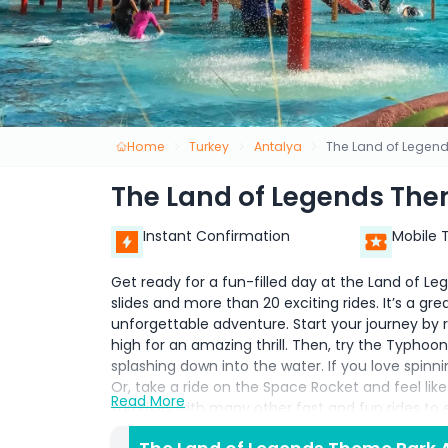
Home
Turkey
Antalya
The Land of Legend
The Land of Legends The
Instant Confirmation
Mobile 
Get ready for a fun-filled day at the Land of 
slides and more than 20 exciting rides. It’s a gre
unforgettable adventure. Start your journey by 
high for an amazing thrill. Then, try the Typhoon
splashing down into the water. If you love spinni
Or, take a ride on the Space Rocket and feel like y
Read More
surprises with many other fast and fun rides to e
adrenaline-pumping attractions, there’s someth