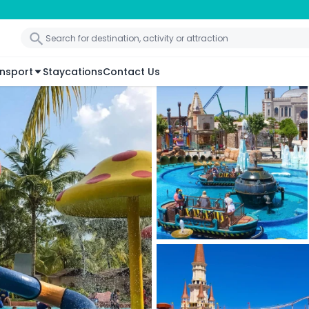
nsport
Staycations
Contact Us