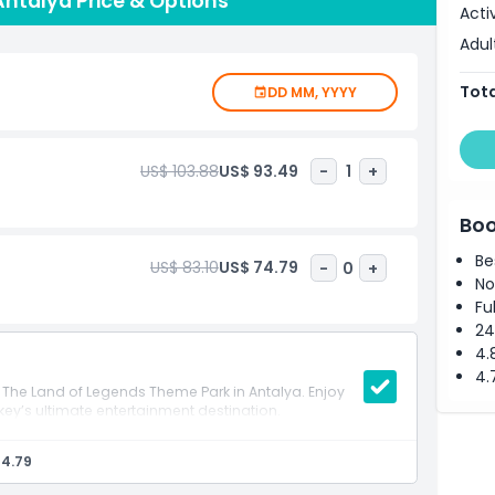
ntalya Price & Options
ols and water attractions. Get ready for a day of
Acti
e Land of Legends!
Adul
Tota
DD MM, YYYY
US$ 103.88
US$ 93.49
-
1
+
Boo
Be
US$ 83.10
US$ 74.79
-
0
+
No
Fu
24
4.
4.
to The Land of Legends Theme Park in Antalya. Enjoy
urkey’s ultimate entertainment destination.
74.79