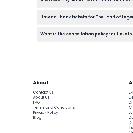
Are there any health restrictions for rides
attractions.
Guests with medical conditions like high blo
How do I book tickets for The Land of Leg
You can book tickets easily online right here
What is the cancellation policy for ticket
Tickets are non-refundable and cannot be c
About
A
Contact Us
Ex
About Us
De
FAQ
Dh
Terms and Conditions
Ci
Privacy Policy
Lu
Blog
Du
D
Tu
Ma