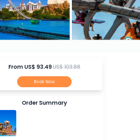
From
US$ 93.49
US$ 103.88
Book Now
Order Summary