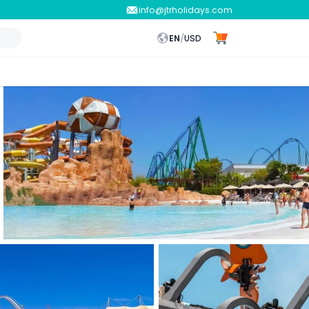
info@jtrholidays.com
EN
/
USD