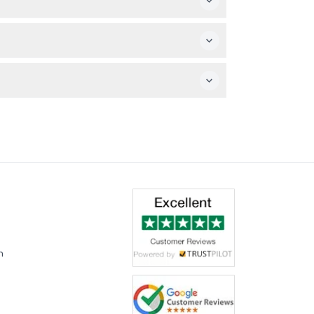
ot to use the rides for safety reasons.
ring the booking process.
g.
m