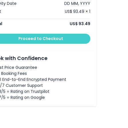
vity Date
DD MM, YYYY
t
US$ 93.49 × 1
l
US$ 93.49
Proceed to Checkout
k with Confidence
st Price Guarantee
 Booking Fees
ll End-to-End Encrypted Payment
/7 Customer Support
8/5 ⭐ Rating on Trustpilot
7/5 ⭐ Rating on Google