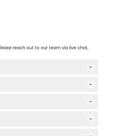
lease reach out to our team via live chat,
ring your online booking as they may vary
e but must be accompanied by a paying adult.
 purchase refreshments on-site.
should wear leakproof diapers for water