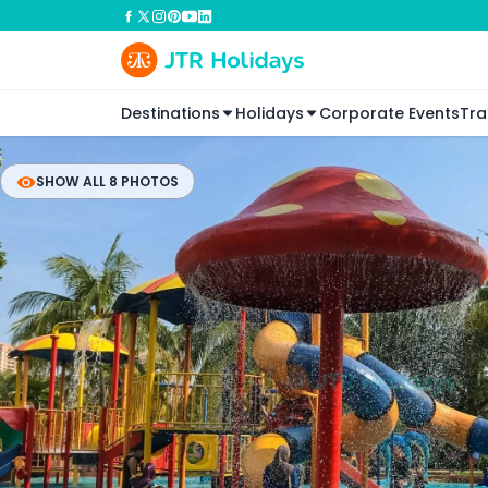
Destinations
Holidays
Corporate Events
Tra
SHOW ALL 8 PHOTOS