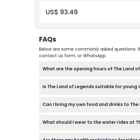
US$ 93.49
Location
How To Get There
FAQs
How To Redeem
Below are some commonly asked questions. If yo
contact us form, or WhatsApp.
Dress Code
What are the opening hours of The Land o
The park is open daily from 10:00 AM to 6:0
Cancellation Policy
Is The Land of Legends suitable for young 
(subject to change — please confirm at tim
Yes, the park is family-friendly with safe po
Can I bring my own food and drinks to Th
Meals and beverages are not included and pe
What should I wear to the water rides at 
It’s recommended to avoid clothing or access