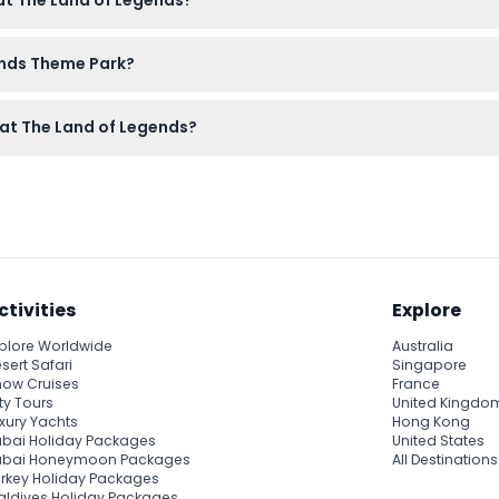
 at The Land of Legends?
od pressure, epilepsy, pregnant women, and seniors are advised n
ends Theme Park?
 on this website. Just select your date and check availability du
s at The Land of Legends?
anceled, so please ensure your dates are correct before bookin
ctivities
Explore
plore Worldwide
Australia
sert Safari
Singapore
ow Cruises
France
ty Tours
United Kingdo
xury Yachts
Hong Kong
bai Holiday Packages
United States
ubai Honeymoon Packages
All Destinations
rkey Holiday Packages
ldives Holiday Packages