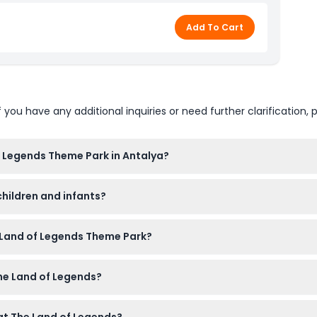
Add To Cart
u have any additional inquiries or need further clarification, p
f Legends Theme Park in Antalya?
0 PM year-round. Please check availability and opening times du
children and infants?
e of booking).
ols and gentle rides for little kids. Children aged 0-3 enter fre
e Land of Legends Theme Park?
rsonal food or drinks are typically not allowed inside. You can
The Land of Legends?
ories with zips, buckles, or metals. Children not toilet trained 