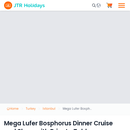
Mobile Search Opene
Home
Turkey
Istanbul
Mega Lufer Bosphorus Dinner Cruise and Show with Private Table
Mega Lufer Bosphorus Dinner Cruise