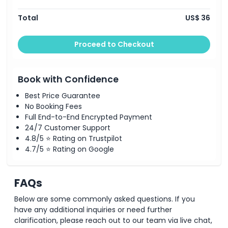
Things To Know
Total
US$ 36
You will be picked up from your hotel (Central
Istanbul Hotels only).
This is a shared transfer and pick up could be early or
Proceed to Checkout
late Enter your hotel name and address at the
checkout page.
Book with Confidence
Best Price Guarantee
No Booking Fees
Full End-to-End Encrypted Payment
24/7 Customer Support
4.8/5 ⭐ Rating on Trustpilot
4.7/5 ⭐ Rating on Google
FAQs
Below are some commonly asked questions. If you
have any additional inquiries or need further
clarification, please reach out to our team via live chat,