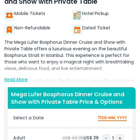
and Show with Private Table
Mobile Tickets
Hotel Pickup
Non-Refundable
Dated Ticket
The Mega Lufer Bosphorus Dinner Cruise and Show with
Private Table offers a luxurious evening on the beautiful
Bosphorus Strait in Istanbul. This experience is perfect for
those who want to enjoy a magical night with breathtaking
views, delicious food, and live entertainment.
Read More
As the cruise sails along the Bosphorus, you will see famous
landmarks such as the Blue Mosque, Hagia Sophia,
Dolmabahçe Palace, and the Bosphorus Bridge shining
Mega Lufer Bosphorus Dinner Cruise and
under the night sky. The sparkling city lights create a
Show with Private Table Price & Options
romantic and unforgettable atmosphere.
Select a Date
DD MM, YYYY
A private table ensures comfort and exclusivity, making it
an ideal choice for couples, families, or friends. The dinner
features a variety of delicious dishes, including fresh
Adult
US$ 40.35
US$ 36
-
1
+
seafood, Turkish specialties, and international cuisine. While