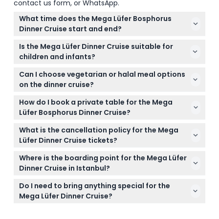
contact us form, or WhatsApp.
What time does the Mega Lüfer Bosphorus
Dinner Cruise start and end?
Boarding starts at 8:15 PM, the cruise departs at 8:45
Is the Mega Lüfer Dinner Cruise suitable for
PM, and it finishes around 11:30 PM (subject to
children and infants?
change — please confirm at time of booking).
Yes, infants aged 0-3 travel free, but all passengers,
Can I choose vegetarian or halal meal options
including children, must be included in the booking.
on the dinner cruise?
Children aged 8 and above pay the same rate as
Absolutely! The cruise accommodates special
adults.
How do I book a private table for the Mega
dietary needs such as vegetarian, pescetarian, and
Lüfer Bosphorus Dinner Cruise?
halal options—just let us know when you book.
You can easily book your private table online here
What is the cancellation policy for the Mega
on this website during the booking process; note
Lüfer Dinner Cruise tickets?
that private tables aren’t available for solo
Tickets are non-refundable and cannot be
travelers.
Where is the boarding point for the Mega Lüfer
canceled, so make sure to select your date and
Dinner Cruise in Istanbul?
time carefully when booking.
The cruise departs from Kabataş, right through the
Do I need to bring anything special for the
Türkiye Petrolleri Petrol Station, which is a short 5-
Mega Lüfer Dinner Cruise?
minute walk from Dolmabahçe Palace and
It’s best to bring a valid ID, your booking
Galataport.