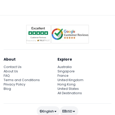
confirmation, and perhaps a light jacket since the
cruise is on the water at night.
About
Explore
Contact Us
Australia
About Us
Singapore
FAQ
France
Terms and Conditions
United Kingdom
Privacy Policy
Hong Kong
Blog
United States
All Destinations
English
USD