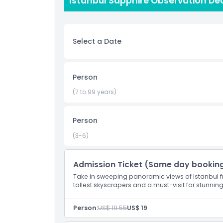
Istanbul Sapphire Observation Dec
been a church, a mosque, and a museum, and it i
Istanbul Sapphire observation deck is a great w
beauty from above.
Select a Date
Highlights
Person
Inclusions
(7 to 99 years)
Child Adult Policy
Person
(3-6)
Exclusions
Admission Ticket (Same day bookin
Opening Hours
Take in sweeping panoramic views of Istanbul fr
tallest skyscrapers and a must-visit for stunning
Things To Know
Person:
US$ 19.55
US$ 19