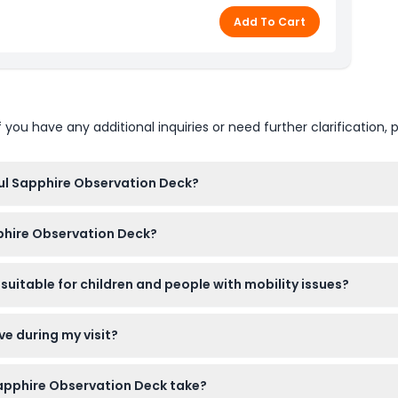
Add To Cart
u have any additional inquiries or need further clarification, p
bul Sapphire Observation Deck?
00 AM to 9:30 PM, with last admission at 8:30 PM (subject to cha
pphire Observation Deck?
t here on our website for a hassle-free experience or buy them at
suitable for children and people with mobility issues?
k is wheelchair accessible, making it a great experience for most
ve during my visit?
servation deck, so plan to enjoy your visit in a single trip.
 Sapphire Observation Deck take?