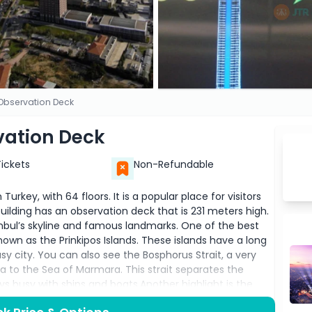
 Observation Deck
vation Deck
Tickets
Non-Refundable
 Turkey, with 64 floors. It is a popular place for visitors
ilding has an observation deck that is 231 meters high.
nbul’s skyline and famous landmarks. One of the best
known as the Prinkipos Islands. These islands have a long
y city. You can also see the Bosphorus Strait, a very
 to the Sea of Marmara. This strait separates the
ys busy with ships and boats.Another highlight is the
ul’s most famous historical sites. This building has