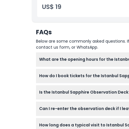
US$ 19
FAQs
Below are some commonly asked questions. If yo
contact us form, or WhatsApp.
What are the opening hours for the Istan
The observation deck is open daily from 10:
How do I book tickets for the Istanbul Sa
You can easily book your tickets online righ
Is the Istanbul Sapphire Observation Deck 
Yes, children under 7 enter free, and the dec
Can I re-enter the observation deck if I lea
Re-entry is not allowed once you leave the ob
How long does a typical visit to Istanbul