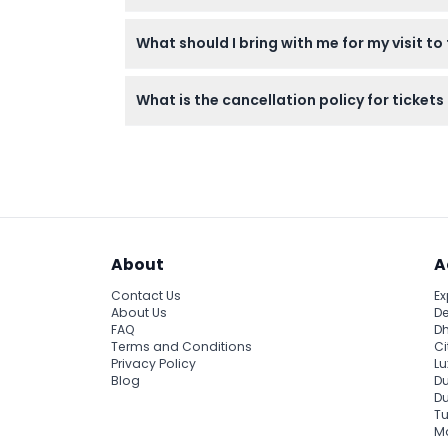
Most visitors spend about 60 minutes enjoy
What should I bring with me for my visit t
Bring your ticket (printed or digital), a c
What is the cancellation policy for ticke
Tickets are non-refundable and cannot be c
About
A
Contact Us
Ex
About Us
De
FAQ
Dh
Terms and Conditions
Ci
Privacy Policy
Lu
Blog
Du
D
Tu
Ma