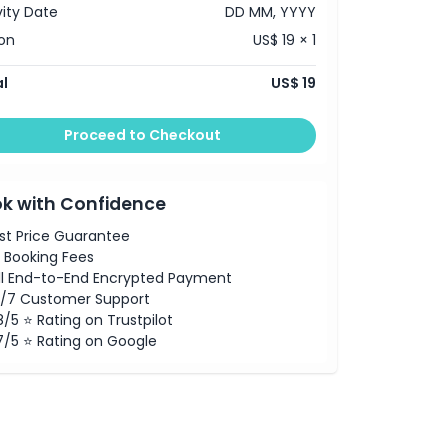
vity Date
DD MM, YYYY
on
US$ 19 × 1
l
US$ 19
Proceed to Checkout
k with Confidence
st Price Guarantee
 Booking Fees
ll End-to-End Encrypted Payment
/7 Customer Support
8/5 ⭐ Rating on Trustpilot
7/5 ⭐ Rating on Google