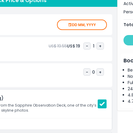
k Price & Options
s known for its beautiful architecture.Visiting the
Acti
ay to see the city from a new perspective and admire its
Pers
Tota
DD MM, YYYY
US$ 19.55
US$ 19
-
1
+
Boo
Be
-
0
+
No
Fu
24
4.
g)
4.
om the Sapphire Observation Deck, one of the city’s
 skyline photos.