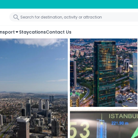
nsport
Staycations
Contact Us