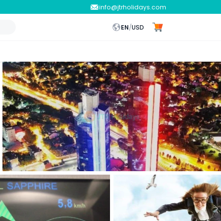
info@jtrholidays.com
EN
/
USD