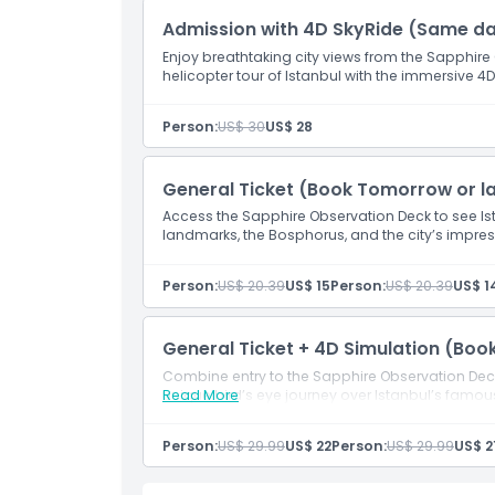
Location
Admission with 4D SkyRide (Same d
Enjoy breathtaking city views from the Sapphire O
How To Get There
helicopter tour of Istanbul with the immersive 4
Person:
US$ 30
US$ 28
How To Redeem
General Ticket (Book Tomorrow or la
Cancellation Policy
Access the Sapphire Observation Deck to see Is
landmarks, the Bosphorus, and the city’s impres
Person:
US$ 20.39
US$ 15
Person:
US$ 20.39
US$ 1
General Ticket + 4D Simulation (Boo
Combine entry to the Sapphire Observation Deck
unique bird’s eye journey over Istanbul’s famo
Read More
Person:
US$ 29.99
US$ 22
Person:
US$ 29.99
US$ 2