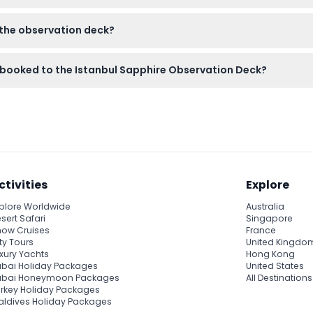
ing the panoramic views and taking photos from the deck.
o the observation deck?
amera or smartphone for photos, and comfortable shoes for any w
ts booked to the Istanbul Sapphire Observation Deck?
anceled, so please make sure your plans are confirmed before
ctivities
Explore
plore Worldwide
Australia
sert Safari
Singapore
ow Cruises
France
ty Tours
United Kingdo
xury Yachts
Hong Kong
bai Holiday Packages
United States
ubai Honeymoon Packages
All Destinations
rkey Holiday Packages
ldives Holiday Packages