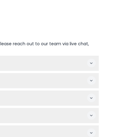
lease reach out to our team via live chat,
nge — please confirm at time of booking).
 the entrance if available.
 visitors.