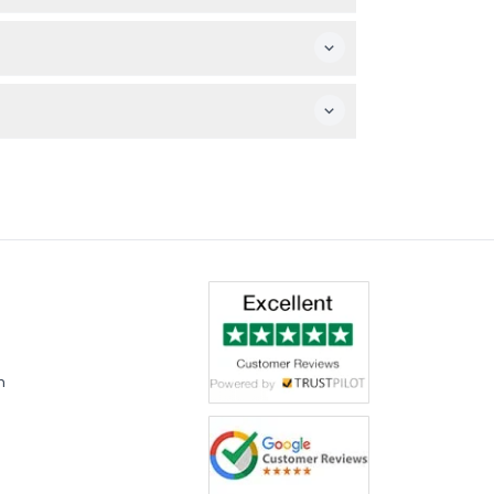
alking beforehand.
 booking.
m