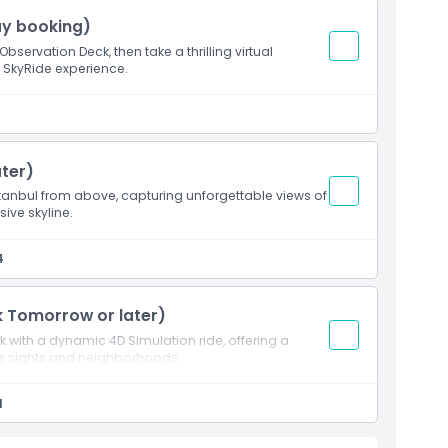
ay booking)
bservation Deck, then take a thrilling virtual
D SkyRide experience.
ter)
tanbul from above, capturing unforgettable views of
sive skyline.
4
k Tomorrow or later)
 with a dynamic 4D Simulation ride, offering a
us sights and neighborhoods.
1