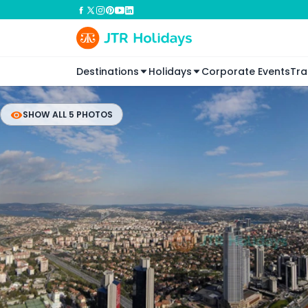
Destinations
Holidays
Corporate Events
Tra
SHOW ALL 5 PHOTOS