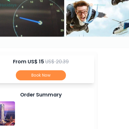
From
US$ 15
US$ 20.39
Book Now
Order Summary