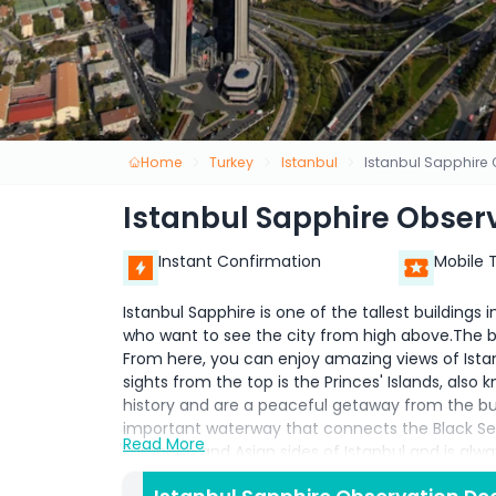
Home
Turkey
Istanbul
Istanbul Sapphire
Istanbul Sapphire Obser
Instant Confirmation
Mobile 
Istanbul Sapphire is one of the tallest buildings in
who want to see the city from high above.The bu
From here, you can enjoy amazing views of Ista
sights from the top is the Princes' Islands, also 
history and are a peaceful getaway from the bus
important waterway that connects the Black Sea
Read More
European and Asian sides of Istanbul and is alwa
view of Hagia Sophia Grand Mosque, one of Istanb