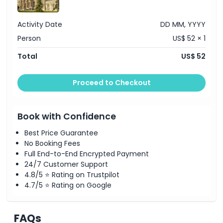
Activity Date
DD MM, YYYY
Person
US$ 52 × 1
Total
US$ 52
Proceed to Checkout
Book with Confidence
Best Price Guarantee
No Booking Fees
Full End-to-End Encrypted Payment
24/7 Customer Support
4.8/5 ⭐ Rating on Trustpilot
4.7/5 ⭐ Rating on Google
FAQs