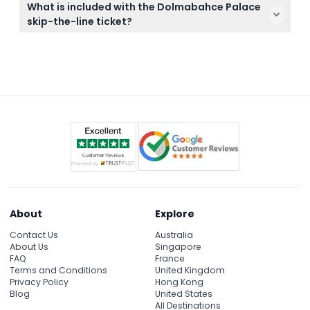
Remember to check the weather as much of the
What is included with the Dolmabahce Palace
and cannot be canceled under any circumstances,
visit includes outdoor spaces.
skip-the-line ticket?
so please plan your visit accordingly.
Your skip-the-line ticket gives you fast-track
access to Dolmabahce Palace, admission to the
Palace Garden, Selamlik, and Harem sections, along
with a multi-language audio guide to enhance your
visit.
About
Explore
Contact Us
Australia
About Us
Singapore
FAQ
France
Terms and Conditions
United Kingdom
Privacy Policy
Hong Kong
Blog
United States
All Destinations