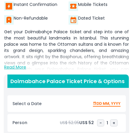
Instant Confirmation
Mobile Tickets
Non-Refundable
Dated Ticket
Get your Dolmabahçe Palace ticket and step into one of
the most beautiful landmarks in Istanbul. This stunning
palace was home to the Ottoman sultans and is known for
its grand design, sparkling chandeliers, and amazing
artwork. It sits right by the Bosphorus, offering breathtaking
views and a glimpse into the rich history of the Ottoman
Read More
Empire. With your Dolmabahçe Palace ticket, you can
explore its elegant rooms, walk through the grand halls, and
Dolmabahce Palace Ticket Price & Options
admire the fine details of Ottoman architecture. The
palace is famous for having the largest Bohemian crystal
chandelier in the world, making it a must-see for visitors in
Istanbul. An audio guide is available in 15+ languages,
Select a Date
DD MM, YYYY
helping you learn about the palace’s fascinating history. To
use the audio guide, visitors need to deposit valid
identification before starting their tour. The palace is open
Person
US$ 52.95
US$ 52
-
1
+
year-round, and during the winter season from November 1
to March 31, it welcomes visitors from 9:00 AM to 4:00 PM.