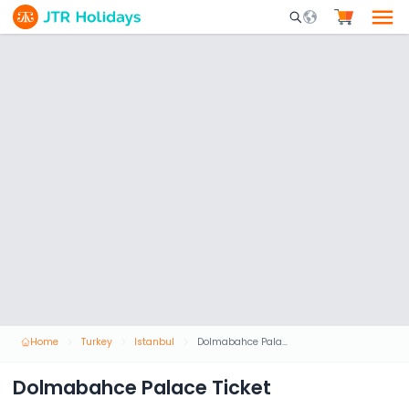
Mobile Search Opene
Home
Turkey
Istanbul
Dolmabahce Palace Ticket
Dolmabahce Palace Ticket