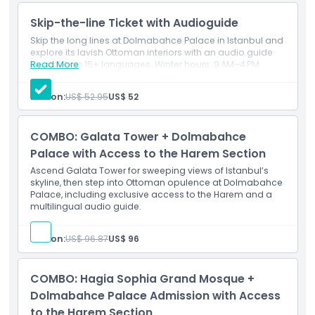
Plan your visit with a Dolmabahçe Palace ticket and
Skip-the-line Ticket with Audioguide
discover the luxurious world of the Ottoman sultans while
enjoying one of Istanbul’s top attractions.
Skip the long lines at Dolmabahce Palace in Istanbul and
explore its lavish Ottoman interiors with an audio guide
available in 15+ languages. Winter hours: 9 AM–4 PM.
Read More
Highlights
Person:
US$ 52.95
US$ 52
Inclusions
COMBO: Galata Tower + Dolmabahce
Palace with Access to the Harem Section
Child Adult Policy
Ascend Galata Tower for sweeping views of Istanbul’s
skyline, then step into Ottoman opulence at Dolmabahce
Palace, including exclusive access to the Harem and a
multilingual audio guide.
Exclusions
Person:
US$ 96.87
US$ 96
Opening Hours
COMBO: Hagia Sophia Grand Mosque +
Things To Know
Dolmabahce Palace Admission with Access
to the Harem Section