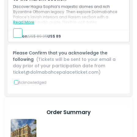
Location
Discover Hagia Sophia’s majestic domes and rich
Byzantine Ottoman legacy. Then explore Dolmabahce
Palace’s lavish interiors and Harem section with a
multilingual audio guide. Flexible visit dates.
Read More
How To Get There
Person:
US$ 89.95
US$ 89
How To Redeem
Please Confirm that you acknowledge the
Cancellation Policy
following
(Tickets will be sent to your email a
day prior of your participation date from
ticket@dolmabahcepalaceticket.com)
Acknowledged
Order Summary