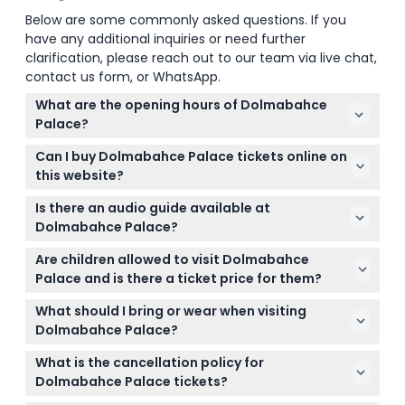
Below are some commonly asked questions. If you
have any additional inquiries or need further
clarification, please reach out to our team via live chat,
contact us form, or WhatsApp.
What are the opening hours of Dolmabahce
Palace?
Dolmabahce Palace is open Tuesday to Sunday
Can I buy Dolmabahce Palace tickets online on
from 9:00 AM to 4:00 PM and closed on Mondays,
this website?
New Year's Day, the first day of Ramadan Bayram,
Yes, you can conveniently book your Dolmabahce
and the first day of the Feast of Sacrifice (subject
Is there an audio guide available at
Palace tickets online right here to skip the lines and
to change — please confirm at time of booking).
Dolmabahce Palace?
save time on your visit.
An audio guide is included with your ticket and is
Are children allowed to visit Dolmabahce
available in 10+ languages, letting you explore the
Palace and is there a ticket price for them?
palace at your own pace while learning about its
Children aged 0-6 can enter Dolmabahce Palace
history and architecture.
What should I bring or wear when visiting
free of charge, making it a family-friendly outing.
Dolmabahce Palace?
Wear comfortable shoes for walking through the
What is the cancellation policy for
palace and gardens, and bring a camera to
Dolmabahce Palace tickets?
capture the stunning interiors and views.
Tickets for Dolmabahce Palace are non-refundable