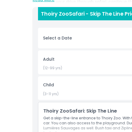
Paris. After your drive through safari, continue 
featuring animal feedings, interactive displays,
Thoiry ZooSafari - Skip The Line Pr
views of majestic predators like lions and tigers
and play zones, while adults can appreciate the
tourist looking for a unique day trip from Paris 
a must visit destination that blends conservati
Select a Date
experience.
Highlights
Adult
(12-99 yrs)
Inclusions
Child
Child Adult Policy
(3-11 yrs)
Opening Hours
Thoiry ZooSafari: Skip The Line
Get a skip-the-line entrance to Thoiry Zoo. With 
car. You can also access to the playground. Dur
Things To Know
Lumières Sauvages as well. Bush taxi and Zipline