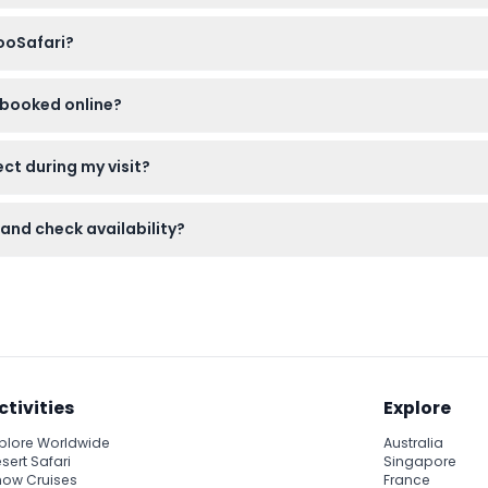
equire a child ticket, and visitors aged 12 and above need an adul
ZooSafari?
le clothing, and camera for photos. Pets are not allowed on site.
s booked online?
able and cannot be canceled. Be sure to use your tickets on th
ct during my visit?
igers at 4:00 PM and explore the Château de Thoiry as well as th
 and check availability?
 this website where you can also check real-time availability fo
ctivities
Explore
plore Worldwide
Australia
sert Safari
Singapore
ow Cruises
France