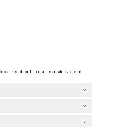
lease reach out to our team via live chat,
 The zoo on foot closes at 4:00 PM (subject
g animals up close.