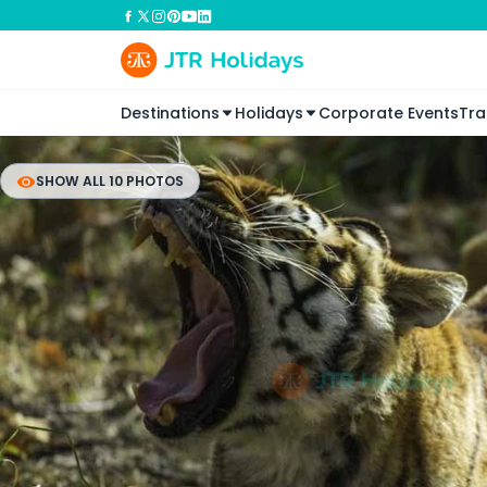
Destinations
Holidays
Corporate Events
Tra
SHOW ALL 10 PHOTOS