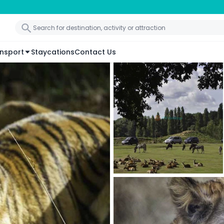
nsport
Staycations
Contact Us