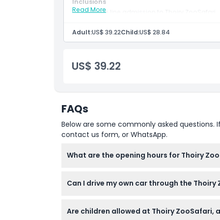
Inclusions
Read More
Skip the line admission to Thoiry ZooSafari
Location
Self drive safari experience with access to o
lions, elephants, and zebras
Adult:
US$ 39.22
Child:
US$ 28.84
Entry to the Château de Thoiry and daily an
How To Get There
Access to Mysterious Island play zone with a
Admission to Lumières Sauvages winter ligh
Free on site parking
US$ 39.22
Free entrance for children aged 0–2.
Cancellation Policy
FAQs
Below are some commonly asked questions. If yo
contact us form, or WhatsApp.
What are the opening hours for Thoiry Zoo
Thoiry ZooSafari is typically open from 11:0
Can I drive my own car through the Thoiry
to change — please confirm at time of book
Yes, the safari experience requires you to d
Are children allowed at Thoiry ZooSafari, 