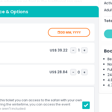
the adventure on foot in the traditional zoo area,
Acti
 and walk through glass tunnels offering breathtaking
Adul
ice & Options
. Young visitors will love the treetop adventure course
 serenity of the landscaped grounds. Whether you're a
Tota
or a local seeking weekend excitement, Thoiry ZooSafari is
on, education, and outdoor fun in one unforgettable
DD MM, YYYY
US$ 39.22
-
1
+
Boo
Be
No
Fu
US$ 28.84
-
0
+
24
4.
4.
this ticket you can access to the safari with your own
ing the wintertime, you can access the event
 aren't included.