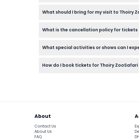
Children aged 0-2 enter for free, ages 3-11 r
What should I bring for my visit to Thoiry 
Bring your own car for the safari, comfortab
What is the cancellation policy for ticket
Tickets for Thoiry ZooSafari are non-refund
What special activities or shows can I expe
You can watch daily feedings of wolves and t
How do I book tickets for Thoiry ZooSafari
You can book your tickets securely online on
About
A
Contact Us
Ex
About Us
De
FAQ
Dh