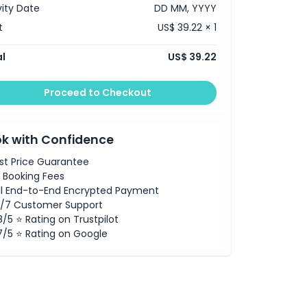
vity Date
DD MM, YYYY
t
US$ 39.22 × 1
l
US$ 39.22
Proceed to Checkout
k with Confidence
st Price Guarantee
 Booking Fees
ll End-to-End Encrypted Payment
/7 Customer Support
8/5 ⭐ Rating on Trustpilot
7/5 ⭐ Rating on Google