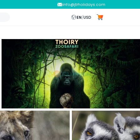
info@jtrholidays.com
EN
/
USD