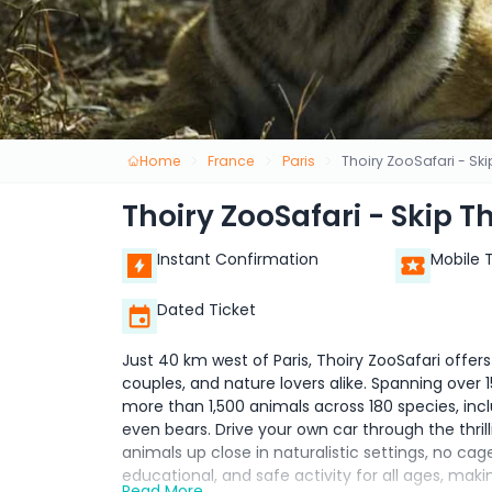
Home
France
Paris
Thoiry ZooSafari - Ski
Thoiry ZooSafari - Skip T
Instant Confirmation
Mobile 
Dated Ticket
Just 40 km west of Paris, Thoiry ZooSafari offer
couples, and nature lovers alike. Spanning over 1
more than 1,500 animals across 180 species, includ
even bears. Drive your own car through the thril
animals up close in naturalistic settings, no ca
educational, and safe activity for all ages, maki
Read More