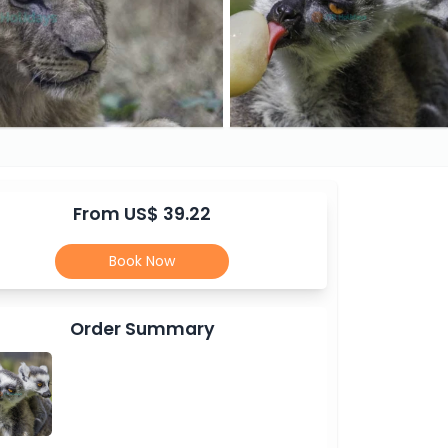
From US$ 39.22
Book Now
Order Summary