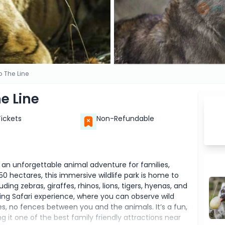
p The Line
he Line
Tickets
Non-Refundable
s an unforgettable animal adventure for families,
50 hectares, this immersive wildlife park is home to
ing zebras, giraffes, rhinos, lions, tigers, hyenas, and
ling Safari experience, where you can observe wild
ges, no fences between you and the animals. It’s a fun,
ng it one of the best family friendly attractions near