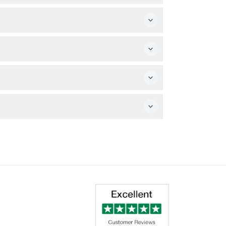
t ticket.
e booked date and time.
e kid-friendly Mysterious Island play zone.
r your desired date.