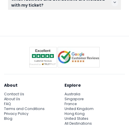
canceled, so please ensure your plans are fixed
with my ticket?
before booking.
Your ticket grants unlimited access to all 36+ slides,
pools, and attractions, including the lazy river, wave
pool, and thrill rides, plus free use of sunbeds,
umbrellas, changing rooms, showers, and lifeguard
supervision.
About
Explore
Contact Us
Australia
About Us
Singapore
FAQ
France
Terms and Conditions
United Kingdom
Privacy Policy
Hong Kong
Blog
United States
All Destinations