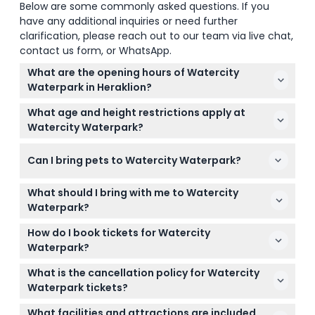
Below are some commonly asked questions. If you
have any additional inquiries or need further
clarification, please reach out to our team via live chat,
contact us form, or WhatsApp.
What are the opening hours of Watercity
Waterpark in Heraklion?
Watercity Waterpark is open daily from 10:00 AM to
What age and height restrictions apply at
6:00 PM, typically from early May until mid-October,
Watercity Waterpark?
depending on weather conditions (subject to
Children under 90 cm tall enter free and can only
change — please confirm at time of booking).
Can I bring pets to Watercity Waterpark?
access category 1 slides and the children's area.
Those between 90 cm and 140 cm pay a
Pets are allowed only with prior approval from the
concession rate with some restrictions on
What should I bring with me to Watercity
supervisor, and the park reserves the right to refuse
attractions, while guests over 140 cm enjoy full
Waterpark?
entry to visitors with pets if necessary.
access.
Bring your swimwear, sunscreen, and a towel since
How do I book tickets for Watercity
towels and safe boxes are not provided. You can
Waterpark?
also bring cash-free payment methods because all
You can easily book your tickets online here on this
purchases are charged at the park exit with no
What is the cancellation policy for Watercity
website, where you can also check availability and
cash accepted inside.
Waterpark tickets?
select your preferred date.
Tickets are non-refundable and cannot be
What facilities and attractions are included