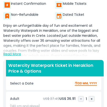
Instant Confirmation
Mobile Tickets
Non-Refundable
Dated Ticket
Enjoy an unforgettable day of fun and excitement at
Watercity Waterpark in Heraklion, one of the biggest and
best water parks in Crete. Located just outside Heraklion,
Watercity offers over 36 amazing water attractions for all
ages, making it the perfect place for families, friends, and
couples. From thrilling water slides and wave pools to lazy
Read More
rivers and kids’ splash areas, there’s something for
everyone. Adrenaline seekers will love the Kamikaze and
Watercity Waterpark ticket in Heraklion
Turbo slides, while younger visitors can enjoy safe and fun
Price & Options
children’s pools and play zones. If you’re looking to relax,
float along the lazy river or unwind in the jacuzzi areas. The
park also has plenty of sunbeds, shaded areas, and on-site
Select a Date
DD MM, YYYY
restaurants and cafes offering snacks, drinks, and meals
throughout the day. Clean facilities and lifeguards ensure a
safe and comfortable experience for all visitors. Booking
Adult
US$ 37.49
US$ 36.91
-
1
+
your Watercity Waterpark ticket in Heraklion is easy and
gives you access to a full day of water fun under the
(140 cm and above)