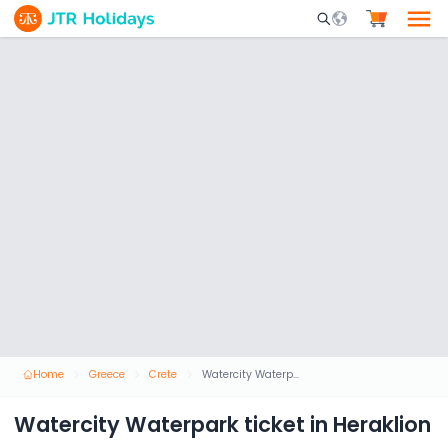
Mobile Search Opene
Home
Greece
Crete
Watercity Waterpark ticket in Heraklion
Watercity Waterpark ticket in Heraklion