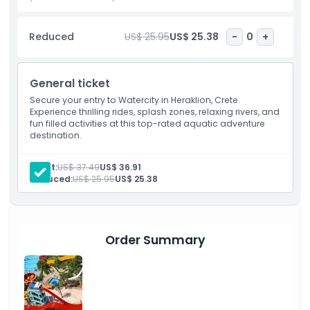
Cretan sun. Whether you’re visiting Crete on holiday or a
local looking for a fun day out, Watercity is a top-rated
Reduced
US$ 25.95
US$ 25.38
-
0
+
attraction you won’t want to miss.
General ticket
Highlights
Secure your entry to Watercity in Heraklion, Crete.
Experience thrilling rides, splash zones, relaxing rivers, and
fun filled activities at this top-rated aquatic adventure
Inclusions
destination.
Child Adult Policy
Adult:
US$ 37.49
US$ 36.91
Reduced:
US$ 25.95
US$ 25.38
Exclusions
Order Summary
Opening Hours
Things To Know