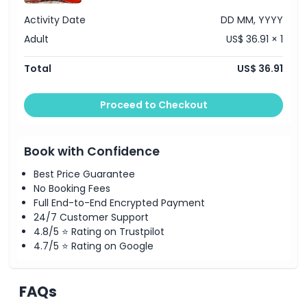
Location
Activity Date
DD MM, YYYY
Adult
US$ 36.91 × 1
How To Get There
Total
US$ 36.91
How To Redeem
Proceed to Checkout
Terms Conditions
Book with Confidence
Cancellation Policy
Best Price Guarantee
No Booking Fees
Full End-to-End Encrypted Payment
24/7 Customer Support
4.8/5 ⭐ Rating on Trustpilot
4.7/5 ⭐ Rating on Google
FAQs