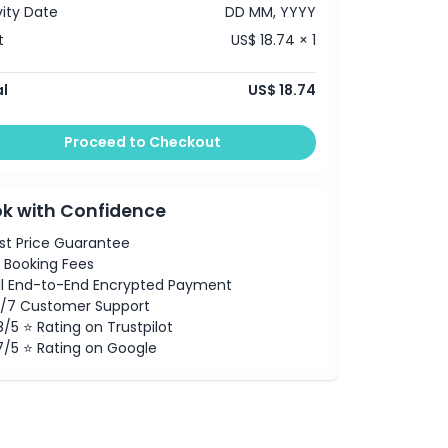
vity Date
DD MM, YYYY
t
US$ 18.74 × 1
l
US$ 18.74
Proceed to Checkout
k with Confidence
st Price Guarantee
 Booking Fees
ll End-to-End Encrypted Payment
/7 Customer Support
8/5 ⭐ Rating on Trustpilot
7/5 ⭐ Rating on Google