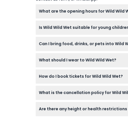
What are the opening hours for Wild Wild
Wild Wild Wet is open Monday to Friday fro
Is Wild Wild Wet suitable for young childr
6pm (last admission at 5pm). The park is cl
— please confirm at time of booking.
Yes, Wild Wild Wet offers attractions suitabl
Can I bring food, drinks, or pets into Wild 
diapers are required for safety.
No, food, drinks, and pets are not allowed i
What should I wear to Wild Wild Wet?
drinks inside the park.
Wear appropriate swimwear, shorts, or T-shir
How do I book tickets for Wild Wild Wet?
Proper swim attire helps keep you safe and c
You can easily book your Wild Wild Wet ticke
What is the cancellation policy for Wild Wi
process for a smooth experience.
Tickets for Wild Wild Wet are non-refundabl
Are there any height or health restrictions
Some rides have height, health, and physical
your booking process or check onsite signag