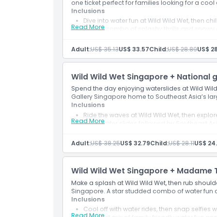
one ticket perfect for families looking for a coo
Inclusions
Dive into water fun at Wild Wild Wet, then chi
Read More
Perfect combo of splashy thrills and snowy 
Adult:
US$ 35.13
US$ 33.57
Child:
US$ 28.89
US$ 28
Wild Wild Wet Singapore + National g
Spend the day enjoying waterslides at Wild Wild
Gallery Singapore home to Southeast Asia’s lar
Inclusions
Ride the waves at Wild Wild Wet, then explore
Read More
Enjoy water slides followed by Southeast Asi
Adult:
US$ 38.25
US$ 32.79
Child:
US$ 28.11
US$ 24
Wild Wild Wet Singapore + Madame 
Make a splash at Wild Wild Wet, then rub shoul
Singapore. A star studded combo of water fun 
Inclusions
Cool off with water rides, then snap selfie
Read More