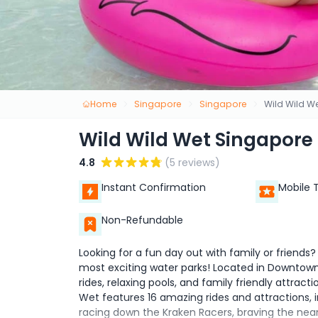
Home
Singapore
Singapore
Wild Wild W
Wild Wild Wet Singapore
4.8
(5 reviews)
Instant Confirmation
Mobile 
Non-Refundable
Looking for a fun day out with family or friends
most exciting water parks! Located in Downtown E
rides, relaxing pools, and family friendly attracti
Wet features 16 amazing rides and attractions, 
racing down the Kraken Racers, braving the near ve