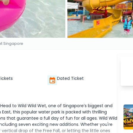
et Singapore
Tickets
Dated Ticket
? Head to Wild Wild Wet, one of Singapore’s biggest and
ast, this popular water park is packed with thrilling
ons that guarantee a full day of fun for all ages. Wild Wild
including seven exciting new additions. Whether you're
rtical drop of the Free Fall, or letting the little ones