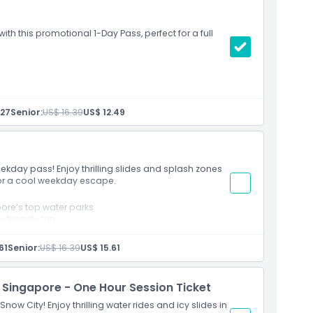
ith this promotional 1-Day Pass, perfect for a full
physical restrictions
by 30 July 2026
.27
Senior:
US$ 16.39
US$ 12.49
July 2026
eekday pass! Enjoy thrilling slides and splash zones
for a cool weekday escape.
ore’s top water parks
y friendly fun
61
Senior:
US$ 16.39
US$ 15.61
 Singapore - One Hour Session Ticket
 Snow City! Enjoy thrilling water rides and icy slides in