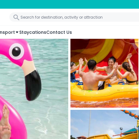
nsport
Staycations
Contact Us