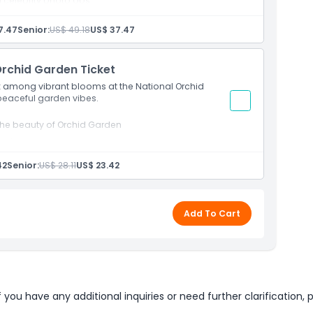
d celebrity photo ops
7.47
Senior:
US$ 49.18
US$ 37.47
Orchid Garden Ticket
lax among vibrant blooms at the National Orchid
 peaceful garden vibes.
 the beauty of Orchid Garden
 landscapes
42
Senior:
US$ 28.11
US$ 23.42
Add To Cart
u have any additional inquiries or need further clarification, p