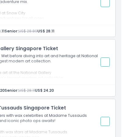
l adventure mix.
ll at Snow City
adventures for all ages
.11
Senior:
US$ 28.89
US$ 28.11
allery Singapore Ticket
 Wet before diving into art and heritage at National
gest modern art collection.
 art at the National Gallery
a’s largest modern art collection
.20
Senior:
US$ 28.11
US$ 24.20
Tussauds Singapore Ticket
ders with wax celebrities at Madame Tussauds
and iconic photo ops awaits!
s with wax stars at Madame Tussauds