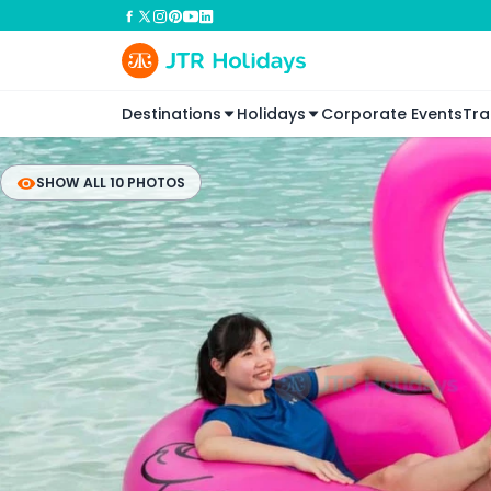
Destinations
Holidays
Corporate Events
Tra
SHOW ALL 10 PHOTOS