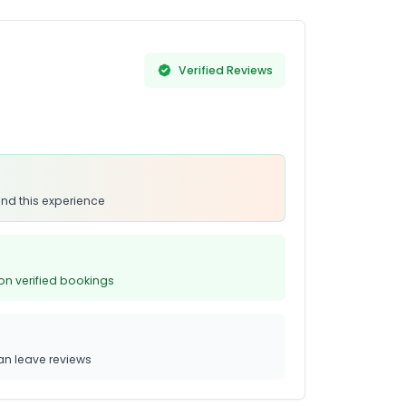
Verified Reviews
nd this experience
on verified bookings
n leave reviews