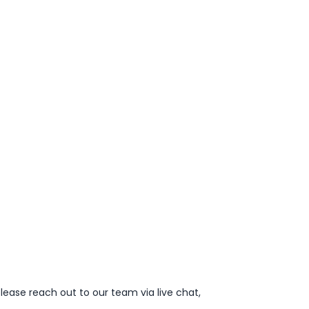
lease reach out to our team via live chat,