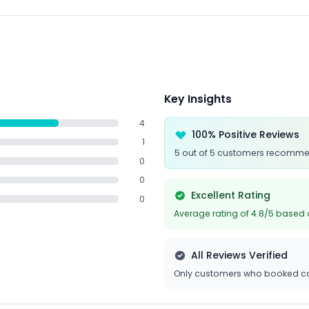
Key Insights
4
100% Positive Reviews
1
5 out of 5 customers recomme
0
0
Excellent Rating
0
Average rating of 4.8/5 based 
All Reviews Verified
Only customers who booked ca