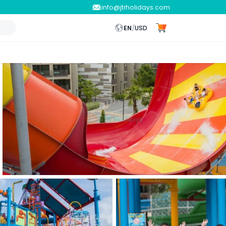
info@jtrholidays.com
EN
/
USD