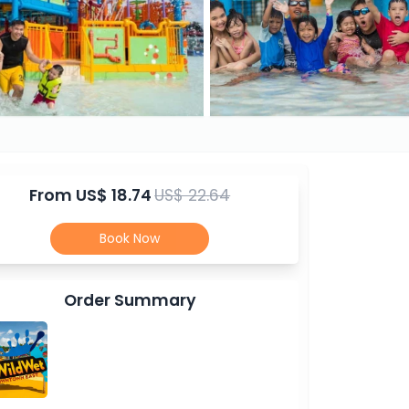
From
US$ 18.74
US$ 22.64
Book Now
Order Summary