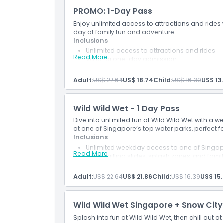
PROMO: 1-Day Pass
Location
Enjoy unlimited access to attractions and rides w
day of family fun and adventure.
How To Get There
Inclusions
Unlimited access to attractions and rides
Read More
Valid for one-day admission
Dress Code
Access subject to safety, health, height and 
Promotional offer valid for bookings made 
Adult:
US$ 22.64
US$ 18.74
Child:
US$ 16.39
US$ 13
Applicable for visits between 1 June and 31 
Cancellation Policy
Wild Wild Wet - 1 Day Pass
Dive into unlimited fun at Wild Wild Wet with a w
at one of Singapore’s top water parks, perfect 
Inclusions
Unlimited weekday access to one of Singap
Read More
Enjoy thrilling slides, splash zones, and famil
Adult:
US$ 22.64
US$ 21.86
Child:
US$ 16.39
US$ 15.
Wild Wild Wet Singapore + Snow City
Splash into fun at Wild Wild Wet, then chill out at