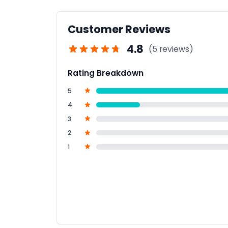
Customer Reviews
4.8
(5 reviews)
Rating Breakdown
5
4
3
2
1