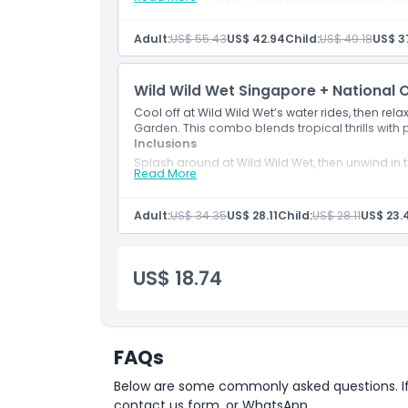
A perfect mix of family friendly water fun an
Adult:
US$ 55.43
US$ 42.94
Child:
US$ 49.18
US$ 3
Wild Wild Wet Singapore + National 
Cool off at Wild Wild Wet’s water rides, then re
Garden. This combo blends tropical thrills with
Inclusions
Splash around at Wild Wild Wet, then unwind in
Read More
A blend of tropical water fun and serene floral
Adult:
US$ 34.35
US$ 28.11
Child:
US$ 28.11
US$ 23.
US$ 18.74
FAQs
Below are some commonly asked questions. If yo
contact us form, or WhatsApp.