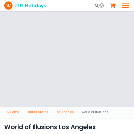
Mobile Search Opene
Home
United States
Los Angeles
World of Illusions Los Angeles
World of Illusions Los Angeles