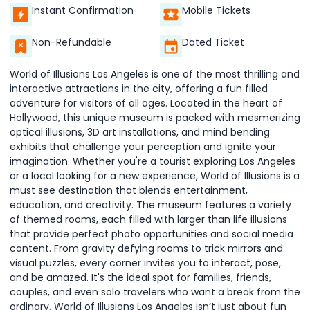
Instant Confirmation
Mobile Tickets
Non-Refundable
Dated Ticket
World of Illusions Los Angeles is one of the most thrilling and
interactive attractions in the city, offering a fun filled
adventure for visitors of all ages. Located in the heart of
Hollywood, this unique museum is packed with mesmerizing
optical illusions, 3D art installations, and mind bending
exhibits that challenge your perception and ignite your
imagination. Whether you're a tourist exploring Los Angeles
or a local looking for a new experience, World of Illusions is a
must see destination that blends entertainment,
education, and creativity. The museum features a variety
of themed rooms, each filled with larger than life illusions
that provide perfect photo opportunities and social media
content. From gravity defying rooms to trick mirrors and
visual puzzles, every corner invites you to interact, pose,
and be amazed. It's the ideal spot for families, friends,
couples, and even solo travelers who want a break from the
ordinary. World of Illusions Los Angeles isn’t just about fun