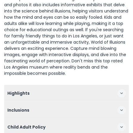
and photos it also includes informative exhibits that delve
into the science behind illusions, helping visitors understand
how the mind and eyes can be so easily fooled. Kids and
adults alike will love learning while playing, making it a top
choice for educational outings as well. If you're searching
for family friendly things to do in Los Angeles, or just want
an unforgettable and immersive activity, World of Illusions
delivers an exciting experience. Capture mind blowing
images, engage with interactive displays, and dive into the
fascinating world of perception. Don't miss this top rated
Los Angeles museum where reality bends and the
impossible becomes possible.
Highlights
Inclusions
Child Adult Policy