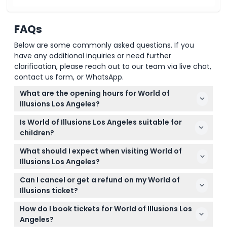
FAQs
Below are some commonly asked questions. If you
have any additional inquiries or need further
clarification, please reach out to our team via live chat,
contact us form, or WhatsApp.
What are the opening hours for World of
Illusions Los Angeles?
World of Illusions Los Angeles is open daily from 11:00
Is World of Illusions Los Angeles suitable for
AM to 10:00 PM. You can check the exact availability
children?
and book your tickets online here.
Yes, it's great for all ages! Children under 6 enter
What should I expect when visiting World of
free, and kids aged 6 to 12 enjoy a reduced ticket
Illusions Los Angeles?
price, making it a fun family-friendly experience.
Expect to explore over 30 3D illusions, oversized
Can I cancel or get a refund on my World of
rooms in the Giant's House, inverted rooms at the
Illusions ticket?
Upside Down House, and a Smash It area to break
Tickets are non-refundable and cannot be
objects — all perfect for creative photos and
How do I book tickets for World of Illusions Los
canceled, so be sure of your plans when booking as
interactive fun.
Angeles?
tickets must be used on the booked date and time.