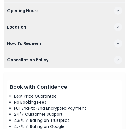
Opening Hours
Location
How To Redeem
Cancellation Policy
Book with Confidence
Best Price Guarantee
No Booking Fees
Full End-to-End Encrypted Payment
24/7 Customer Support
4.8/5 ⭐ Rating on Trustpilot
4.7/5 ⭐ Rating on Google