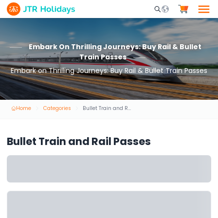
Mobile Search Opene
Embark On Thrilling Journeys: Buy Rail & Bullet
Train Passes
Embark on Thrilling Journeys: Buy Rail & Bullet Train Passes
Home
Categories
Bullet Train and Rail Passes
Bullet Train and Rail Passes