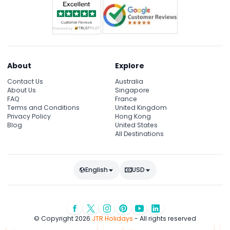
About
Explore
Contact Us
Australia
About Us
Singapore
FAQ
France
Terms and Conditions
United Kingdom
Privacy Policy
Hong Kong
Blog
United States
All Destinations
English
USD
© Copyright 2026
JTR Holidays
- All rights reserved