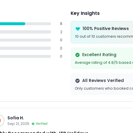
Key Insights
8
100% Positive Reviews
2
10 out of 10 customers recomm
0
0
Excellent Rating
0
Average rating of 4.8/5 based 
All Reviews Verified
Only customers who booked ca
Sofia H.
H
Sep 21, 2025
Verified