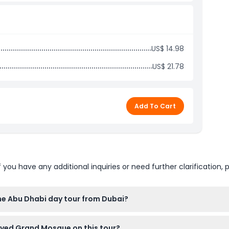
 soft drink)
ence
US$ 14.98
US$ 21.78
Add To Cart
u have any additional inquiries or need further clarification, p
the Abu Dhabi day tour from Dubai?
hotels in Dubai, with drop-off at designated Dubai locations ar
ayed Grand Mosque on this tour?