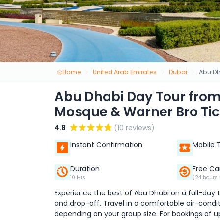
Home
United Arab Emirates
Dubai
Abu Dh
Abu Dhabi Day Tour from
Mosque & Warner Bro Tic
4.8
(10 reviews)
Instant Confirmation
Mobile 
Duration
Free Ca
10 Hrs
(24 hours 
Experience the best of Abu Dhabi on a full-day
and drop-off. Travel in a comfortable air-conditi
depending on your group size. For bookings of u