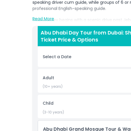
speaking driver cum guide, while groups of 6 or 
professional English-speaking guide.
Read More
Your journey begins with a scenic drive past Jeb
heading to Yas Island, where you’ll explore Warn
filled with thrilling rides, interactive attraction
Abu Dhabi Day Tour from Dubai: 
characters from DC Comics, Looney Tunes, Hanna
Ticket Price & Options
options inside, with the flexibility to add an op
booking.
Select a Date
Later, visit the breathtaking Sheikh Zayed Gran
magnificent mosques. Marvel at the intricate cha
handmade carpet. Please note that specific dr
Adult
when entering the mosque.
(10+ years)
At the end of your tour, relax on your return tran
unforgettable memories.
Child
(3-10 years)
Highlights
Abu Dhabi Grand Mosque Tour & Warn