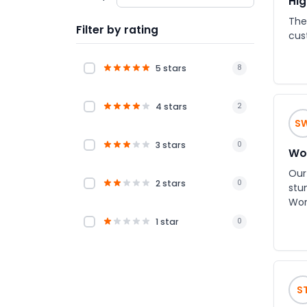
Hig
The 
Filter by rating
cus
5 stars
8
4 stars
2
S
3 stars
0
Won
Our
2 stars
0
stu
World
bet
1 star
0
cle
knowled
loo
ent
S