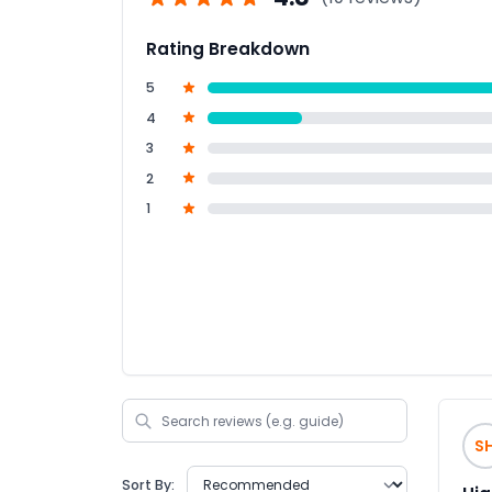
Rating Breakdown
5
4
3
2
1
S
Sort By: