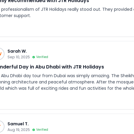
hly Recommended with JTR Holidays
professionalism of JTR Holidays really stood out. They provided c
tomer support.
Sarah W.
W
Sep 10, 2025
Verified
derful Day in Abu Dhabi with JTR Holidays
 Abu Dhabi day tour from Dubai was simply amazing. The Sheikh 
nning architecture and peaceful atmosphere. After the mosque v
 which was full of exciting rides and fun activities for the whole family. What made the exp
ter was the excellent service from JTR Holidays. The booking p
ar, and the pickup from our hotel was right on time. The vehicl
geable, and the entire trip was very well organized. I would definitely recommend JTR Holidays to anyone
king for a smooth and enjoyable experience in the UAE. They tr
ertainment in one perfect package.
Samuel T.
T
Aug 19, 2025
Verified