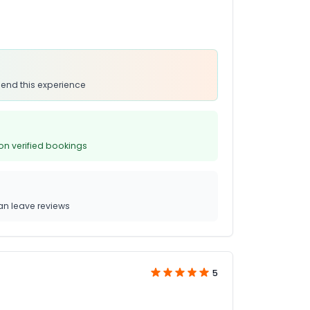
end this experience
on verified bookings
n leave reviews
5