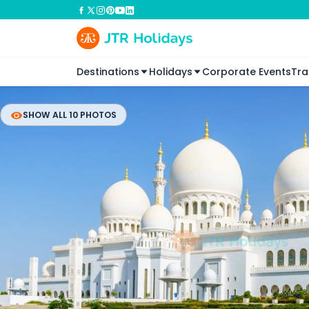
Destinations
Holidays
Corporate Events
Tra
SHOW ALL 10 PHOTOS