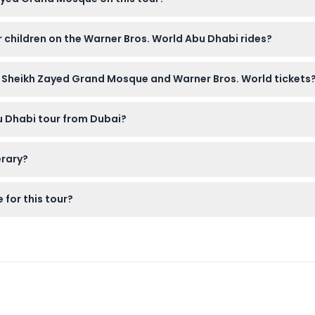
o cover their heads with a scarf and wear clothing that covers t
or children on the Warner Bros. World Abu Dhabi rides?
ts, but height and safety restrictions apply to some rides. It's 
h Sheikh Zayed Grand Mosque and Warner Bros. World tickets
ere on this website, where you can choose between private or sh
bu Dhabi tour from Dubai?
get a refund, minus any transfer charges. Cancellations less tha
erary?
 Zayed Grand Mosque, followed by an afternoon at Warner Bros. 
 for this tour?
s, a scarf if you’re a woman visiting the mosque without your ow