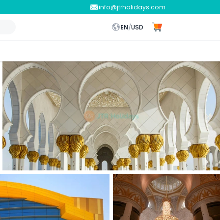
info@jtrholidays.com
EN
/
USD