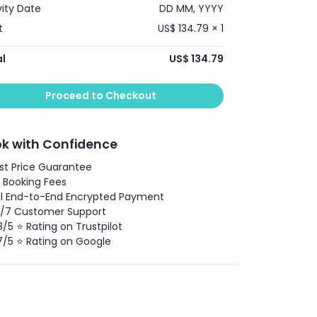
vity Date
DD MM, YYYY
t
US$ 134.79 × 1
l
US$ 134.79
Proceed to Checkout
k with Confidence
st Price Guarantee
 Booking Fees
ll End-to-End Encrypted Payment
/7 Customer Support
8/5 ⭐ Rating on Trustpilot
7/5 ⭐ Rating on Google