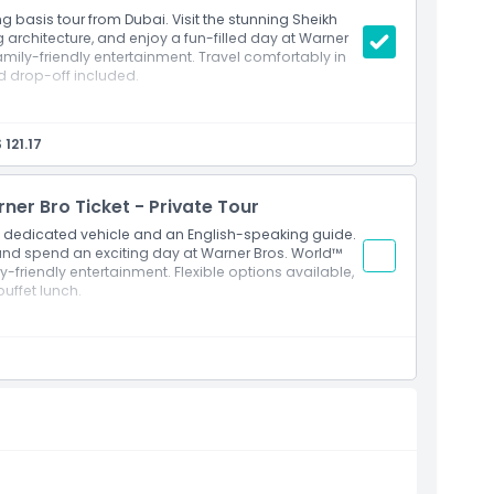
g basis tour from Dubai. Visit the stunning Sheikh
architecture, and enjoy a fun-filled day at Warner
family-friendly entertainment. Travel comfortably in
d drop-off included.
hared air conditioned vehicle
 largest man made port
 121.17
bi (General Admission)
tractions inside Warner Bros. World™
que in Abu Dhabi
er Bro Ticket - Private Tour
eliers and the world’s largest hand woven carpet
 a dedicated vehicle and an English-speaking guide.
 and women at the mosque
and spend an exciting day at Warner Bros. World™
y-friendly entertainment. Flexible options available,
uffet lunch.
i in a comfortable air conditioned vehicle
experience
 largest man made port
bi (General Admission)
nd themed attractions inside Warner Bros. World™
e largest and most iconic mosques in the world
e world’s largest handwoven carpet and magnificent
 and women when entering the mosque