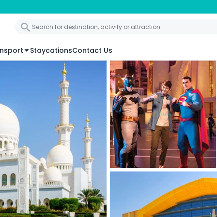
nsport
Staycations
Contact Us