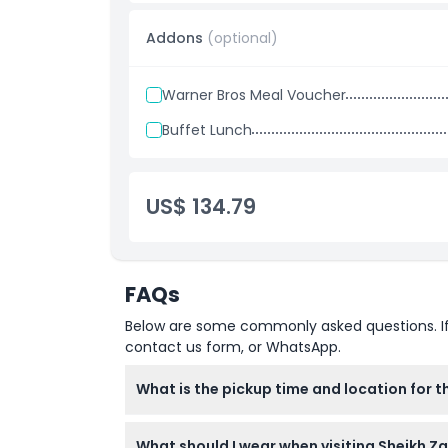
Add on Option
Meal voucher (fast food combo with water or
Addons
(optional)
Buffet lunch for a more filling dining experi
Warner Bros Meal Voucher
Buffet Lunch
US$ 134.79
FAQs
Below are some commonly asked questions. If yo
contact us form, or WhatsApp.
What is the pickup time and location for 
Pickup is scheduled at 8:45 AM from select 
What should I wear when visiting Sheikh Z
confirm at time of booking).