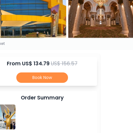
ket
From
US$ 134.79
US$ 156.57
Book Now
Order Summary