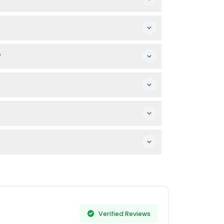
heir arms and legs. Loose, respectful attire
best to check the ride requirements
?
ared options and select your preferred
n 24 hours prior or no-shows will be fully
World Abu Dhabi, with comfortable transport
n, and personal essentials like sunscreen
Verified Reviews