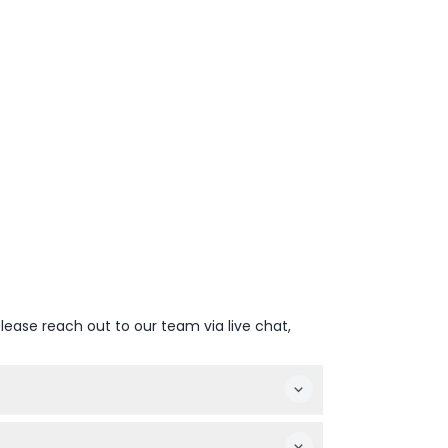
lease reach out to our team via live chat,
ound 7:00 PM (subject to change — please