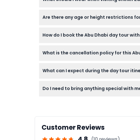
Visitors should dress modestly; women need t
Are there any age or height restrictions f
is important for entry.
Children under 3 years enter free with paren
How do I book the Abu Dhabi day tour wit
beforehand to ensure suitability.
You can easily book the tour online right h
What is the cancellation policy for this A
pickup location.
You can cancel up to 24 hours in advance to 
What can I expect during the day tour itin
charged.
The tour includes a morning visit to Sheikh
Do I need to bring anything special with me
provided between and after the visits.
Bring comfortable clothing and walking shoe
and water for the day.
Customer Reviews
4.8
(10 reviews)