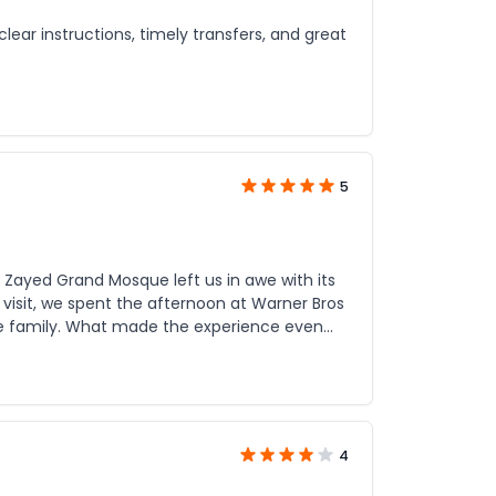
lear instructions, timely transfers, and great
5
Zayed Grand Mosque left us in awe with its
isit, we spent the afternoon at Warner Bros
erience even
rocess was easy, the communication was
e was comfortable, the guide was
uly know how to combine culture and
4