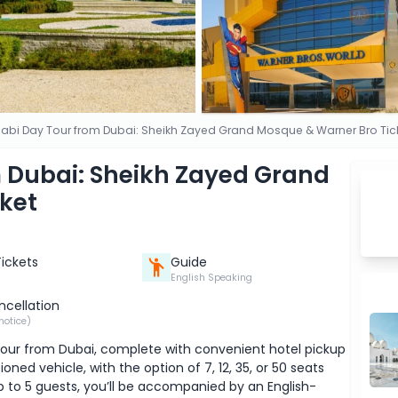
abi Day Tour from Dubai: Sheikh Zayed Grand Mosque & Warner Bro Tic
 Dubai: Sheikh Zayed Grand
ket
Tickets
Guide
English Speaking
ncellation
notice)
 tour from Dubai, complete with convenient hotel pickup
oned vehicle, with the option of 7, 12, 35, or 50 seats
p to 5 guests, you’ll be accompanied by an English-