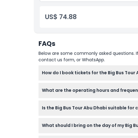
Entrance to Louvre Museum
US$ 74.88
FAQs
Below are some commonly asked questions. If yo
contact us form, or WhatsApp.
How do I book tickets for the Big Bus Tour
You can easily book your Big Bus Tour Abu Dh
What are the operating hours and frequenc
availability and confirm your booking.
The City Tour (Red Route) runs daily from 9
Is the Big Bus Tour Abu Dhabi suitable for 
(Green Route) operates daily from 10:00 AM
booking).
Yes, the tour is family-friendly and suitable
What should I bring on the day of my Big B
tour at any stop that suits your pace.
Bring comfortable clothing, sunscreen, sungl