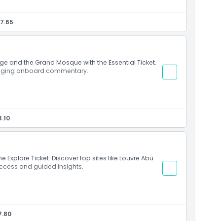
7.65
age and the Grand Mosque with the Essential Ticket.
ngaging onboard commentary.
.10
e Explore Ticket. Discover top sites like Louvre Abu
ccess and guided insights.
7.80