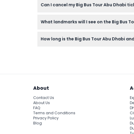
Can I cancel my Big Bus Tour Abu Dhabi ti
your own for the audio commentary.
Tickets for the Big Bus Tour Abu Dhabi are
What landmarks will I see on the Big Bus T
booking.
You’ll visit top Abu Dhabi attractions such a
How long is the Big Bus Tour Abu Dhabi and 
to Sheikh Zayed Grand Mosque, all at your 
The City Tour lasts about 1 hour and 40 minu
sights flexibly across multiple days.
About
A
Contact Us
Ex
About Us
De
FAQ
Dh
Terms and Conditions
Ci
Privacy Policy
Lu
Blog
Du
D
Tu