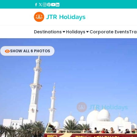
Destinations
Holidays
Corporate Events
Tra
SHOW ALL 6 PHOTOS