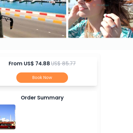
From
US$ 74.88
US$ 85.77
Book Now
Order Summary