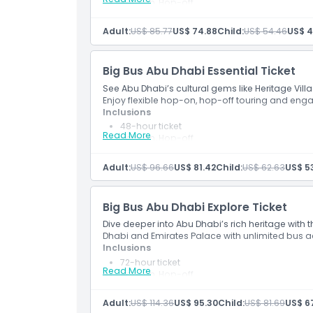
Hop-on, Hop-off
Cancellation Policy
Fully Flexible Bus Ticket (free date change)
Sheikh Zayed Mosque Tour
Adult:
US$ 85.77
US$ 74.88
Child:
US$ 54.46
US$ 4
Big Bus Abu Dhabi Essential Ticket
See Abu Dhabi’s cultural gems like Heritage Vill
Enjoy flexible hop-on, hop-off touring and e
Inclusions
48-hour ticket
Read More
Hop-on, Hop-off
Fully Flexible Bus Ticket (free date change)
Sheikh Zayed Mosque Tour
Adult:
US$ 96.66
US$ 81.42
Child:
US$ 62.63
US$ 53
Entrance to Louvre Museum
Big Bus Abu Dhabi Explore Ticket
Dive deeper into Abu Dhabi’s rich heritage with th
Dhabi and Emirates Palace with unlimited bus a
Inclusions
72-hour ticket
Read More
Hop-on, Hop-off
Fully Flexible Bus Ticket (free date change)
Sheikh Zayed Mosque Tour
Adult:
US$ 114.36
US$ 95.30
Child:
US$ 81.69
US$ 6
Presidential Palace Tour