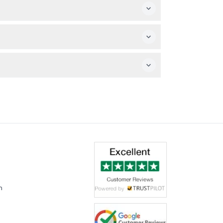
, so please be sure of your plans before
vre Abu Dhabi, and enjoy a dedicated shuttle
or 72 hours, you can explore Abu Dhabi’s
m