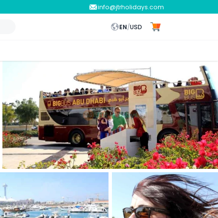
info@jtrholidays.com
EN
/
USD