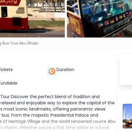
g Bus Tour Abu Dhabi
Tickets
Duration
fundable
 Tour Discover the perfect blend of tradition and
relaxed and enjoyable way to explore the capital of the
y’s most iconic landmarks, offering panoramic views
bus. From the majestic Presidential Palace and
ss of Heritage Village and the world renowned Louvre Abu
s charm. Whether you're a first time visitor or a local