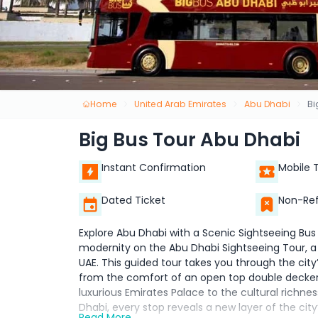
Home
United Arab Emirates
Abu Dhabi
Bi
Big Bus Tour Abu Dhabi
Instant Confirmation
Mobile 
Dated Ticket
Non-Re
Explore Abu Dhabi with a Scenic Sightseeing Bus
modernity on the Abu Dhabi Sightseeing Tour, a 
UAE. This guided tour takes you through the cit
from the comfort of an open top double decker 
luxurious Emirates Palace to the cultural richne
Dhabi, every stop reveals a new layer of the city’
Read More