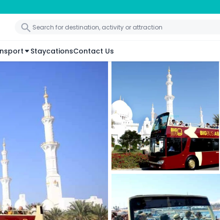
nsport
Staycations
Contact Us