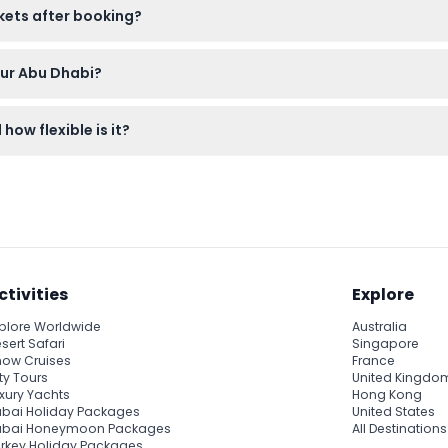
ckets after booking?
 non-refundable and cannot be canceled under any circumstances
our Abu Dhabi?
s the Presidential Palace, Emirates Palace, Heritage Village, Lou
how flexible is it?
own pace.
tes per loop, but with hop-on, hop-off tickets valid for 24, 48, 
ctivities
Explore
plore Worldwide
Australia
sert Safari
Singapore
ow Cruises
France
ty Tours
United Kingdo
xury Yachts
Hong Kong
bai Holiday Packages
United States
ubai Honeymoon Packages
All Destinations
rkey Holiday Packages