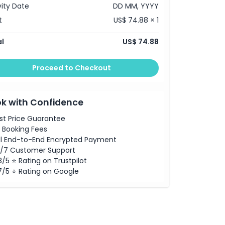
vity Date
DD MM, YYYY
t
US$ 74.88 × 1
l
US$ 74.88
Proceed to Checkout
k with Confidence
st Price Guarantee
 Booking Fees
ll End-to-End Encrypted Payment
/7 Customer Support
8/5 ⭐ Rating on Trustpilot
7/5 ⭐ Rating on Google