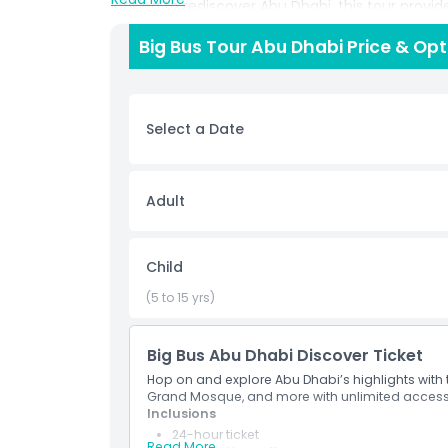
looking to rediscover Abu Dhabi, this tour provi
views of the city’s skyline, coastline, and archit
Big Bus Tour Abu Dhabi Price & Op
to take in the sights without the hassle of navig
the tour follows strict hygiene protocols. Buses
and hand sanitizers are readily available. Ideal fo
tour is a must do activity for anyone wanting t
Select a Date
Highlights
Adult
Inclusions
Child
Opening Hours
(5 to 15 yrs)
Things To Know
Big Bus Abu Dhabi Discover Ticket
Hop on and explore Abu Dhabi’s highlights with t
Grand Mosque, and more with unlimited access 
How To Redeem
Inclusions
24-hour ticket
Read More