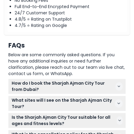
No Booking Fees
Full End-to-End Encrypted Payment
24/7 Customer Support
4.8/5 ⭐ Rating on Trustpilot
4.7/5 ⭐ Rating on Google
FAQs
Below are some commonly asked questions. If you
have any additional inquiries or need further
clarification, please reach out to our team via live chat,
contact us form, or WhatsApp.
How do I book the Sharjah Ajman City Tour
from Dubai?
You can easily book your Sharjah Ajman City Tour
What sites will I see on the Sharjah Ajman City
online right here on our website where you can
Tour?
check availability and secure your spot instantly.
The tour includes visits to major landmarks like the
Is the Sharjah Ajman City Tour suitable for all
King Faisal Mosque, Blue Souk market, Ajman
ages and fitness levels?
Museum, Sharjah Cultural Square, and more,
Yes, this half-day tour is suitable for most people
offering a rich glimpse of Emirati culture and