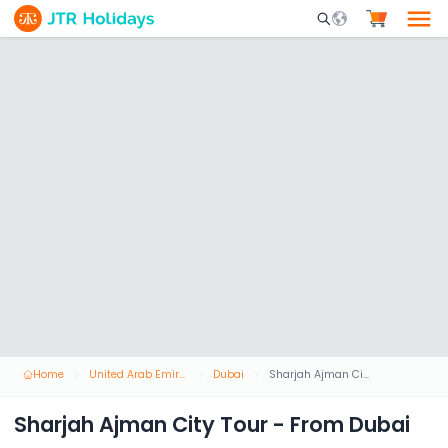
Mobile Search Opene
Home
United Arab Emirates
Dubai
Sharjah Ajman City Tour - From Dubai
Sharjah Ajman City Tour - From Dubai