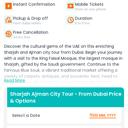
Instant Confirmation
Mobile Tickets
Show on your phone
Pickup & Drop off
Duration
From Dubai Hotels
5 to 8 Hrs
Free Cancellation
24 Hrs Prior
Discover the cultural gems of the UAE on this enriching
Sharjah and Ajman city tour from Dubai. Begin your journey
with a visit to the King Faisal Mosque, the largest mosque in
Sharjah, gifted by the Saudi government. Continue to the
famous Blue Souk, a vibrant traditional market offering a
variety of carpets, antiques, and souvenirs. Next, head to
Read More
Ajman, the smallest emirate, known for its charm and
history. Explore the Ajman Museum, located in an 18th
Sharjah Ajman City Tour - From Dubai Price
century fort, which offers deep insight into the traditional
& Options
lifestyle of the Emirati people through archaeological
artifacts, manuscripts, and more.
Select a Date
DD MM, YYYY
On the way back, stop at Qanat Al Qasba, Sharjah’s hub for
art, culture, and family entertainment, home to the Eye of