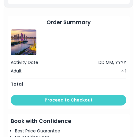
mineral water for each.
Order Summary
Activity Date
DD MM, YYYY
Adult
× 1
Total
Proceed to Checkout
Book with Confidence
Best Price Guarantee