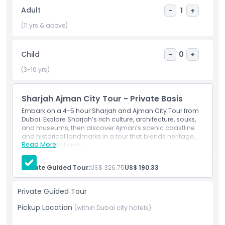
the Emirates Ferris wheel. The tour concludes at Sharjah
Adult
-
1
+
Cultural Square, showcasing why Sharjah is celebrated as
the Cultural Capital of the Arab World. This half day Sharjah
(11 yrs & above)
and Ajman tour is perfect for those wanting to explore the
heritage, architecture, and culture of the UAE beyond
Child
-
0
+
Dubai.
(3-10 yrs)
Highlights
Sharjah Ajman City Tour - Private Basis
Embark on a 4-5 hour Sharjah and Ajman City Tour from
Inclusions
Dubai. Explore Sharjah’s rich culture, architecture, souks,
and museums, then discover Ajman’s scenic coastline
and historical landmarks in a tour that blends heritage,
Read More
Exclusions
history, and charm.
Inclusions
Bottled water
Private Guided Tour:
US$ 326.75
US$ 190.33
Driver/guide
Things To Know
Hotel/portpickup and drop-off
Private tour
Private Guided Tour
Air conditioned car
Cancellation Policy
Pickup Location
Admission Tickets
(within Dubai city hotels)
Mineral Water
Museum Ticket