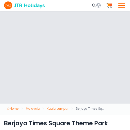
Mobile Search Opene
Home
Malaysia
Kuala Lumpur
Berjaya Times Square Theme Park
Berjaya Times Square Theme Park