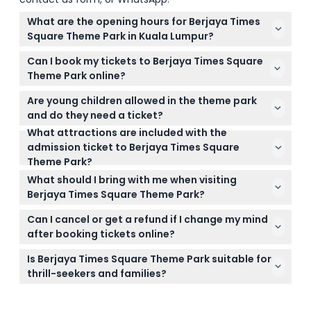
What are the opening hours for Berjaya Times
Square Theme Park in Kuala Lumpur?
The theme park is open from 12:00 PM to 9:00 PM
Can I book my tickets to Berjaya Times Square
on weekdays and from 11:00 AM to 9:00 PM on
Theme Park online?
weekends, public holidays, and school holidays
Yes, you can easily book your tickets online right
(subject to change — please confirm at time of
Are young children allowed in the theme park
here on this website with instant confirmation and
booking).
and do they need a ticket?
the option to check availability during the booking
What attractions are included with the
Children under 3 years old and below 90cm in
process.
admission ticket to Berjaya Times Square
height can enter free of charge, but they must be
Theme Park?
accompanied by a paying adult at all times.
The admission ticket includes all rides in Galaxy
What should I bring with me when visiting
Station and Fantasy Garden zones but excludes 7D
Berjaya Times Square Theme Park?
Experia, Snow Town, arcade games, and carnival
Comfortable clothing and shoes are
attractions.
Can I cancel or get a refund if I change my mind
recommended since you’ll be walking and enjoying
after booking tickets online?
various rides. Don’t forget your booking
Tickets are non-refundable and cannot be
confirmation to speed up entry.
Is Berjaya Times Square Theme Park suitable for
canceled, so make sure your plans are set before
thrill-seekers and families?
booking as tickets must be used on the booked
Absolutely! The park has two main areas: Galaxy
date.
Station for thrill-seekers with exciting rides like the