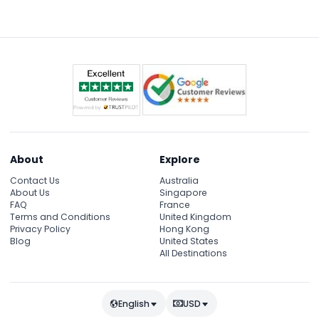
Supersonic Odyssey coaster, and Fantasy Garden,
which is perfect for families and children.
About
Explore
Contact Us
Australia
About Us
Singapore
FAQ
France
Terms and Conditions
United Kingdom
Privacy Policy
Hong Kong
Blog
United States
All Destinations
English
USD