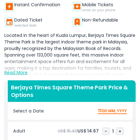
Instant Confirmation
Mobile Tickets
show on your phone
Dated Ticket
Non-Refundable
selected date
Located in the heart of Kuala Lumpur, Berjaya Times Square
Theme Park is the largest indoor theme park in Malaysia,
proudly recognized by the Malaysian Book of Records.
Spanning over 133,000 square feet, this massive indoor
entertainment space offers fun and excitement for all
ages, making it a top destination for families, tourists, and
Read More
thrill seekers. The theme park features two main zones
Galaxy Station and Fantasy Garden. Galaxy Station is ideal
Berjaya Times Square Theme Park Price &
for adrenaline junkies with thrilling rides like the Supersonic
Options
Odyssey, one of Asia’s longest indoor roller coasters. It’s a
must try for anyone seeking high speed excitement and
gravity defying twists. For families and younger children,
Select a Date
DD MM, YYYY
Fantasy Garden offers a colourful and fun filled
environment. Kids can enjoy gentle rides, interactive
games, and explore the Fantasy Labyrinth, a safe and
Adult
US$ 15.40
US$ 14.67
-
1
+
engaging play area designed especially for young ones.