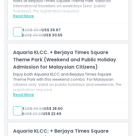
rides at Berjaya Times Square Theme Park. Valid for
international travellers on weekdays (excl. public
holidays). Pre registration required.
Read More
Inclusions
Visit Aquaria KLCC and Berjaya Times Square Theme
Park on weekdays.
Adult:
US$ 39.11
US$ 36.67
Valid for international travellers; pre-registration
Child:
US$ 33.00
US$ 30.55
required for Aquaria.
Aquaria KLCC. + Berjaya Times Square
Theme Park (Weekend and Public Holiday
Admission for Malaysian Citizens)
Enjoy both Aquaria KLCC and Berjaya Times Square
Theme Park with this weekend combo. For Malaysian
citizens only. Valid on public holidays and weekends. Pre
registration required.
Read More
Inclusions
Weekend combo for Malaysians to enjoy Aquaria
KLCC and the theme park.
Adult:
US$ 29.33
US$ 28.60
Valid on weekends and public holidays; Aquaria pre-
Child:
US$ 23.22
US$ 22.49
registration needed.
Aquaria KLCC; + Berjaya Times Square