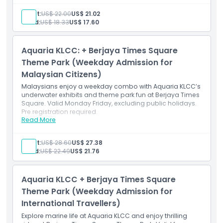
Entry for international travellers to all rides at Berjaya
Location
Times Square Theme Park.
Adult:
US$ 22.00
US$ 21.02
Excludes 7D Experia, Snow Town, Gel Blaster, arcade,
Child:
US$ 18.33
US$ 17.60
and carnival games.
How To Redeem
Aquaria KLCC: + Berjaya Times Square
Cancellation Policy
Theme Park (Weekday Admission for
Malaysian Citizens)
Malaysians enjoy a weekday combo with Aquaria KLCC’s
underwater exhibits and theme park fun at Berjaya Times
Square. Valid Monday Friday, excluding public holidays.
Pre registration required.
Read More
Inclusions
Combo ticket for Malaysians to Aquaria KLCC and
Times Square Theme Park (Mon–Fri).
Adult:
US$ 28.60
US$ 27.38
Excludes public holidays; pre-registration needed for
Child:
US$ 22.49
US$ 21.76
Aquaria.
Aquaria KLCC + Berjaya Times Square
Theme Park (Weekday Admission for
International Travellers)
Explore marine life at Aquaria KLCC and enjoy thrilling