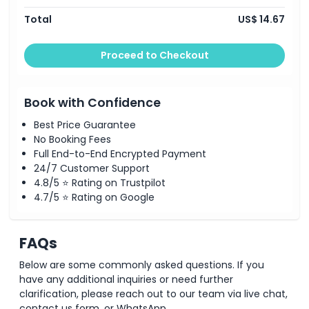
Total
US$ 14.67
Proceed to Checkout
Book with Confidence
Best Price Guarantee
No Booking Fees
Full End-to-End Encrypted Payment
24/7 Customer Support
4.8/5 ⭐ Rating on Trustpilot
4.7/5 ⭐ Rating on Google
FAQs
Below are some commonly asked questions. If you
have any additional inquiries or need further
clarification, please reach out to our team via live chat,
contact us form, or WhatsApp.