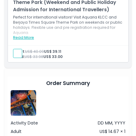
Theme Park (Weekend and Public Holiday
Admission for International Travellers)
Perfect for international visitors! Visit Aquaria KLCC and
Berjaya Times Square Theme Park on weekends or public
holidays. Flexible use and pre registration required for
Aquaria.
Read More
Inclusions
Access both Aquaria KLCC and the theme park any
day of the week.
Adult:
US$ 40.09
US$ 39.11
Valid for international travellers; pre-registration
Child:
US$ 33.98
US$ 33.00
required for Aquaria.
Order Summary
Activity Date
DD MM, YYYY
Adult
US$ 14.67 × 1