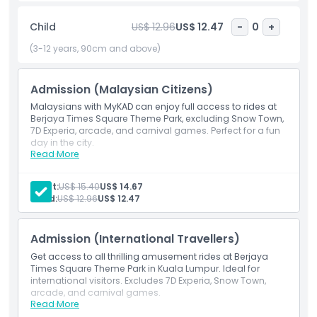
Whether you're chasing thrills or looking for a fun day out
with your family, Berjaya Times Square Theme Park delivers
Child
US$ 12.96
US$ 12.47
-
0
+
an unforgettable experience indoors perfect rain or shine.
Conveniently located inside the Berjaya Times Square mall,
(3-12 years, 90cm and above)
it’s one of the best Kuala Lumpur attractions to include in
your travel itinerary.
Admission (Malaysian Citizens)
Malaysians with MyKAD can enjoy full access to rides at
Berjaya Times Square Theme Park, excluding Snow Town,
Highlights
7D Experia, arcade, and carnival games. Perfect for a fun
day in the city.
Read More
Inclusions
Inclusions
Admission for Malaysian citizens to Berjaya Times
Square Theme Park rides.
Adult:
US$ 15.40
US$ 14.67
Excludes Snow Town, 7D Experia, arcade games, and
Child:
US$ 12.96
US$ 12.47
Child Adult Policy
carnival attractions.
Admission (International Travellers)
Exclusions
Get access to all thrilling amusement rides at Berjaya
Times Square Theme Park in Kuala Lumpur. Ideal for
international visitors. Excludes 7D Experia, Snow Town,
Opening Hours
arcade, and carnival games.
Read More
Inclusions