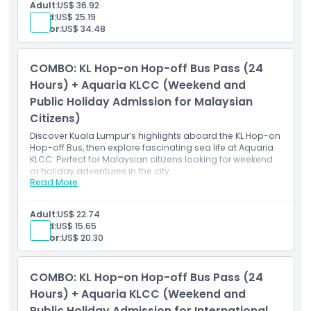
weekday rides)
Adult:
US$ 36.92
Access to 27 iconic sightseeing stops in Kuala
Child:
US$ 25.19
Lumpur
Senior:
US$ 34.48
Live or recorded commentary onboard
Admission to Aquaria KLCC (pre-registration
required)
COMBO: KL Hop-on Hop-off Bus Pass (24
Valid for international travellers Monday–Friday
(excluding public holidays)
Hours) + Aquaria KLCC (Weekend and
Public Holiday Admission for Malaysian
Citizens)
Discover Kuala Lumpur’s highlights aboard the KL Hop-on
Hop-off Bus, then explore fascinating sea life at Aquaria
KLCC. Perfect for Malaysian citizens looking for weekend
or holiday adventures in the city.
Read More
Inclusions
24-hour KL Hop-on Hop-off Bus Pass (unlimited rides
within validity period)
Adult:
US$ 22.74
Access to 27 stops covering major Kuala Lumpur
Child:
US$ 15.65
attractions
Senior:
US$ 20.30
Live or recorded commentary onboard
Admission to Aquaria KLCC (pre-registration
required)
COMBO: KL Hop-on Hop-off Bus Pass (24
Valid for Malaysian citizens on weekends and public
holidays
Hours) + Aquaria KLCC (Weekend and
Public Holiday Admission for International