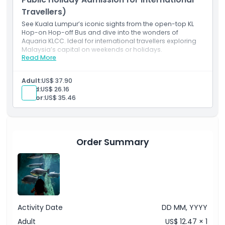
Travellers)
See Kuala Lumpur’s iconic sights from the open-top KL
Hop-on Hop-off Bus and dive into the wonders of
Aquaria KLCC. Ideal for international travellers exploring
Malaysia’s capital on weekends or holidays.
Read More
Inclusions
24-hour KL Hop-on Hop-off Bus Pass (unlimited rides
within validity period)
Adult:
US$ 37.90
Access to 27 major sightseeing stops around Kuala
Child:
US$ 26.16
Lumpur
Senior:
US$ 35.46
Live or recorded commentary onboard
Admission to Aquaria KLCC (pre-registration
required)
Valid for international travellers on weekends and
public holidays
Order Summary
Activity Date
DD MM, YYYY
Adult
US$ 12.47 × 1