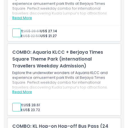
experience amusement park thrills at Berjaya Times
Square. Perfect weekday combo for international
travellers discovering Kuala Lumpur’s top attractions.
Read More
Inclusions
Admission to Aquaria KLCC (pre-registration
required)
Adult:
US$ 28.61
US$ 27.14
Access to all themed zones and underwater tunnel
Child:
US$ 22.50
US$ 21.27
Admission to Berjaya Times Square Theme Park
(weekday entry)
Access to all rides and attractions within the theme
COMBO: Aquaria KLCC + Berjaya Times
park
Valid for Malaysian citizens on weekdays (excluding
Square Theme Park (International
public holidays)
Travellers Weekday Admission)
Explore the underwater wonders of Aquaria KLCC and
experience amusement park thrills at Berjaya Times
Square. Perfect weekday combo for international
travellers discovering Kuala Lumpur’s top attractions.
Read More
Inclusions
Admission to Aquaria KLCC (pre-registration
required)
Adult:
US$ 28.61
Access to all themed zones, tunnels, and marine
Child:
US$ 23.72
exhibits
Admission to Berjaya Times Square Theme Park
(weekday entry)
COMBO: KL Hop-on Hop-off Bus Pass (24
Access to indoor rides and attractions