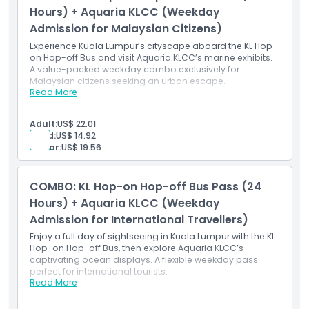
Valid for international travellers Monday–Friday
Hours) + Aquaria KLCC (Weekday
(excluding public holidays)
Admission for Malaysian Citizens)
Experience Kuala Lumpur’s cityscape aboard the KL Hop-
on Hop-off Bus and visit Aquaria KLCC’s marine exhibits.
A value-packed weekday combo exclusively for
Malaysian citizens seeking an urban escape.
Read More
Inclusions
24-hour KL Hop-on Hop-off Bus Pass (unlimited
weekday rides)
Adult:
US$ 22.01
Access to multiple Kuala Lumpur attractions and
Child:
US$ 14.92
landmarks
Senior:
US$ 19.56
Live or recorded commentary onboard
Admission to Aquaria KLCC (pre-registration
required)
COMBO: KL Hop-on Hop-off Bus Pass (24
Valid for Malaysian citizens Monday–Friday
(excluding public holidays)
Hours) + Aquaria KLCC (Weekday
Admission for International Travellers)
Enjoy a full day of sightseeing in Kuala Lumpur with the KL
Hop-on Hop-off Bus, then explore Aquaria KLCC’s
captivating ocean displays. A flexible weekday pass
perfect for international tourists.
Read More
Inclusions
24-hour KL Hop-on Hop-off Bus Pass (unlimited