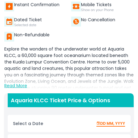
Instant Confirmation
Mobile Tickets
Show on your Phone
Dated Ticket
No Cancellation
Selected date
Non-Refundable
Explore the wonders of the underwater world at Aquaria
KLCC, a 60,000 square foot oceanarium located beneath
the Kuala Lumpur Convention Centre. Home to over 5,000
aquatic and land creatures, this popular attraction takes
you on a fascinating journey through themed zones like the
Evolution Zone, Living Ocean, and Jewels of the Jungle. Walk
Read More
through the stunning 90 meter underwater tunnel and get
up close with sharks, stingrays, and colorful reef fish as they
Aquaria KLCC Ticket Price & Options
glide above you. Meet iconic Malaysian species such as
green sea turtles, sand tiger sharks, and giant groupers, and
learn more about marine conservation through interactive
exhibits and feeding sessions. Perfect for families, nature
Select a Date
DD MM, YYYY
lovers, and curious travelers, Aquaria KLCC offers an
educational and entertaining experience in the heart of