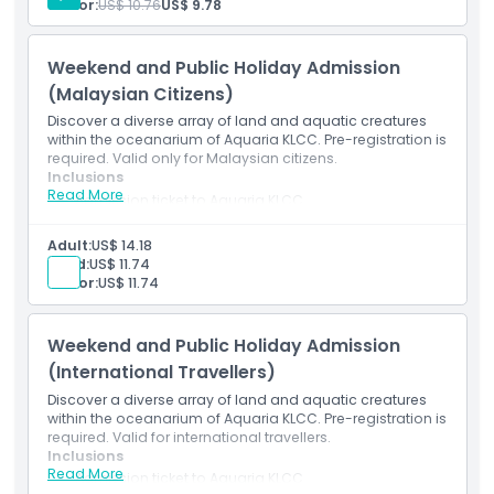
Senior:
US$ 10.76
US$ 9.78
Location
excluding public holidays)
Mobile e-ticket (pre-registration required)
Weekend and Public Holiday Admission
How To Get There
(Malaysian Citizens)
Discover a diverse array of land and aquatic creatures
How To Redeem
within the oceanarium of Aquaria KLCC. Pre-registration is
required. Valid only for Malaysian citizens.
Inclusions
Read More
Cancellation Policy
Admission ticket to Aquaria KLCC
Access to all themed areas and interactive exhibits
Entry to underwater tunnel and feeding sessions
Adult:
US$ 14.18
(subject to schedule)
Child:
US$ 11.74
Valid for Malaysian citizens on weekends and public
Senior:
US$ 11.74
holidays
Mobile e-ticket (pre-registration required)
Weekend and Public Holiday Admission
(International Travellers)
Discover a diverse array of land and aquatic creatures
within the oceanarium of Aquaria KLCC. Pre-registration is
required. Valid for international travellers.
Inclusions
Read More
Admission ticket to Aquaria KLCC