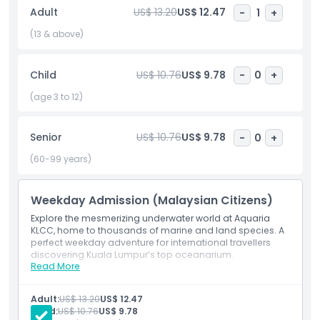
Kuala Lumpur just steps away from the Petronas Twin
Adult
US$ 13.20
US$ 12.47
-
1
+
Towers. Dive into this unforgettable ocean adventure and
discover one of Malaysia’s most exciting attractions!
(13 & above)
Child
US$ 10.76
US$ 9.78
-
0
+
Highlights
(age 3 to 12)
Inclusions
Senior
US$ 10.76
US$ 9.78
-
0
+
(60-99 years)
Child Adult Policy
Weekday Admission (Malaysian Citizens)
Exclusions
Explore the mesmerizing underwater world at Aquaria
KLCC, home to thousands of marine and land species. A
perfect weekday adventure for international travellers
Opening Hours
discovering Kuala Lumpur’s top oceanarium.
Read More
Inclusions
Admission ticket to Aquaria KLCC
Things To Know
Access to all themed zones and galleries
Adult:
US$ 13.20
US$ 12.47
Entry to the underwater tunnel experience
Child:
US$ 10.76
US$ 9.78
Valid for Malaysian citizens (Monday–Friday,