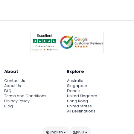
the 90-meter underwater tunnel, and scheduled
feeding sessions. However, special programs like
Sleep with Sharks or Cage Rage require separate
booking and payment.
About
Explore
Contact Us
Australia
About Us
Singapore
FAQ
France
Terms and Conditions
United Kingdom
Privacy Policy
Hong Kong
Blog
United States
All Destinations
English
USD