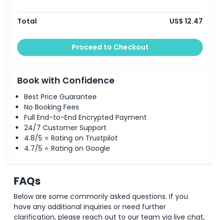
Total
US$ 12.47
Proceed to Checkout
Book with Confidence
Best Price Guarantee
No Booking Fees
Full End-to-End Encrypted Payment
24/7 Customer Support
4.8/5 ⭐ Rating on Trustpilot
4.7/5 ⭐ Rating on Google
FAQs
Below are some commonly asked questions. If you
have any additional inquiries or need further
clarification, please reach out to our team via live chat,