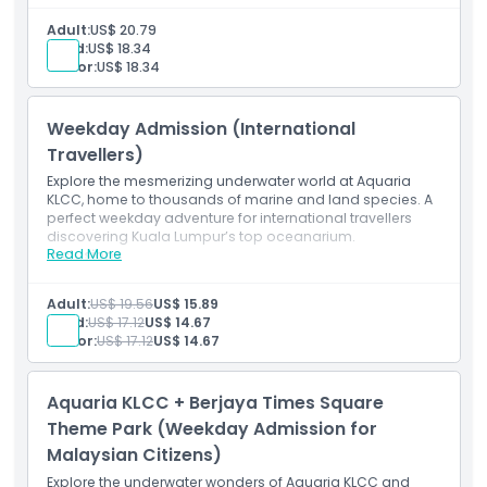
Access to all marine and land creature exhibits
Entry to underwater tunnel and interactive displays
Adult:
US$ 20.79
Valid for international travellers on weekends and
Child:
US$ 18.34
Malaysian public holidays
Senior:
US$ 18.34
Mobile e-ticket (pre-registration required)
Weekday Admission (International
Travellers)
Explore the mesmerizing underwater world at Aquaria
KLCC, home to thousands of marine and land species. A
perfect weekday adventure for international travellers
discovering Kuala Lumpur’s top oceanarium.
Read More
Inclusions
Admission ticket to Aquaria KLCC
Access to all themed zones and exhibits
Adult:
US$ 19.56
US$ 15.89
Entry to the 90-meter underwater tunnel
Child:
US$ 17.12
US$ 14.67
Valid for international travellers (Monday–Friday,
Senior:
US$ 17.12
US$ 14.67
excluding Malaysian public holidays)
Mobile e-ticket (pre-registration required)
Aquaria KLCC + Berjaya Times Square
Theme Park (Weekday Admission for
Malaysian Citizens)
Explore the underwater wonders of Aquaria KLCC and