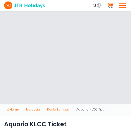
Mobile Search Opene
Home
Malaysia
Kuala Lumpur
Aquaria KLCC Ticket
Aquaria KLCC Ticket